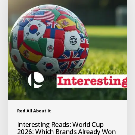
Red All About It
Interesting Reads: World Cup
2026: Which Brands Already Won