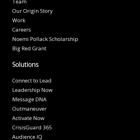
Team
Our Origin Story
Work
Careers
Noemi Pollack Scholarship
Big Red Grant
Solutions
Connect to Lead
Leadership Now
Message DNA
Outmaneuver
Activate Now
CrisisGuard 365
Audience IQ