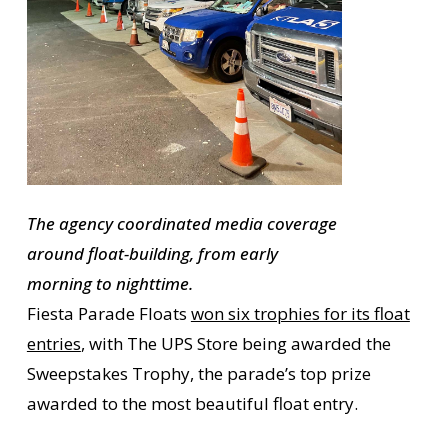
The agency coordinated media coverage
around float-building, from early
morning to nighttime.
Fiesta Parade Floats
won six trophies for its float
entries
, with The UPS Store being awarded the
Sweepstakes Trophy, the parade’s top prize
awarded to the most beautiful float entry.