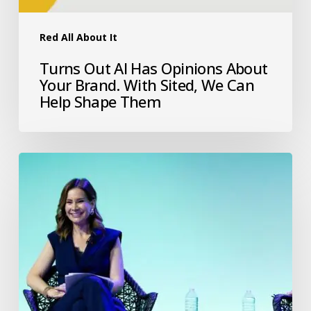
Red All About It
Turns Out AI Has Opinions About
Your Brand. With Sited, We Can
Help Shape Them