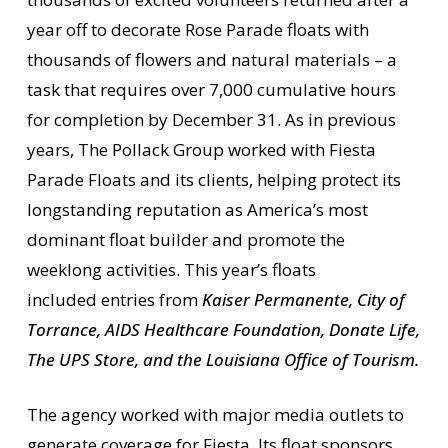
year off to decorate Rose Parade floats with
thousands of flowers and natural materials – a
task that requires over 7,000 cumulative hours
for completion by December 31. As in previous
years, The Pollack Group worked with Fiesta
Parade Floats and its clients, helping protect its
longstanding reputation as America’s most
dominant float builder and promote the
weeklong activities. This year’s floats
included entries from
Kaiser Permanente, City of
Torrance, AIDS Healthcare Foundation, Donate Life,
The UPS Store, and the Louisiana Office of Tourism.
The agency worked with major media outlets to
generate coverage for Fiesta. Its float sponsors