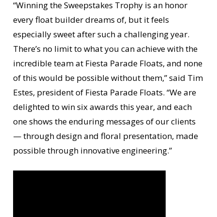
“Winning the Sweepstakes Trophy is an honor
every float builder dreams of, but it feels
especially sweet after such a challenging year.
There’s no limit to what you can achieve with the
incredible team at Fiesta Parade Floats, and none
of this would be possible without them,” said Tim
Estes, president of Fiesta Parade Floats. “We are
delighted to win six awards this year, and each
one shows the enduring messages of our clients
— through design and floral presentation, made
possible through innovative engineering.”