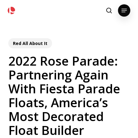
Skip
pollackgroup.com
Menu
to
search
main
content
Red All About It
2022 Rose Parade:
Partnering Again
With Fiesta Parade
Floats, America’s
Most Decorated
Float Builder