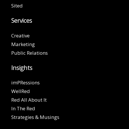
Sited
Services
Creative
Marketing
Public Relations
Insights
imPRessions
WellRed
Red All About It
In The Red
Strategies & Musings