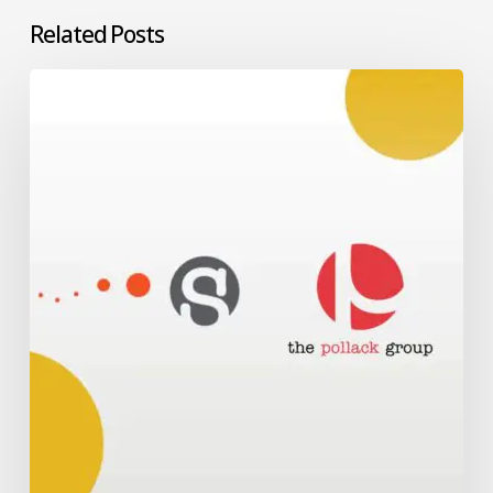
Related Posts