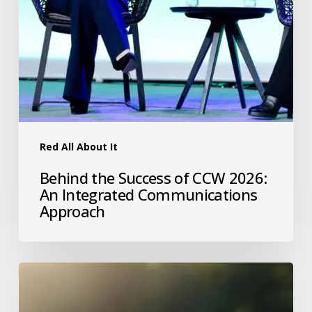
Red All About It
Behind the Success of CCW 2026:
An Integrated Communications
Approach