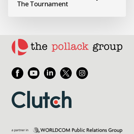
The Tournament