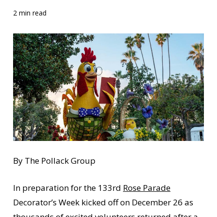
2 min read
By The Pollack Group
In preparation for the 133rd
Rose Parade
Decorator’s Week kicked off on December 26 as
thousands of excited volunteers returned after a