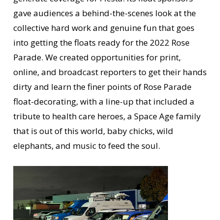
gave audiences a behind-the-scenes look at the
collective hard work and genuine fun that goes
into getting the floats ready for the 2022 Rose
Parade. We created opportunities for print,
online, and broadcast reporters to get their hands
dirty and learn the finer points of Rose Parade
float-decorating, with a line-up that included a
tribute to health care heroes, a Space Age family
that is out of this world, baby chicks, wild
elephants, and music to feed the soul.