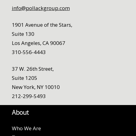
info@pollackgroup.com
1901 Avenue of the Stars,
Suite 130
Los Angeles, CA 90067
310-556-4443
37 W. 26th Street,
Suite 1205
New York, NY 10010
212-299-5493
About
Who We Are