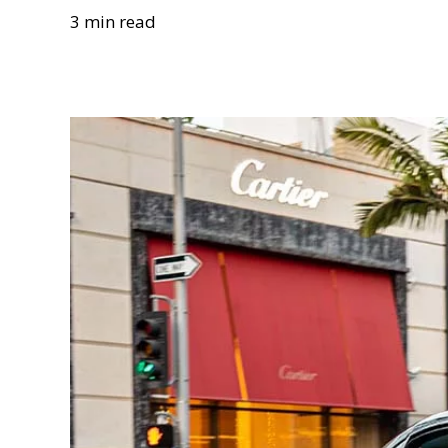
3 min read