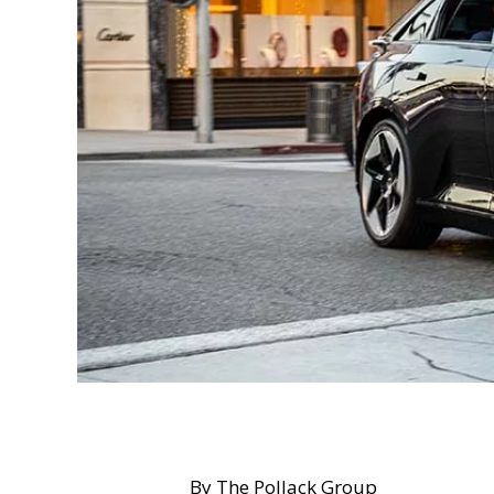
By The Pollack Group