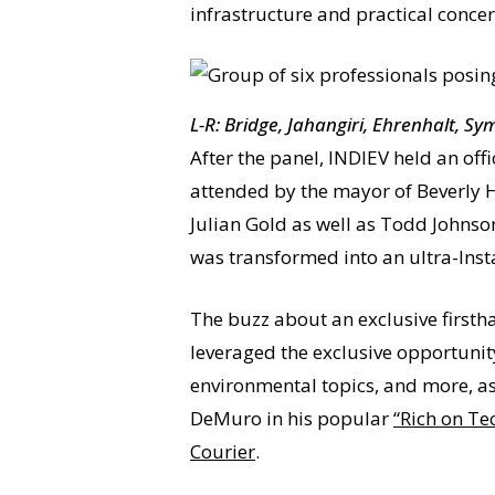
infrastructure and practical concer
L-R: Bridge, Jahangiri, Ehrenhalt, S
After the panel, INDIEV held an off
attended by the mayor of Beverly H
Julian Gold as well as Todd Johnso
was transformed into an ultra-Ins
The buzz about an exclusive firsthan
leveraged the exclusive opportunit
environmental topics, and more, as
DeMuro in his popular
“Rich on Te
Courier
.