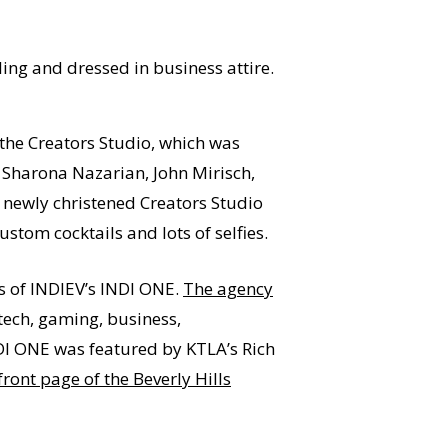
 the Creators Studio, which was
. Sharona Nazarian, John Mirisch,
s newly christened Creators Studio
om cocktails and lots of selfies.
des of INDIEV’s INDI ONE.
The agency
tech, gaming, business,
NDI ONE was featured by KTLA’s Rich
front page of the Beverly Hills