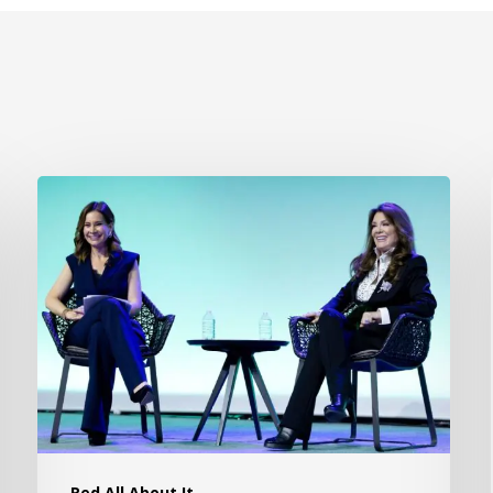
Red All About It