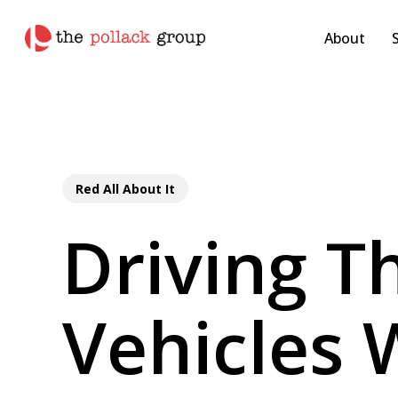
Skip
pollackgroup.com
to
About
main
content
Red All About It
Driving Th
Vehicles 