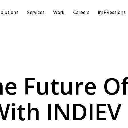
Solutions
Services
Work
Careers
imPRessions
e Future Of
With INDIEV