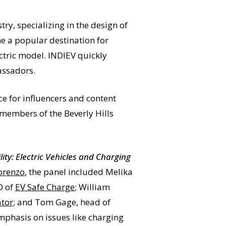
ry, specializing in the design of
me a popular destination for
ectric model. INDIEV quickly
assadors.
ce for influencers and content
 members of the Beverly Hills
ity: Electric Vehicles and Charging
orenzo
, the panel included Melika
O of
EV Safe Charge
; William
ator
; and Tom Gage, head of
emphasis on issues like charging