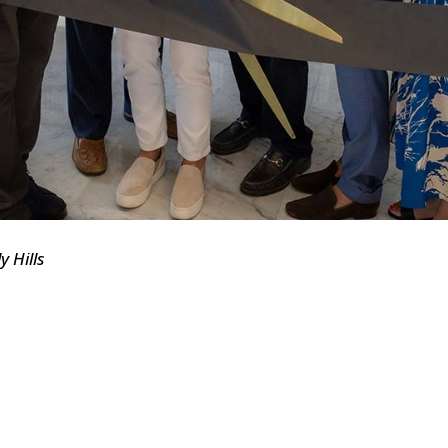
y Hills