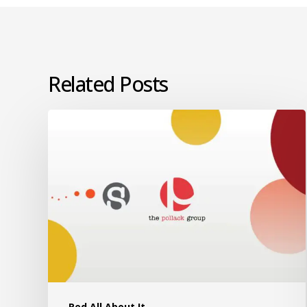
Related Posts
Red All About It