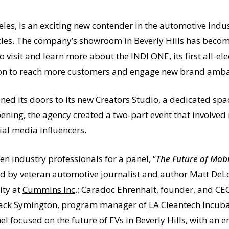
eles, is an exciting new contender in the automotive indust
hicles. The company’s showroom in Beverly Hills has beco
o visit and learn more about the INDI ONE, its first all-el
cation to reach more customers and engage new brand amb
ned its doors to its new Creators Studio, a dedicated spa
pening, the agency created a two-part event that involved
al media influencers.
n industry professionals for a panel, “
The Future of Mobil
d by veteran automotive journalist and author
Matt DeL
ity at
Cummins Inc
.; Caradoc Ehrenhalt, founder, and CE
 Jack Symington, program manager of
LA Cleantech Incub
l focused on the future of EVs in Beverly Hills, with an 