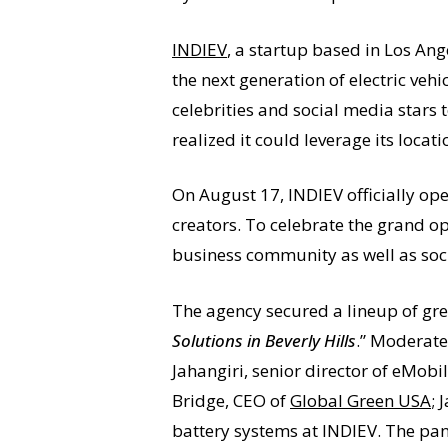
INDIEV
, a startup based in Los Ang
the next generation of electric ve
celebrities and social media stars t
realized it could leverage its lo
On August 17, INDIEV officially ope
creators. To celebrate the grand o
business community as well as soci
The agency secured a lineup of gree
Solutions in Beverly Hills
.” Moderate
Jahangiri, senior director of eMobil
Bridge, CEO of
Global Green USA
;
battery systems at INDIEV. The pane