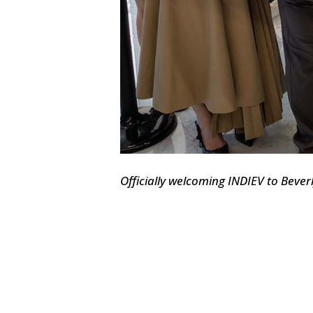
Officially welcoming INDIEV to Beverl