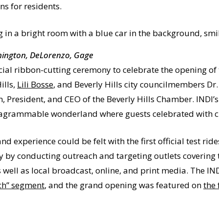
ns for residents.
ymington, DeLorenzo, Gage
icial ribbon-cutting ceremony to celebrate the opening of
ills,
Lili Bosse
, and Beverly Hills city councilmembers Dr
n, President, and CEO of the Beverly Hills Chamber. INDI’
tagrammable wonderland where guests celebrated with cust
d experience could be felt with the first official test ri
y by conducting outreach and targeting outlets covering 
 well as local broadcast, online, and print media. The I
ch” segment
, and the grand opening was featured on
the 