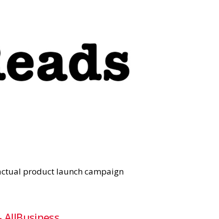
e actual product launch campaign
 AllBusiness