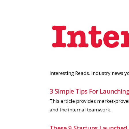
Interesting Reads. Industry news 
3 Simple Tips For Launching
This article provides market-prove
and the internal teamwork.
These 9 Startups Launched 