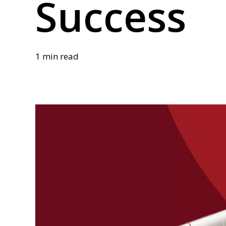
Success
1 min read