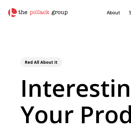
Skip
pollackgroup.com
to
About
main
content
Red All About It
Interesti
Your Prod