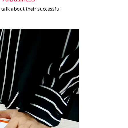
 talk about their successful