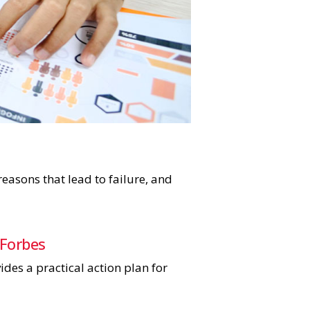
easons that lead to failure, and
 Forbes
des a practical action plan for