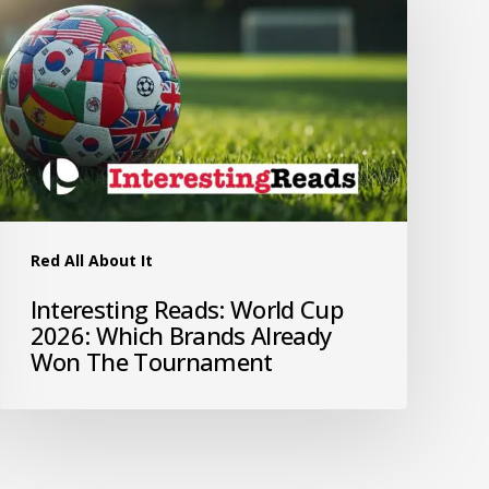
Red All About It
Interesting Reads: World Cup
2026: Which Brands Already
Won The Tournament