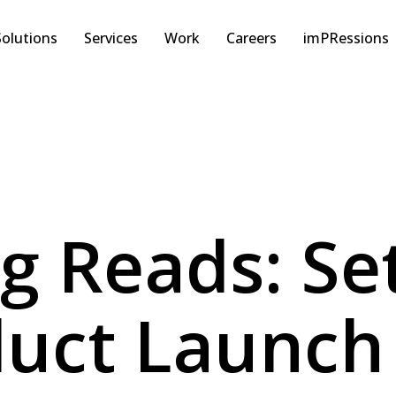
Solutions
Services
Work
Careers
imPRessions
ng Reads: Se
uct Launch