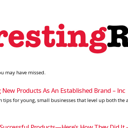
you may have missed.
 New Products As An Established Brand – Inc
n tips for young, small businesses that level up both th
Successful Products—Here’s How They Did It –