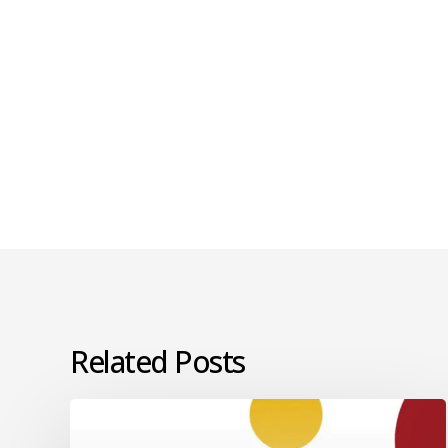
Related Posts