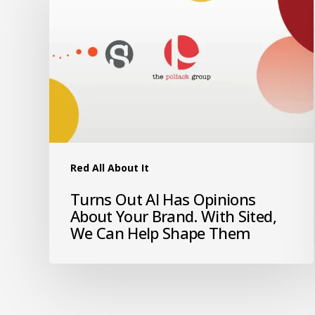
Red All About It
Turns Out AI Has Opinions
About Your Brand. With Sited,
We Can Help Shape Them