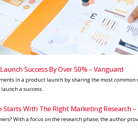
 Launch Success By Over 50% – Vanguard
lements in a product launch by sharing the most common r
launch a success.
h Starts With The Right Marketing Research –
rs? With a focus on the research phase, the author provi