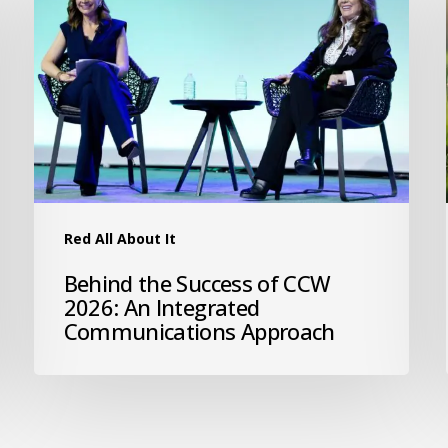
Red All About It
Behind the Success of CCW
2026: An Integrated
Communications Approach