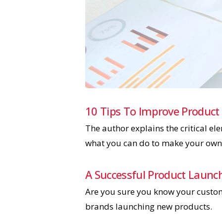
10 Tips To Improve Product
The author explains the critical e
what you can do to make your own 
A Successful Product Launc
Are you sure you know your custome
brands launching new products.