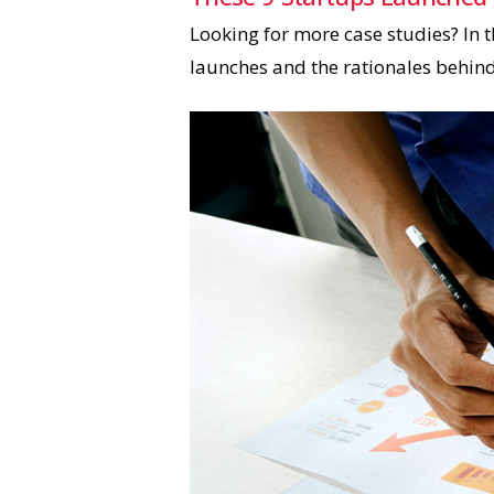
Looking for more case studies? In t
launches and the rationales behin