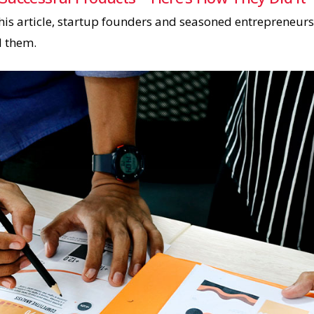
his article, startup founders and seasoned entrepreneurs
d them.