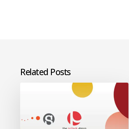
Related Posts