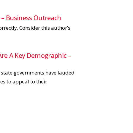
 – Business Outreach
rectly. Consider this author’s
s Are A Key Demographic –
r state governments have lauded
es to appeal to their