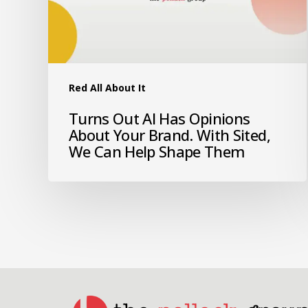
Red All About It
Turns Out AI Has Opinions
About Your Brand. With Sited,
We Can Help Shape Them