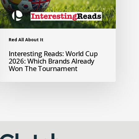
Red All About It
Interesting Reads: World Cup
2026: Which Brands Already
Won The Tournament