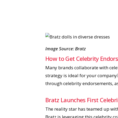
Image Source: Bratz
How to Get Celebrity Endo
Many brands collaborate with celeb
strategy is ideal for your company
through celebrity endorsements, a
Bratz Launches First Celebr
The reality star has teamed up with
Bratz is leveraging this celebrity c