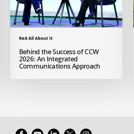
Red All About It
Behind the Success of CCW
2026: An Integrated
Communications Approach