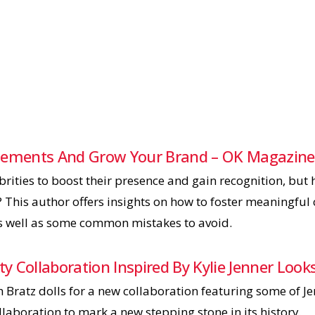
rsements And Grow Your Brand – OK Magazine
rities to boost their presence and gain recognition, but
? This author offers insights on how to foster meaningful
s well as some common mistakes to avoid.
ity Collaboration Inspired By Kylie Jenner Lo
 Bratz dolls for a new collaboration featuring some of Je
ollaboration to mark a new stepping stone in its history.