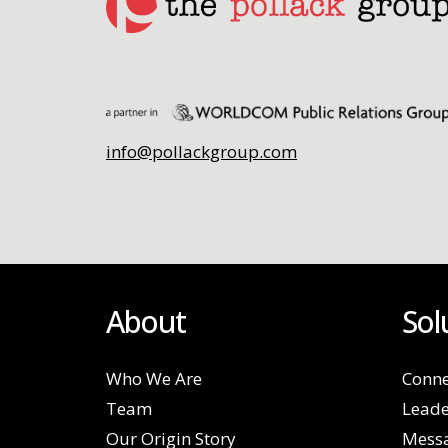
info@pollackgroup.com
About
Sol
Who We Are
Conne
Team
Leade
Our Origin Story
Mess