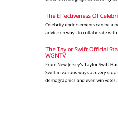
The Effectiveness Of Celeb
Celebrity endorsements can be a po
advice on ways to collaborate with 
The Taylor Swift Official S
WGNTV
From New Jersey’s Taylor Swift Ha
Swift in various ways at every stop 
demographics and even win votes.