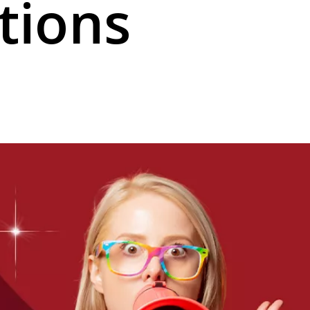
tions