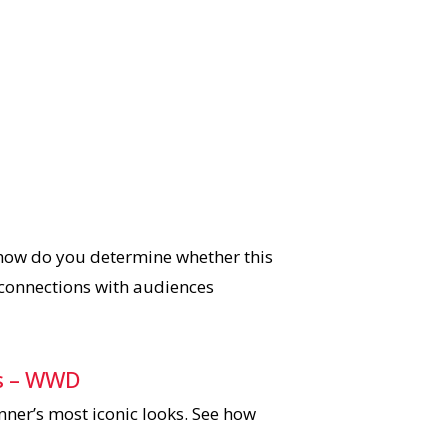
 how do you determine whether this
 connections with audiences
oks – WWD
nner’s most iconic looks. See how