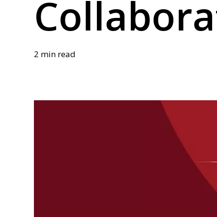
Collabora
2 min read