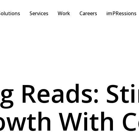
Solutions
Services
Work
Careers
imPRessions
ng Reads: St
wth With C