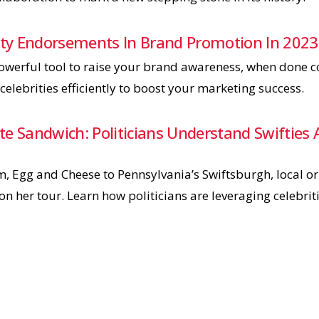
rity Endorsements In Brand Promotion In 2023
werful tool to raise your brand awareness, when done cor
celebrities efficiently to boost your marketing success.
tate Sandwich: Politicians Understand Swiftie
m, Egg and Cheese to Pennsylvania’s Swiftsburgh, local o
on her tour. Learn how politicians are leveraging celebriti