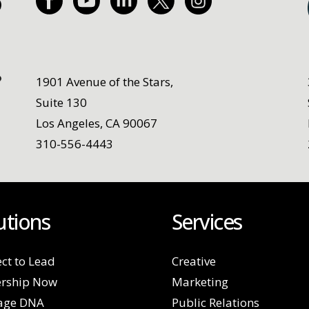
1901 Avenue of the Stars,
Suite 130
Los Angeles, CA 90067
310-556-4443
utions
Services
ct to Lead
Creative
rship Now
Marketing
age DNA
Public Relations