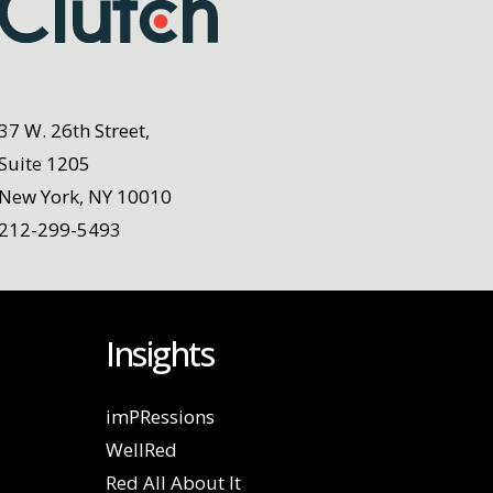
37 W. 26th Street,
Suite 1205
New York, NY 10010
212-299-5493
Insights
imPRessions
WellRed
Red All About It