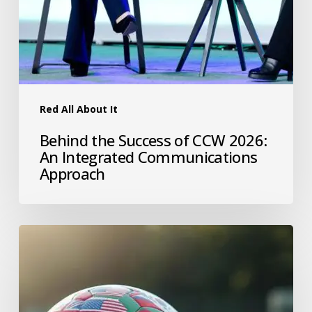
Red All About It
Behind the Success of CCW 2026:
An Integrated Communications
Approach