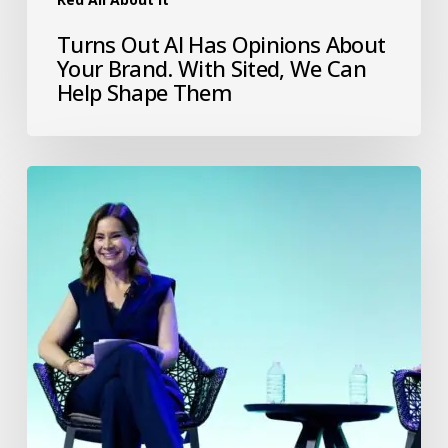
Turns Out AI Has Opinions About
Your Brand. With Sited, We Can
Help Shape Them