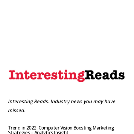
Interesting Reads. Industry news you may have
missed.
Trend in 2022: Computer Vision Boosting Marketing
Strategies – Analytics Insight