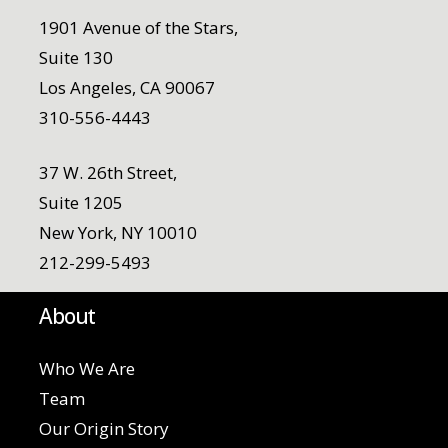
1901 Avenue of the Stars,
Suite 130
Los Angeles, CA 90067
310-556-4443
37 W. 26th Street,
Suite 1205
New York, NY 10010
212-299-5493
About
Who We Are
Team
Our Origin Story