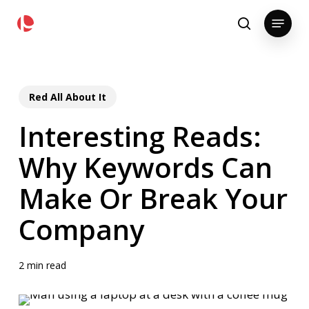
Skip
pollackgroup.com
Menu
to
search
main
content
Red All About It
Interesting Reads:
Why Keywords Can
Make Or Break Your
Company
2 min read