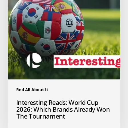
Red All About It
Interesting Reads: World Cup
2026: Which Brands Already Won
The Tournament