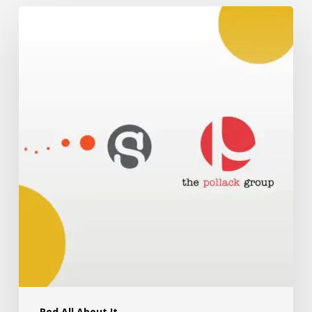
Red All About It