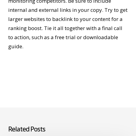
monitoring competitors. Be sure to include
internal and external links in your copy. Try to get
larger websites to backlink to your content for a
ranking boost. Tie it all together with a final call
to action, such as a free trial or downloadable
guide.
Related Posts