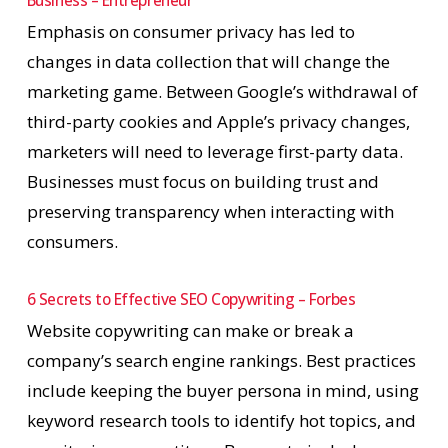
Business – Entrepreneur
Emphasis on consumer privacy has led to
changes in data collection that will change the
marketing game. Between Google’s withdrawal of
third-party cookies and Apple’s privacy changes,
marketers will need to leverage first-party data.
Businesses must focus on building trust and
preserving transparency when interacting with
consumers.
6 Secrets to Effective SEO Copywriting – Forbes
Website copywriting can make or break a
company’s search engine rankings. Best practices
include keeping the buyer persona in mind, using
keyword research tools to identify hot topics, and