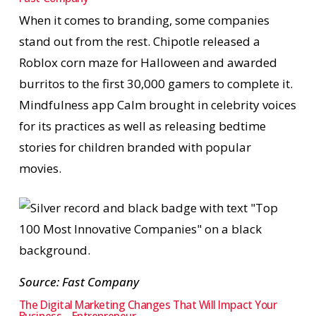
When it comes to branding, some companies
stand out from the rest. Chipotle released a
Roblox corn maze for Halloween and awarded
burritos to the first 30,000 gamers to complete it.
Mindfulness app Calm brought in celebrity voices
for its practices as well as releasing bedtime
stories for children branded with popular
movies.
Source: Fast Company
The Digital Marketing Changes That Will Impact Your