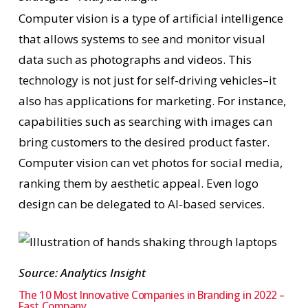
Computer vision is a type of artificial intelligence
that allows systems to see and monitor visual
data such as photographs and videos. This
technology is not just for self-driving vehicles–it
also has applications for marketing. For instance,
capabilities such as searching with images can
bring customers to the desired product faster.
Computer vision can vet photos for social media,
ranking them by aesthetic appeal. Even logo
design can be delegated to AI-based services.
Source: Analytics Insight
The 10 Most Innovative Companies in Branding in 2022 –
Fast Company