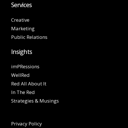
Services
Creative
Marketing
Public Relations
Insights
imPRessions
WellRed
Red All About It
In The Red
Strategies & Musings
Privacy Policy