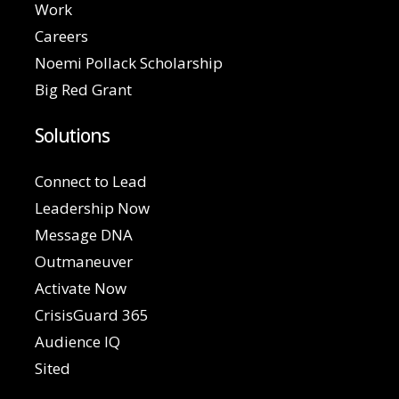
Work
Careers
Noemi Pollack Scholarship
Big Red Grant
Solutions
Connect to Lead
Leadership Now
Message DNA
Outmaneuver
Activate Now
CrisisGuard 365
Audience IQ
Sited