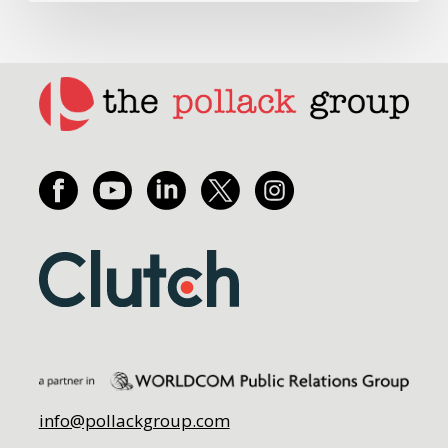
info@pollackgroup.com