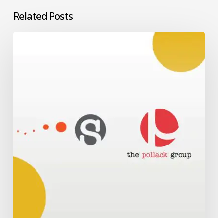
Related Posts