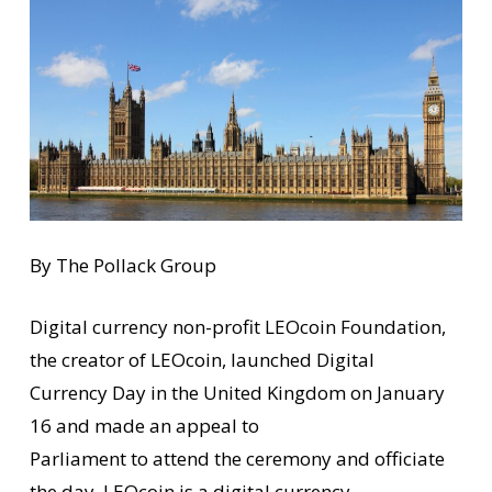
By The Pollack Group
Digital currency non-profit LEOcoin Foundation,
the creator of LEOcoin, launched Digital
Currency Day in the United Kingdom on January
16 and made an appeal to
Parliament to attend the ceremony and officiate
the day. LEOcoin is a digital currency