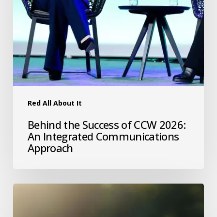
Red All About It
Behind the Success of CCW 2026:
An Integrated Communications
Approach