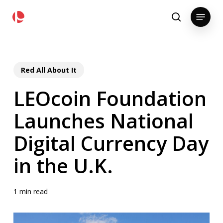
Skip
pollackgroup.com
Menu
to
search
main
content
Red All About It
LEOcoin Foundation
Launches National
Digital Currency Day
in the U.K.
1 min read