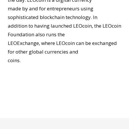
made by and for entrepreneurs using
sophisticated blockchain technology. In
addition to having launched LEOcoin, the LEOcoin
Foundation also runs the
LEOExchange, where LEOcoin can be exchanged
for other global currencies and
coins.