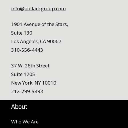
info@pollackgroup.com
1901 Avenue of the Stars,
Suite 130
Los Angeles, CA 90067
310-556-4443
37 W. 26th Street,
Suite 1205
New York, NY 10010
212-299-5493
About
Who We Are