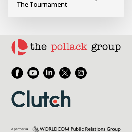
The Tournament