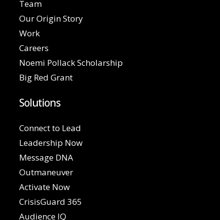
Team
Our Origin Story
Work
Careers
Noemi Pollack Scholarship
Big Red Grant
Solutions
Connect to Lead
Leadership Now
Message DNA
Outmaneuver
Activate Now
CrisisGuard 365
Audience IQ