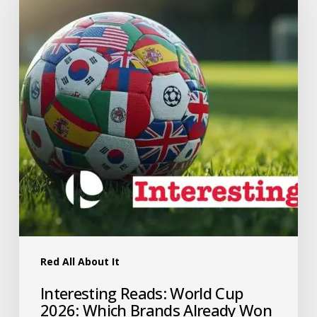
Red All About It
Interesting Reads: World Cup
2026: Which Brands Already Won