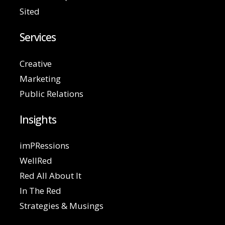
Sited
Services
Creative
Marketing
Public Relations
Insights
imPRessions
WellRed
Red All About It
In The Red
Strategies & Musings