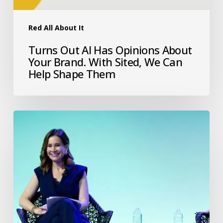
Red All About It
Turns Out AI Has Opinions About
Your Brand. With Sited, We Can
Help Shape Them