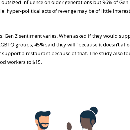
 outsized influence on older generations but 96% of Gen 
e; hyper-political acts of revenge may be of little interest
es, Gen Z sentiment varies. When asked if they would supp
BTQ groups, 45% said they will “because it doesn’t affect
t support a restaurant because of that. The study also f
od workers to $15.