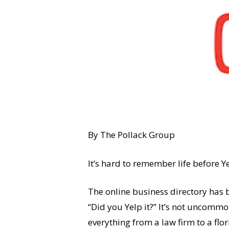
By The Pollack Group
It’s hard to remember life before Y
The online business directory has b
“Did you Yelp it?” It’s not uncommo
everything from a law firm to a flo