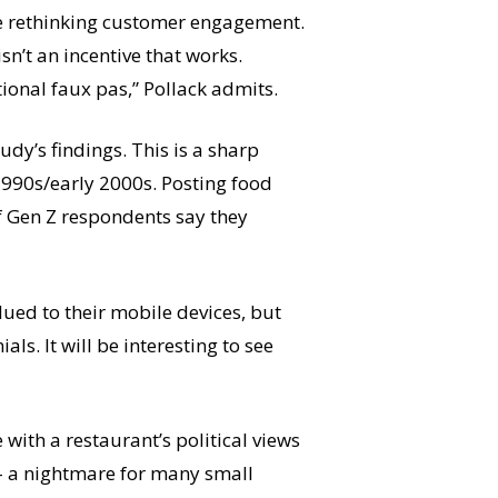
re rethinking customer engagement.
sn’t an incentive that works.
ational faux pas,” Pollack admits.
dy’s findings. This is a sharp
 1990s/early 2000s. Posting food
f Gen Z respondents say they
ued to their mobile devices, but
s. It will be interesting to see
with a restaurant’s political views
n – a nightmare for many small