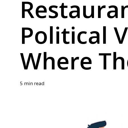
Restaura
Political 
Where Th
5 min read