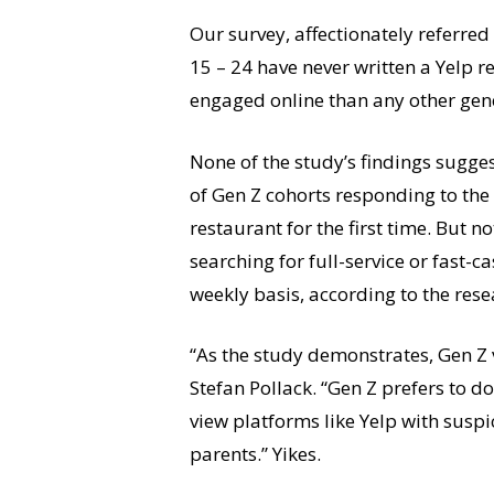
Our survey, affectionately referre
15 – 24 have never written a Yelp r
engaged online than any other gen
None of the study’s findings sugges
of Gen Z cohorts responding to the 
restaurant for the first time. But no
searching for full-service or fast
weekly basis, according to the rese
“As the study demonstrates, Gen Z
Stefan Pollack. “Gen Z prefers to 
view platforms like Yelp with suspi
parents.” Yikes.