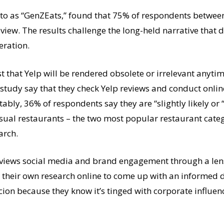
d to as “GenZEats,” found that 75% of respondents betwee
eview. The results challenge the long-held narrative that 
eration.
t that Yelp will be rendered obsolete or irrelevant anytim
study say that they check Yelp reviews and conduct online
tably, 36% of respondents say they are “slightly likely or “
-casual restaurants – the two most popular restaurant cat
arch.
 views social media and brand engagement through a lens 
do their own research online to come up with an informed 
cion because they know it’s tinged with corporate influen