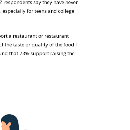
Z respondents say they have never
, especially for teens and college
ort a restaurant or restaurant
 the taste or quality of the food I
ound that 73% support raising the