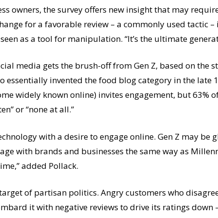
ss owners, the survey offers new insight that may requi
change for a favorable review – a commonly used tactic – i
s seen as a tool for manipulation. “It’s the ultimate gener
cial media gets the brush-off from Gen Z, based on the stu
 essentially invented the food blog category in the late
come widely known online) invites engagement, but 63% o
ten” or “none at all.”
echnology with a desire to engage online. Gen Z may be gl
age with brands and businesses the same way as Millennial
time,” added Pollack.
target of partisan politics. Angry customers who disagree 
bombard it with negative reviews to drive its ratings dow