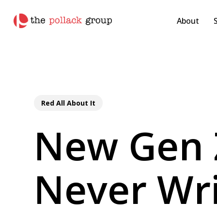
Skip
pollackgroup.com
to
About
main
content
Red All About It
New Gen 
Never Wri