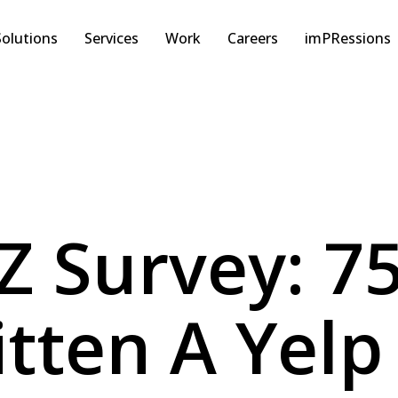
Solutions
Services
Work
Careers
imPRessions
Z Survey: 7
tten A Yelp