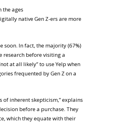
n the ages
digitally native Gen Z-ers are more
e soon. In fact, the majority (67%)
 research before visiting a
not at all likely” to use Yelp when
egories frequented by Gen Z on a
of inherent skepticism,” explains
decision before a purchase. They
ce, which they equate with their