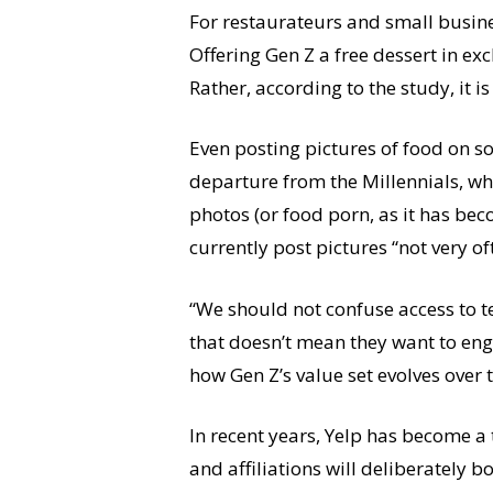
For restaurateurs and small busine
Offering Gen Z a free dessert in ex
Rather, according to the study, it i
Even posting pictures of food on so
departure from the Millennials, who
photos (or food porn, as it has be
currently post pictures “not very of
“We should not confuse access to t
that doesn’t mean they want to eng
how Gen Z’s value set evolves over 
In recent years, Yelp has become a 
and affiliations will deliberately 