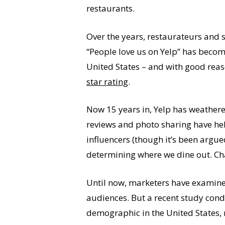
restaurants.
Over the years, restaurateurs and 
“People love us on Yelp” has become
United States – and with good rea
star rating
.
Now 15 years in, Yelp has weathered
reviews and photo sharing have help
influencers (though it’s been argue
determining where we dine out. Chan
Until now, marketers have examined
audiences. But a recent study cond
demographic in the United States, m