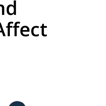
nd
Affect