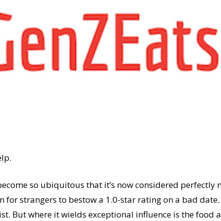
elp.
ecome so ubiquitous that it’s now considered perfectly n
n for strangers to bestow a 1.0-star rating on a bad date.
rist. But where it wields exceptional influence is the foo