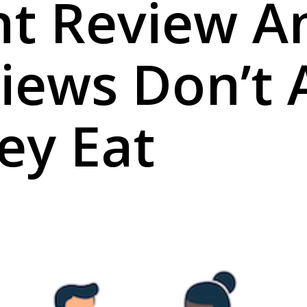
nt Review A
Views Don’t 
ey Eat