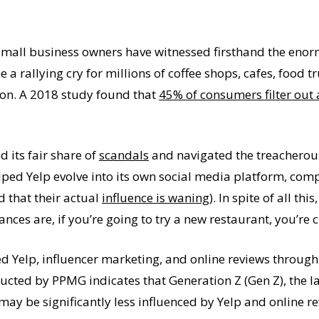
small business owners have witnessed firsthand the enor
 a rallying cry for millions of coffee shops, cafes, food t
son. A 2018 study found that
45% of consumers filter out a
 its fair share of
scandals
and navigated the treacherous
ed Yelp evolve into its own social media platform, comple
d that their actual
influence is waning
). In spite of all thi
ces are, if you’re going to try a new restaurant, you’re ch
 Yelp, influencer marketing, and online reviews through 
ucted by PPMG indicates that Generation Z (Gen Z), the l
ay be significantly less influenced by Yelp and online re