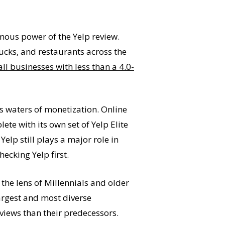
mous power of the Yelp review.
rucks, and restaurants across the
ll businesses with less than a 4.0-
 waters of monetization. Online
te with its own set of Yelp Elite
s, Yelp still plays a major role in
ecking Yelp first.
the lens of Millennials and older
argest and most diverse
views than their predecessors.