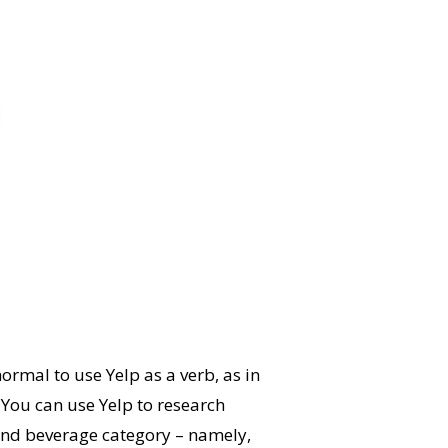
ormal to use Yelp as a verb, as in
 You can use Yelp to research
d and beverage category – namely,