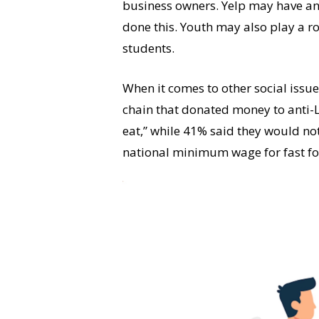
business owners. Yelp may have an
done this. Youth may also play a rol
students.
When it comes to other social issu
chain that donated money to anti-LG
eat,” while 41% said they would no
national minimum wage for fast fo