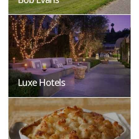
Luxe Hotels