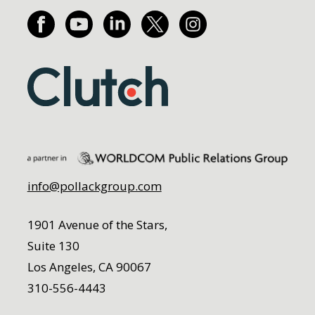
info@pollackgroup.com
1901 Avenue of the Stars,
Suite 130
Los Angeles, CA 90067
310-556-4443