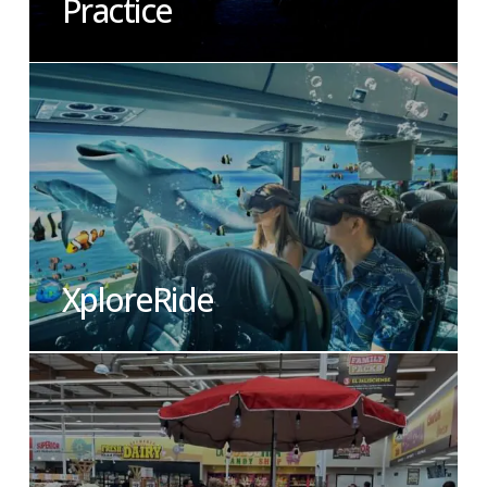
Practice
XploreRide