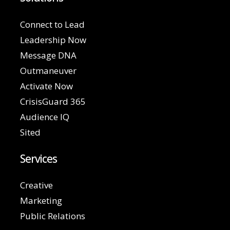
Connect to Lead
Leadership Now
Message DNA
Outmaneuver
Activate Now
CrisisGuard 365
Audience IQ
Sited
Services
Creative
Marketing
Public Relations