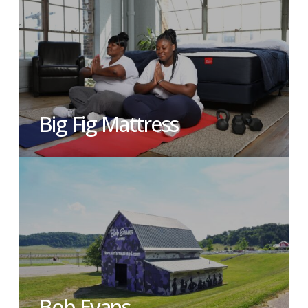
Big Fig Mattress
Bob Evans