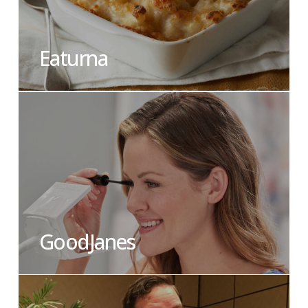
Eaturna
GoodJanes