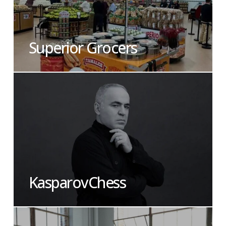
Superior Grocers
KasparovChess