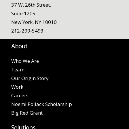
37 W. 26th Street,
Suite 1205
New York, NY 10010
212-299-5493
About
Who We Are
Team
Our Origin Story
Work
Careers
Noemi Pollack Scholarship
Big Red Grant
Solutions