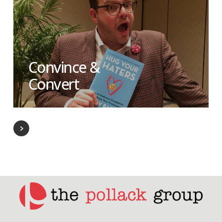
Convince &
Convert