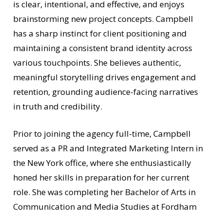
is clear, intentional, and effective, and enjoys
brainstorming new project concepts. Campbell
has a sharp instinct for client positioning and
maintaining a consistent brand identity across
various touchpoints. She believes authentic,
meaningful storytelling drives engagement and
retention, grounding audience-facing narratives
in truth and credibility.
Prior to joining the agency full-time, Campbell
served as a PR and Integrated Marketing Intern in
the New York office, where she enthusiastically
honed her skills in preparation for her current
role. She was completing her Bachelor of Arts in
Communication and Media Studies at Fordham