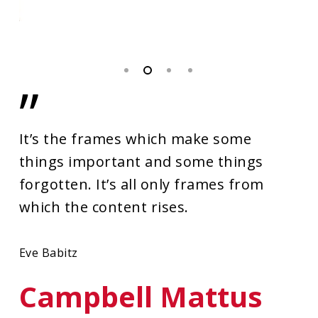
”
It’s the frames which make some
things important and some things
forgotten. It’s all only frames from
which the content rises.
Eve Babitz
Campbell Mattus