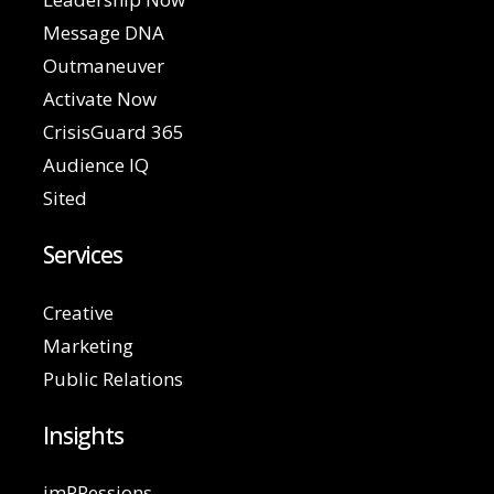
Message DNA
Outmaneuver
Activate Now
CrisisGuard 365
Audience IQ
Sited
Services
Creative
Marketing
Public Relations
Insights
imPRessions