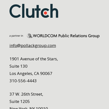
info@pollackgroup.com
1901 Avenue of the Stars,
Suite 130
Los Angeles, CA 90067
310-556-4443
37 W. 26th Street,
Suite 1205
New York, NY 10010