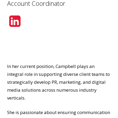
Account Coordinator
In her current position, Campbell plays an
integral role in supporting diverse client teams to
strategically develop PR, marketing, and digital
media solutions across numerous industry
verticals.
She is passionate about ensuring communication