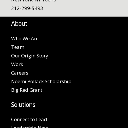
212-299-5493
About
Who We Are
Team
Our Origin Story
Work
Careers
Noemi Pollack Scholarship
Big Red Grant
Solutions
Connect to Lead
Leadership Now