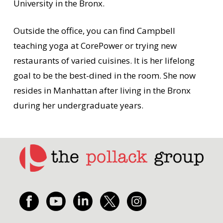
University in the Bronx.
Outside the office, you can find Campbell
teaching yoga at CorePower or trying new
restaurants of varied cuisines. It is her lifelong
goal to be the best-dined in the room. She now
resides in Manhattan after living in the Bronx
during her undergraduate years.