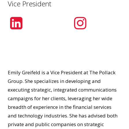
Vice President
Emily Greifeld is a Vice President at The Pollack
Group. She specializes in developing and
executing strategic, integrated communications
campaigns for her clients, leveraging her wide
breadth of experience in the financial services
and technology industries. She has advised both
private and public companies on strategic