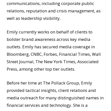
communications, including corporate public
relations, reputation and crisis management, as
well as leadership visibility.
Emily currently works on behalf of clients to
bolster brand awareness across key media
outlets. Emily has secured media coverage in
Bloomberg, CNBC, Forbes, Financial Times, Wall
Street Journal, The New York Times, Associated
Press, among other top tier outlets.
Before her time at The Pollack Group, Emily
provided tactical insights, client relations and
media outreach for many distinguished names in
financial services and technology. She is a