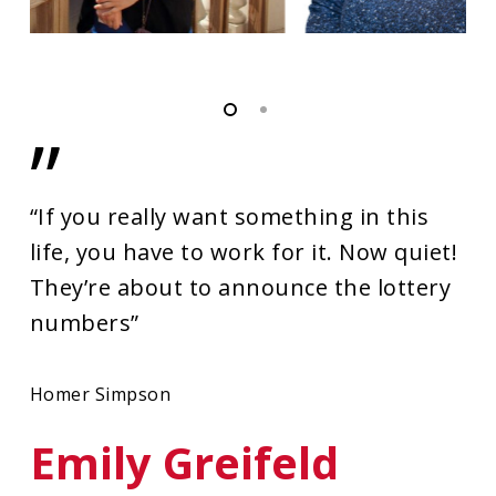
”
“If you really want something in this
life, you have to work for it. Now quiet!
They’re about to announce the lottery
numbers”
Homer Simpson
Emily Greifeld