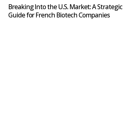
Breaking Into the U.S. Market: A Strategic
Guide for French Biotech Companies