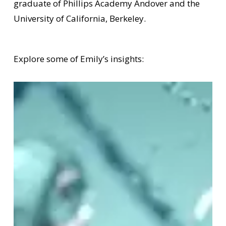
graduate of Phillips Academy Andover and the
University of California, Berkeley.
Explore some of Emily’s insights: