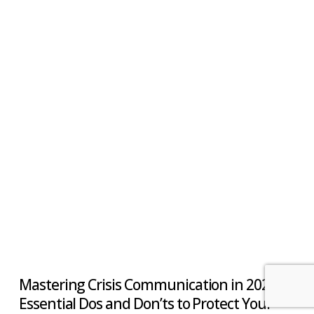
Mastering Crisis Communication in 2025:
Essential Dos and Don’ts to Protect Your