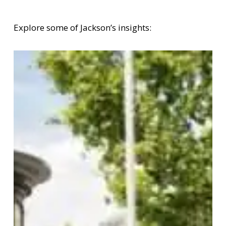
Explore some of Jackson’s insights: