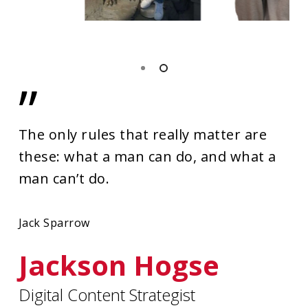
”
The only rules that really matter are
these: what a man can do, and what a
man can’t do.
Jack Sparrow
Jackson Hogse
Digital Content Strategist