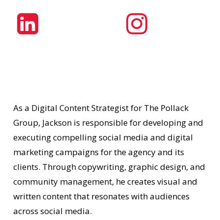
As a Digital Content Strategist for The Pollack
Group, Jackson is responsible for developing and
executing compelling social media and digital
marketing campaigns for the agency and its
clients. Through copywriting, graphic design, and
community management, he creates visual and
written content that resonates with audiences
across social media.