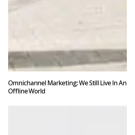
Omnichannel Marketing: We Still Live In An
Offline World