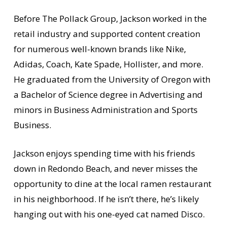
Before The Pollack Group, Jackson worked in the
retail industry and supported content creation
for numerous well-known brands like Nike,
Adidas, Coach, Kate Spade, Hollister, and more.
He graduated from the University of Oregon with
a Bachelor of Science degree in Advertising and
minors in Business Administration and Sports
Business.
Jackson enjoys spending time with his friends
down in Redondo Beach, and never misses the
opportunity to dine at the local ramen restaurant
in his neighborhood. If he isn’t there, he’s likely
hanging out with his one-eyed cat named Disco.