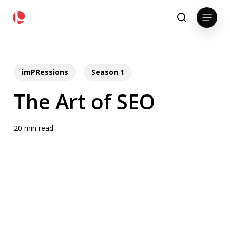
Skip
pollackgroup.com
Menu
to
search
main
content
imPRessions
Season 1
The Art of SEO
20 min read