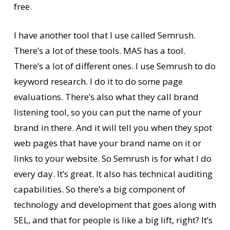
free.
I have another tool that I use called Semrush.
There’s a lot of these tools. MAS has a tool.
There’s a lot of different ones. I use Semrush to do
keyword research. I do it to do some page
evaluations. There’s also what they call brand
listening tool, so you can put the name of your
brand in there. And it will tell you when they spot
web pages that have your brand name on it or
links to your website. So Semrush is for what I do
every day. It’s great. It also has technical auditing
capabilities. So there’s a big component of
technology and development that goes along with
SEL, and that for people is like a big lift, right? It’s