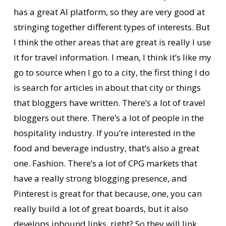
has a great AI platform, so they are very good at
stringing together different types of interests. But
I think the other areas that are great is really I use
it for travel information. I mean, I think it’s like my
go to source when I go to a city, the first thing I do
is search for articles in about that city or things
that bloggers have written. There’s a lot of travel
bloggers out there. There’s a lot of people in the
hospitality industry. If you’re interested in the
food and beverage industry, that’s also a great
one. Fashion. There’s a lot of CPG markets that
have a really strong blogging presence, and
Pinterest is great for that because, one, you can
really build a lot of great boards, but it also
develops inbound links, right? So they will link