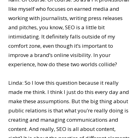
like myself who focuses on earned media and
working with journalists, writing press releases
and pitches, you know, SEO is a little bit
intimidating. It definitely falls outside of my
comfort zone, even though it’s important to
improve a brand’s online visibility. In your
experience, how do these two worlds collide?
Linda: So I love this question because it really
made me think. I think I just do this every day and
make these assumptions. But the big thing about
public relations is that what you’re really doing is
creating and managing communications and
content. And really, SEO is all about content,