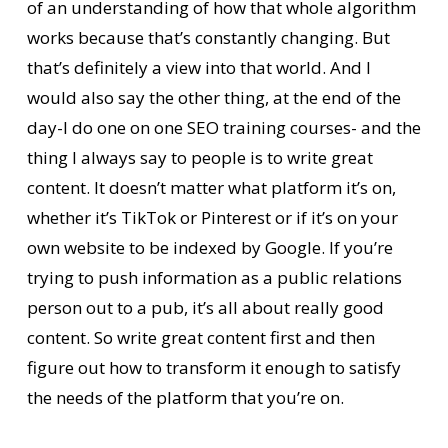
of an understanding of how that whole algorithm
works because that’s constantly changing. But
that’s definitely a view into that world. And I
would also say the other thing, at the end of the
day-I do one on one SEO training courses- and the
thing I always say to people is to write great
content. It doesn’t matter what platform it’s on,
whether it’s TikTok or Pinterest or if it’s on your
own website to be indexed by Google. If you’re
trying to push information as a public relations
person out to a pub, it’s all about really good
content. So write great content first and then
figure out how to transform it enough to satisfy
the needs of the platform that you’re on.