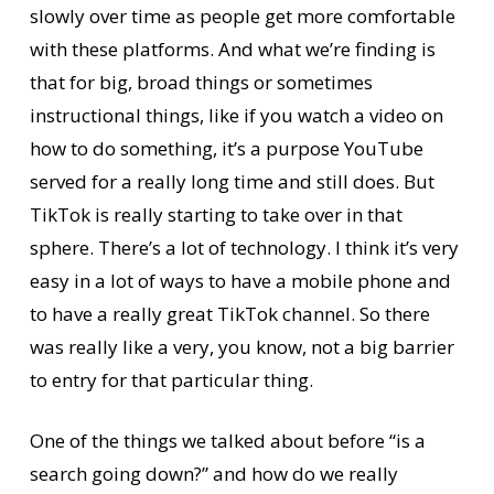
slowly over time as people get more comfortable
with these platforms. And what we’re finding is
that for big, broad things or sometimes
instructional things, like if you watch a video on
how to do something, it’s a purpose YouTube
served for a really long time and still does. But
TikTok is really starting to take over in that
sphere. There’s a lot of technology. I think it’s very
easy in a lot of ways to have a mobile phone and
to have a really great TikTok channel. So there
was really like a very, you know, not a big barrier
to entry for that particular thing.
One of the things we talked about before “is a
search going down?” and how do we really