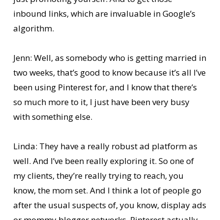
inbound links, which are invaluable in Google’s
algorithm.
Jenn: Well, as somebody who is getting married in
two weeks, that’s good to know because it’s all I’ve
been using Pinterest for, and I know that there’s
so much more to it, I just have been very busy
with something else.
Linda: They have a really robust ad platform as
well. And I’ve been really exploring it. So one of
my clients, they’re really trying to reach, you
know, the mom set. And I think a lot of people go
after the usual suspects of, you know, display ads
or mommy blogger networks. Pinterest actually