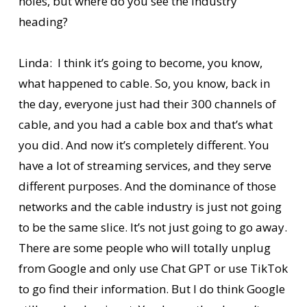
holes, but where do you see the industry
heading?
Linda: I think it’s going to become, you know,
what happened to cable. So, you know, back in
the day, everyone just had their 300 channels of
cable, and you had a cable box and that’s what
you did. And now it’s completely different. You
have a lot of streaming services, and they serve
different purposes. And the dominance of those
networks and the cable industry is just not going
to be the same slice. It’s not just going to go away.
There are some people who will totally unplug
from Google and only use Chat GPT or use TikTok
to go find their information. But I do think Google