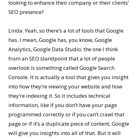
looking to enhance their company or their clients’
SEO presence?
Linda: Yeah, so there’s a lot of tools that Google
has. I mean, Google has, you know, Google
Analytics, Google Data Studio; the one I think
from an SEO standpoint that a lot of people
overlook is something called Google Search
Console. It is actually a tool that gives you insight
into how they’re viewing your website and how
they’re indexing it. So it includes technical
information, like if you don’t have your page
programmed correctly or if you can’t crawl that
page or if it’s a duplicate piece of content, Google
will give you insights into all of that. But it will