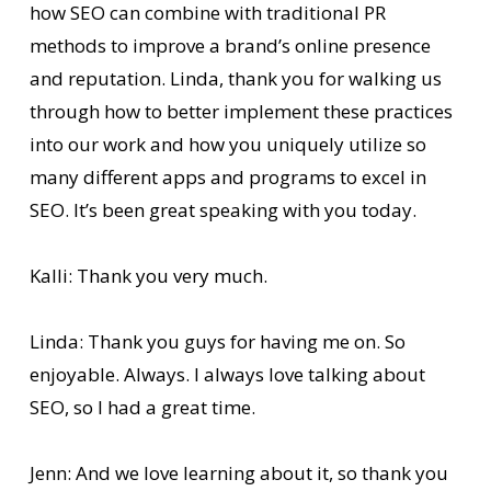
how SEO can combine with traditional PR
methods to improve a brand’s online presence
and reputation. Linda, thank you for walking us
through how to better implement these practices
into our work and how you uniquely utilize so
many different apps and programs to excel in
SEO. It’s been great speaking with you today.
Kalli: Thank you very much.
Linda: Thank you guys for having me on. So
enjoyable. Always. I always love talking about
SEO, so I had a great time.
Jenn: And we love learning about it, so thank you