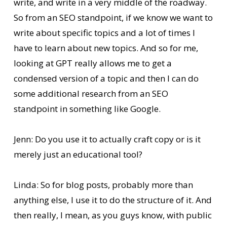
write, and write in a very middle of the roadway.
So from an SEO standpoint, if we know we want to
write about specific topics and a lot of times I
have to learn about new topics. And so for me,
looking at GPT really allows me to get a
condensed version of a topic and then I can do
some additional research from an SEO
standpoint in something like Google.
Jenn: Do you use it to actually craft copy or is it
merely just an educational tool?
Linda: So for blog posts, probably more than
anything else, I use it to do the structure of it. And
then really, I mean, as you guys know, with public