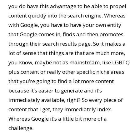
you do have this advantage to be able to propel
content quickly into the search engine. Whereas
with Google, you have to have your own entity
that Google comes in, finds and then promotes
through their search results page. So it makes a
lot of sense that things are that are much more,
you know, maybe not as mainstream, like LGBTQ
plus content or really other specific niche areas
that you’re going to find a lot more content
because it’s easier to generate and it’s
immediately available, right? So every piece of
content that I get, they immediately index.
Whereas Google it’s a little bit more of a
challenge.