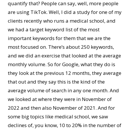
quantify that? People can say, well, more people
are using TikTok. Well, I did a study for one of my
clients recently who runs a medical school, and
we had a target keyword list of the most
important keywords for them that we are the
most focused on. There’s about 250 keywords,
and we did an exercise that looked at the average
monthly volume. So for Google, what they do is
they look at the previous 12 months, they average
that out and they say this is the kind of the
average volume of search in any one month. And
we looked at where they were in November of
2022 and then also November of 2021. And for
some big topics like medical school, we saw
declines of, you know, 10 to 20% in the number of