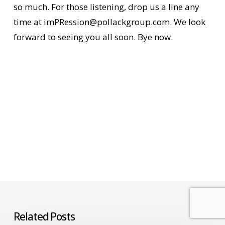
so much. For those listening, drop us a line any
time at imPRession@pollackgroup.com. We look
forward to seeing you all soon. Bye now.
Related Posts