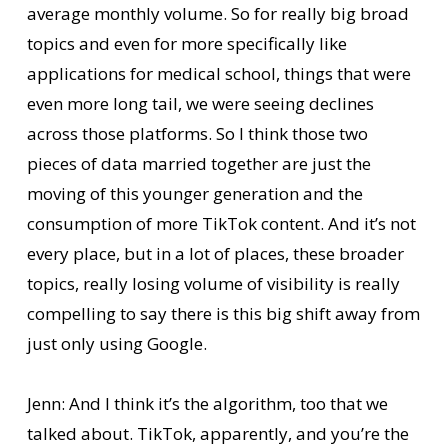
average monthly volume. So for really big broad
topics and even for more specifically like
applications for medical school, things that were
even more long tail, we were seeing declines
across those platforms. So I think those two
pieces of data married together are just the
moving of this younger generation and the
consumption of more TikTok content. And it’s not
every place, but in a lot of places, these broader
topics, really losing volume of visibility is really
compelling to say there is this big shift away from
just only using Google.
Jenn: And I think it’s the algorithm, too that we
talked about. TikTok, apparently, and you’re the