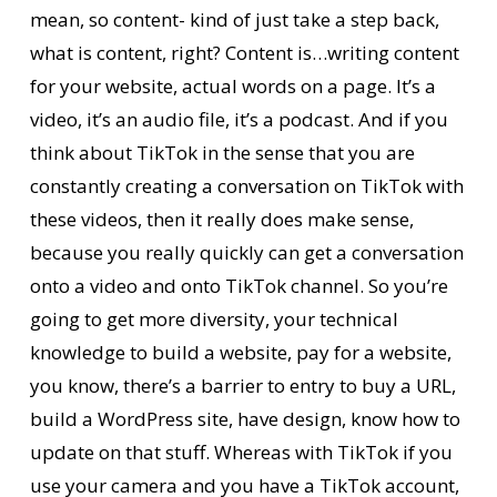
mean, so content- kind of just take a step back,
what is content, right? Content is…writing content
for your website, actual words on a page. It’s a
video, it’s an audio file, it’s a podcast. And if you
think about TikTok in the sense that you are
constantly creating a conversation on TikTok with
these videos, then it really does make sense,
because you really quickly can get a conversation
onto a video and onto TikTok channel. So you’re
going to get more diversity, your technical
knowledge to build a website, pay for a website,
you know, there’s a barrier to entry to buy a URL,
build a WordPress site, have design, know how to
update on that stuff. Whereas with TikTok if you
use your camera and you have a TikTok account,