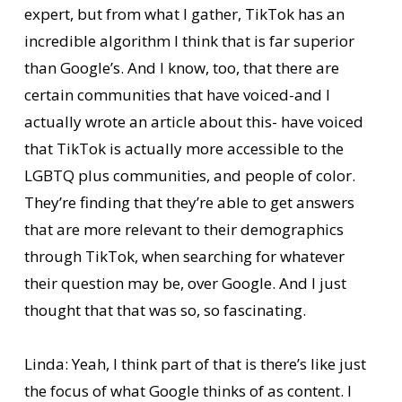
expert, but from what I gather, TikTok has an
incredible algorithm I think that is far superior
than Google’s. And I know, too, that there are
certain communities that have voiced-and I
actually wrote an article about this- have voiced
that TikTok is actually more accessible to the
LGBTQ plus communities, and people of color.
They’re finding that they’re able to get answers
that are more relevant to their demographics
through TikTok, when searching for whatever
their question may be, over Google. And I just
thought that that was so, so fascinating.
Linda: Yeah, I think part of that is there’s like just
the focus of what Google thinks of as content. I