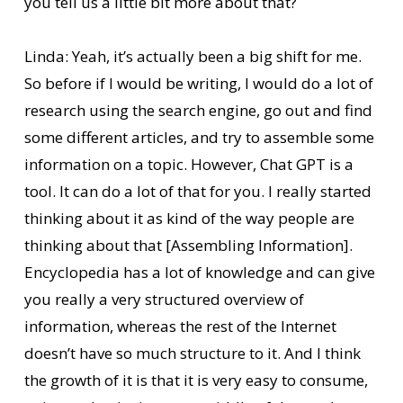
you tell us a little bit more about that?
Linda: Yeah, it’s actually been a big shift for me.
So before if I would be writing, I would do a lot of
research using the search engine, go out and find
some different articles, and try to assemble some
information on a topic. However, Chat GPT is a
tool. It can do a lot of that for you. I really started
thinking about it as kind of the way people are
thinking about that [Assembling Information].
Encyclopedia has a lot of knowledge and can give
you really a very structured overview of
information, whereas the rest of the Internet
doesn’t have so much structure to it. And I think
the growth of it is that it is very easy to consume,