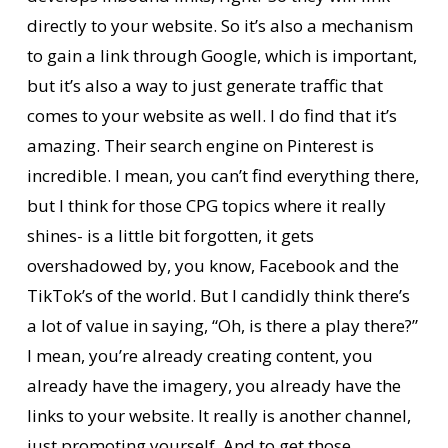
directly to your website. So it’s also a mechanism
to gain a link through Google, which is important,
but it’s also a way to just generate traffic that
comes to your website as well. I do find that it’s
amazing. Their search engine on Pinterest is
incredible. I mean, you can’t find everything there,
but I think for those CPG topics where it really
shines- is a little bit forgotten, it gets
overshadowed by, you know, Facebook and the
TikTok’s of the world. But I candidly think there’s
a lot of value in saying, “Oh, is there a play there?”
I mean, you’re already creating content, you
already have the imagery, you already have the
links to your website. It really is another channel,
just promoting yourself. And to get those