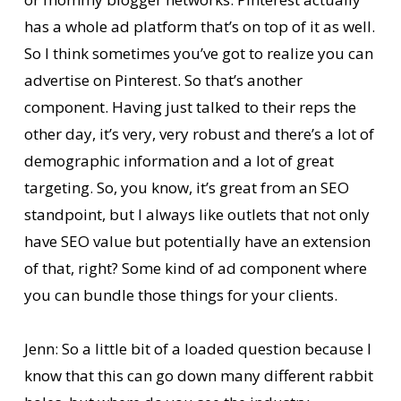
has a whole ad platform that’s on top of it as well.
So I think sometimes you’ve got to realize you can
advertise on Pinterest. So that’s another
component. Having just talked to their reps the
other day, it’s very, very robust and there’s a lot of
demographic information and a lot of great
targeting. So, you know, it’s great from an SEO
standpoint, but I always like outlets that not only
have SEO value but potentially have an extension
of that, right? Some kind of ad component where
you can bundle those things for your clients.
Jenn: So a little bit of a loaded question because I
know that this can go down many different rabbit