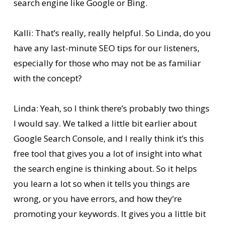
search engine like Google or Bing.
Kalli: That’s really, really helpful. So Linda, do you
have any last-minute SEO tips for our listeners,
especially for those who may not be as familiar
with the concept?
Linda: Yeah, so I think there’s probably two things
I would say. We talked a little bit earlier about
Google Search Console, and I really think it’s this
free tool that gives you a lot of insight into what
the search engine is thinking about. So it helps
you learn a lot so when it tells you things are
wrong, or you have errors, and how they’re
promoting your keywords. It gives you a little bit