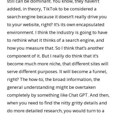
still can be dominant. You know, they haven’t
added, in theory, TikTok to be considered a
search engine because it doesn’t really drive you
to your website, right? It’s its own encapsulated
environment. I think the industry is going to have
to rethink what it thinks of a search engine, and
how you measure that. So I think that’s another
component of it. But I really do think that it’s
become much more niche, that different sites will
serve different purposes. It will become a funnel,
right? The how-to, the broad information, the
general understanding might be overtaken
completely by something like Chat GPT. And then,
when you need to find the nitty gritty details and
do more detailed research, you would turn to a