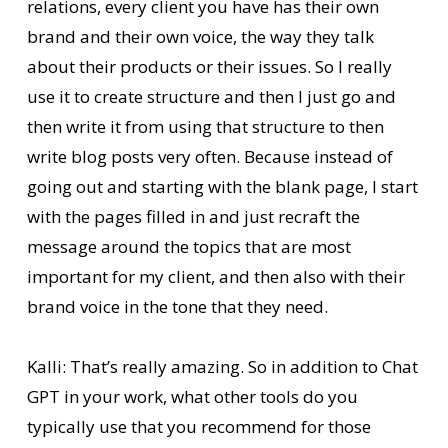
relations, every client you have has their own
brand and their own voice, the way they talk
about their products or their issues. So I really
use it to create structure and then I just go and
then write it from using that structure to then
write blog posts very often. Because instead of
going out and starting with the blank page, I start
with the pages filled in and just recraft the
message around the topics that are most
important for my client, and then also with their
brand voice in the tone that they need.
Kalli: That’s really amazing. So in addition to Chat
GPT in your work, what other tools do you
typically use that you recommend for those