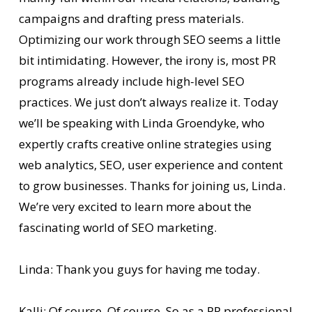
campaigns and drafting press materials.
Optimizing our work through SEO seems a little
bit intimidating. However, the irony is, most PR
programs already include high-level SEO
practices. We just don’t always realize it. Today
we’ll be speaking with Linda Groendyke, who
expertly crafts creative online strategies using
web analytics, SEO, user experience and content
to grow businesses. Thanks for joining us, Linda.
We’re very excited to learn more about the
fascinating world of SEO marketing.
Linda: Thank you guys for having me today.
Kalli: Of course. Of course. So as a PR professional