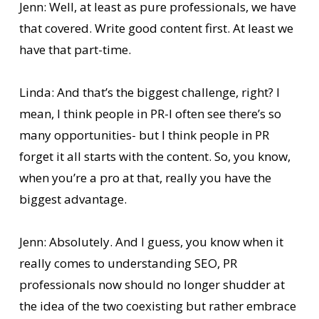
Jenn: Well, at least as pure professionals, we have
that covered. Write good content first. At least we
have that part-time.
Linda: And that’s the biggest challenge, right? I
mean, I think people in PR-I often see there’s so
many opportunities- but I think people in PR
forget it all starts with the content. So, you know,
when you’re a pro at that, really you have the
biggest advantage.
Jenn: Absolutely. And I guess, you know when it
really comes to understanding SEO, PR
professionals now should no longer shudder at
the idea of the two coexisting but rather embrace