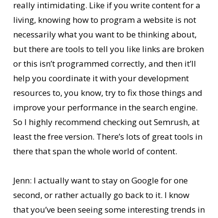
really intimidating. Like if you write content for a
living, knowing how to program a website is not
necessarily what you want to be thinking about,
but there are tools to tell you like links are broken
or this isn’t programmed correctly, and then it’ll
help you coordinate it with your development
resources to, you know, try to fix those things and
improve your performance in the search engine.
So I highly recommend checking out Semrush, at
least the free version. There’s lots of great tools in
there that span the whole world of content.
Jenn: I actually want to stay on Google for one
second, or rather actually go back to it. I know
that you’ve been seeing some interesting trends in