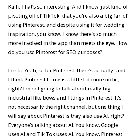
Kalli: That’s so interesting. And I know, just kind of
pivoting off of TikTok, that you’re also a big fan of
using Pinterest, and despite using it for wedding
inspiration, you know, I know there’s so much
more involved in the app than meets the eye. How
do you use Pinterest for SEO purposes?
Linda: Yeah, so for Pinterest, there’s actually- and
I think Pinterest to me is a little bit more niche,
right? I’m not going to talk about really big
industrial like bows and fittings in Pinterest. It’s
not necessarily the right channel, but one thing I
will say about Pinterest is they also use AI, right?
Everyone’s talking about AI. You know, Google
uses AI and Tik Tok uses AI. You know, Pinterest