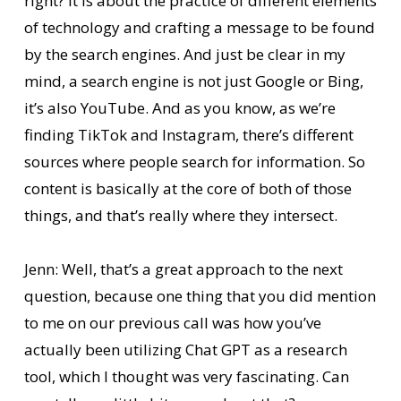
right? It is about the practice of different elements
of technology and crafting a message to be found
by the search engines. And just be clear in my
mind, a search engine is not just Google or Bing,
it’s also YouTube. And as you know, as we’re
finding TikTok and Instagram, there’s different
sources where people search for information. So
content is basically at the core of both of those
things, and that’s really where they intersect.
Jenn: Well, that’s a great approach to the next
question, because one thing that you did mention
to me on our previous call was how you’ve
actually been utilizing Chat GPT as a research
tool, which I thought was very fascinating. Can