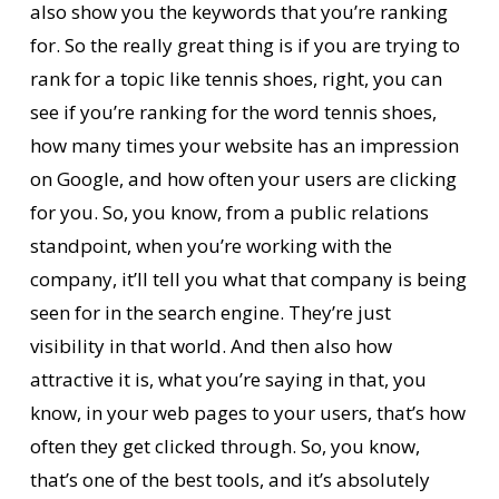
also show you the keywords that you’re ranking
for. So the really great thing is if you are trying to
rank for a topic like tennis shoes, right, you can
see if you’re ranking for the word tennis shoes,
how many times your website has an impression
on Google, and how often your users are clicking
for you. So, you know, from a public relations
standpoint, when you’re working with the
company, it’ll tell you what that company is being
seen for in the search engine. They’re just
visibility in that world. And then also how
attractive it is, what you’re saying in that, you
know, in your web pages to your users, that’s how
often they get clicked through. So, you know,
that’s one of the best tools, and it’s absolutely