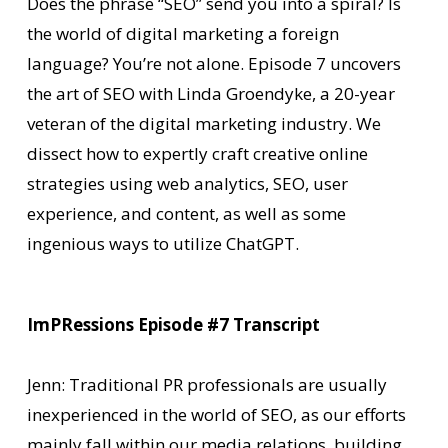
Does the phrase “SEO” send you into a spiral? Is
the world of digital marketing a foreign
language? You’re not alone. Episode 7 uncovers
the art of SEO with Linda Groendyke, a 20-year
veteran of the digital marketing industry. We
dissect how to expertly craft creative online
strategies using web analytics, SEO, user
experience, and content, as well as some
ingenious ways to utilize ChatGPT.
ImPRessions Episode #7 Transcript
Jenn: Traditional PR professionals are usually
inexperienced in the world of SEO, as our efforts
mainly fall within our media relations, building