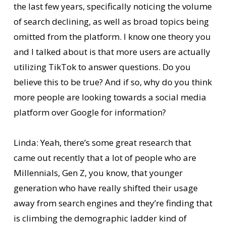
the last few years, specifically noticing the volume
of search declining, as well as broad topics being
omitted from the platform. I know one theory you
and I talked about is that more users are actually
utilizing TikTok to answer questions. Do you
believe this to be true? And if so, why do you think
more people are looking towards a social media
platform over Google for information?
Linda: Yeah, there’s some great research that
came out recently that a lot of people who are
Millennials, Gen Z, you know, that younger
generation who have really shifted their usage
away from search engines and they’re finding that
is climbing the demographic ladder kind of