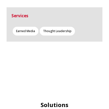
Services
Earned Media
Thought Leadership
Solutions