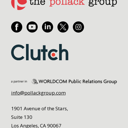
info@pollackgroup.com
1901 Avenue of the Stars,
Suite 130
Los Angeles, CA 90067