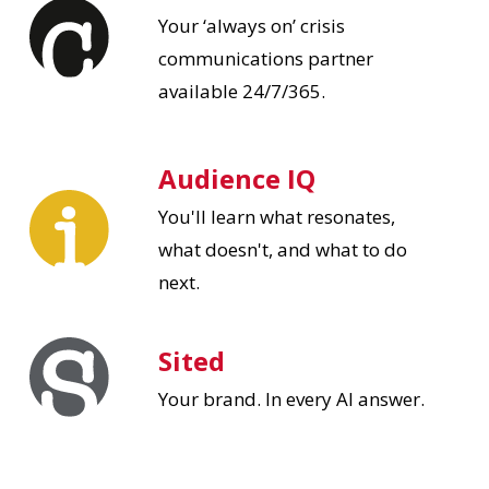
Your ‘always on’ crisis
communications partner
available 24/7/365.
Audience IQ
You'll learn what resonates,
what doesn't, and what to do
next.
Sited
Your brand. In every AI answer.