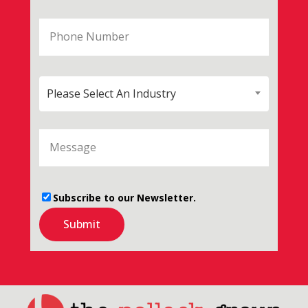
Please Select An Industry
Subscribe to our Newsletter.