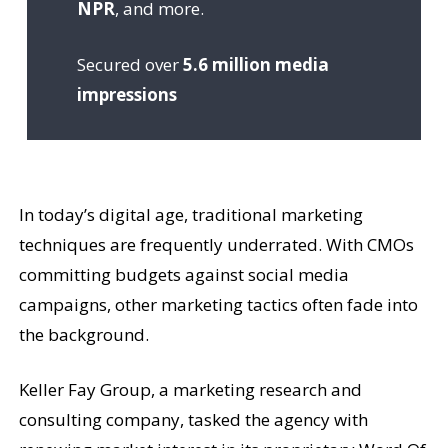
NPR
, and more.
Secured over
5.6 million media
impressions
In today’s digital age, traditional marketing
techniques are frequently underrated. With CMOs
committing budgets against social media
campaigns, other marketing tactics often fade into
the background.
Keller Fay Group, a marketing research and
consulting company, tasked the agency with