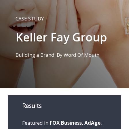
CASE STUDY
Keller Fay Group
Building a Brand, By Word Of Mouth
Results
Featured in
FOX Business, AdAge,