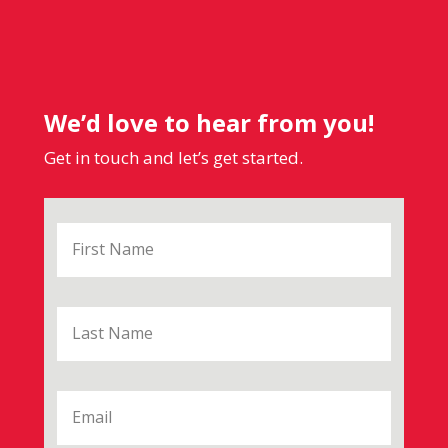
We’d love to hear from you!
Get in touch and let’s get started.