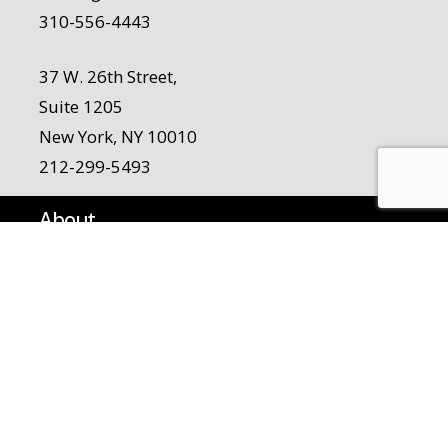
310-556-4443
37 W. 26th Street,
Suite 1205
New York, NY 10010
212-299-5493
About
Who We Are
Team
Our Origin Story
Work
Careers
Noemi Pollack Scholarship