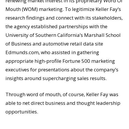
renewing market interest in its proprietary Word Of
Mouth (WOM) marketing. To legitimize Keller Fay’s
research findings and connect with its stakeholders,
the agency established partnerships with the
University of Southern California’s Marshall School
of Business and automotive retail data site
Edmunds.com, who assisted in gathering
appropriate high-profile Fortune 500 marketing
executives for presentations about the company’s
insights around supercharging sales results.
Through word of mouth, of course, Keller Fay was
able to net direct business and thought leadership
opportunities.