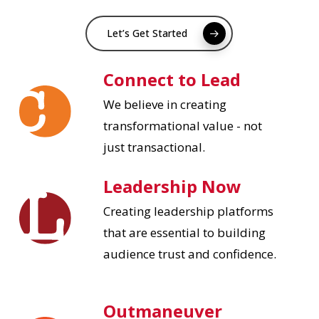
Let’s Get Started
Connect to Lead
We believe in creating
transformational value - not
just transactional.
Leadership Now
Creating leadership platforms
that are essential to building
audience trust and confidence.
Outmaneuver