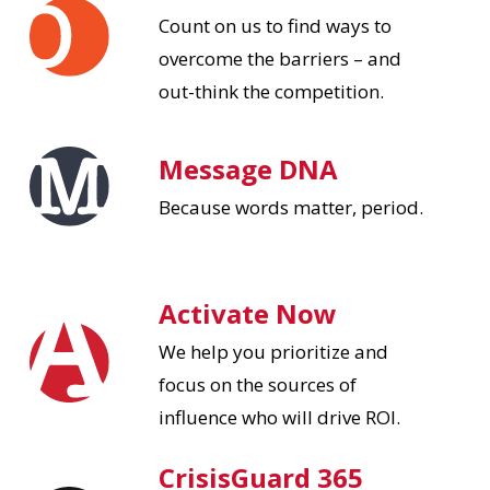
Count on us to find ways to
overcome the barriers – and
out-think the competition.
Message DNA
Because words matter, period.
Activate Now
We help you prioritize and
focus on the sources of
influence who will drive ROI.
CrisisGuard 365