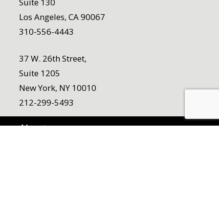
Suite 130
Los Angeles, CA 90067
310-556-4443
37 W. 26th Street,
Suite 1205
New York, NY 10010
212-299-5493
About
Who We Are
Team
Our Origin Story
Work
Careers