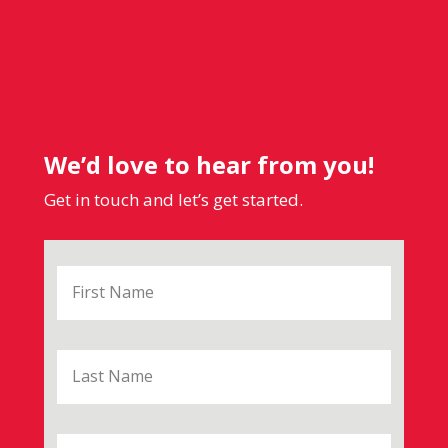
We’d love to hear from you!
Get in touch and let’s get started.