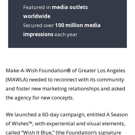
Featured in
media outlets
worldwide
Secured over
100 million media
impressions
each year
Make-A-Wish Foundation® of Greater Los Angeles
(MAWLA) needed to reconnect with its community
and foster new marketing relationships and asked
the agency for new concepts.
We launched a 60-day campaign, entitled A Season
of Wishes™, with experiential and visual elements,
called “Wish It Blue,” (the Foundation’s signature