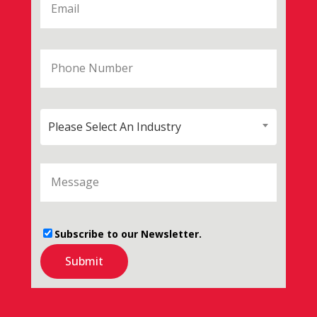
Please Select An Industry
Subscribe to our Newsletter.