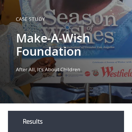
CASE STUDY
Make-A-Wish
Foundation
After All, It’s About Children
Results