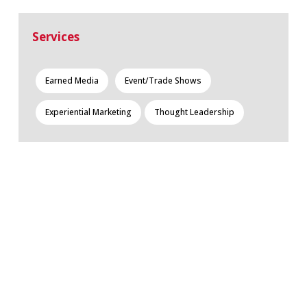
Services
Earned Media
Event/Trade Shows
Experiential Marketing
Thought Leadership