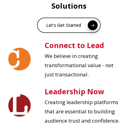
Solutions
Let’s Get Started
Connect to Lead
We believe in creating
transformational value - not
just transactional.
Leadership Now
Creating leadership platforms
that are essential to building
audience trust and confidence.