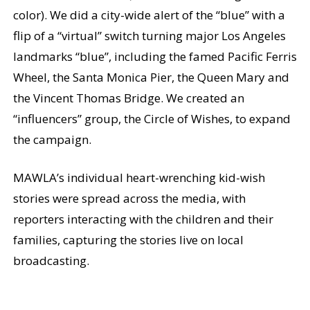
color). We did a city-wide alert of the “blue” with a
flip of a “virtual” switch turning major Los Angeles
landmarks “blue”, including the famed Pacific Ferris
Wheel, the Santa Monica Pier, the Queen Mary and
the Vincent Thomas Bridge. We created an
“influencers” group, the Circle of Wishes, to expand
the campaign.
MAWLA’s individual heart-wrenching kid-wish
stories were spread across the media, with
reporters interacting with the children and their
families, capturing the stories live on local
broadcasting.