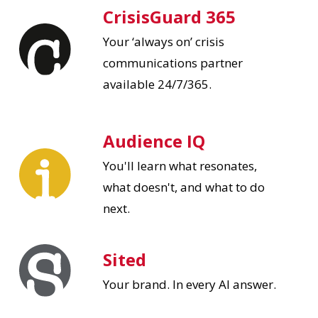
CrisisGuard 365
Your ‘always on’ crisis
communications partner
available 24/7/365.
Audience IQ
You'll learn what resonates,
what doesn't, and what to do
next.
Sited
Your brand. In every AI answer.