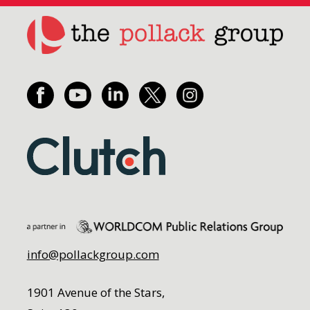
info@pollackgroup.com
1901 Avenue of the Stars,