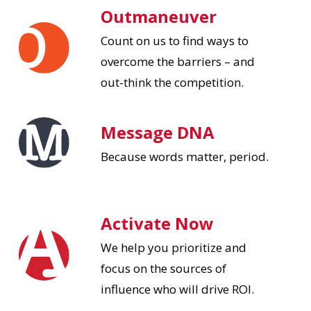
Outmaneuver
Count on us to find ways to
overcome the barriers – and
out-think the competition.
Message DNA
Because words matter, period.
Activate Now
We help you prioritize and
focus on the sources of
influence who will drive ROI.