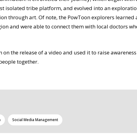
st isolated tribe platform, and evolved into an explorati
on through art. Of note, the PowToon explorers learned 
egion and were able to connect them with local doctors w
n the release of a video and used it to raise awareness
people together.
a
Social Media Management