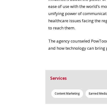
ease of use with the world’s mo
unifying power of communicati
healthcare issues facing the r
to reach them.
The agency counseled PowToon o
and how technology can bring 
Services
Content Marketing
Earned Medi