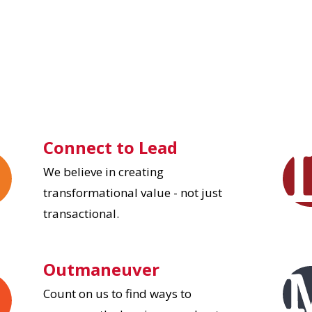
Connect to Lead
We believe in creating
transformational value - not just
transactional.
Outmaneuver
Count on us to find ways to