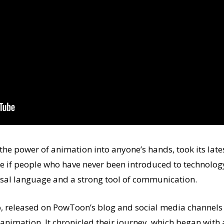
he power of animation into anyone’s hands, took its lates
e if people who have never been introduced to technolog
sal language and a strong tool of communication.
, released on PowToon’s blog and social media channels 
animation. It chronicled their journey, which began with a