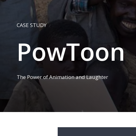
CASE STUDY
PowToon
The Power of Animation and Laughter