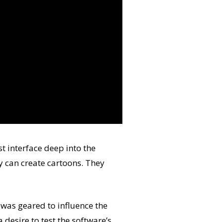
t interface deep into the
y can create cartoons. They
was geared to influence the
 desire to test the software’s