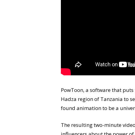
PowToon, a software that puts t
Hadza region of Tanzania to se
found animation to be a univer
The resulting two-minute video
influencers about the power of 