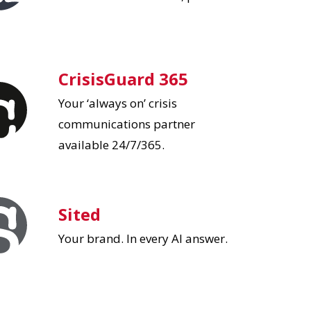
CrisisGuard 365
Your ‘always on’ crisis
communications partner
available 24/7/365.
Sited
Your brand. In every AI answer.