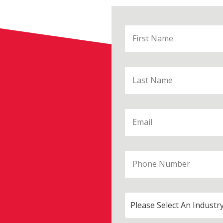
Please Select An Industr