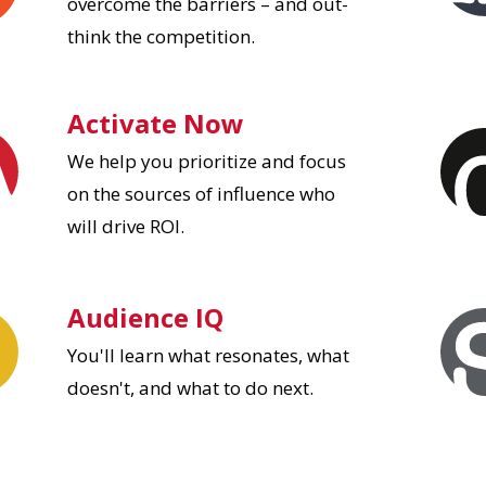
overcome the barriers – and out-
think the competition.
Activate Now
We help you prioritize and focus
on the sources of influence who
will drive ROI.
Audience IQ
You'll learn what resonates, what
doesn't, and what to do next.