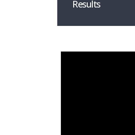
Results