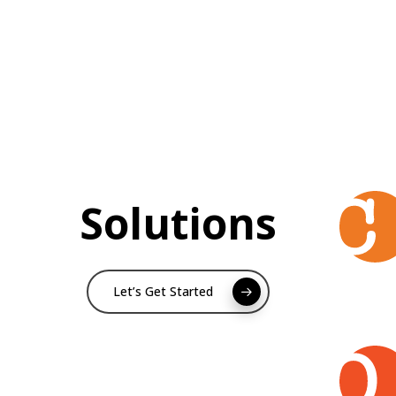
Solutions
Let’s Get Started