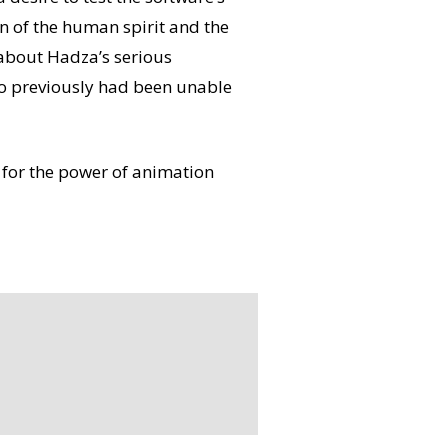
on of the human spirit and the
about Hadza’s serious
ho previously had been unable
 for the power of animation