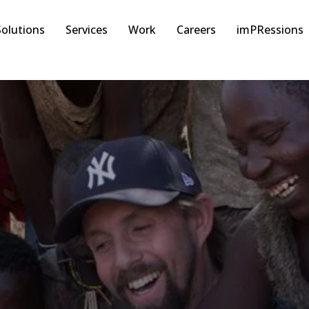
Solutions
Services
Work
Careers
imPRessions