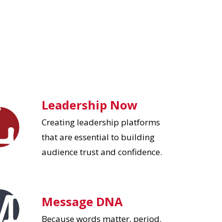
Leadership Now
Creating leadership platforms
that are essential to building
audience trust and confidence.
Message DNA
Because words matter, period.