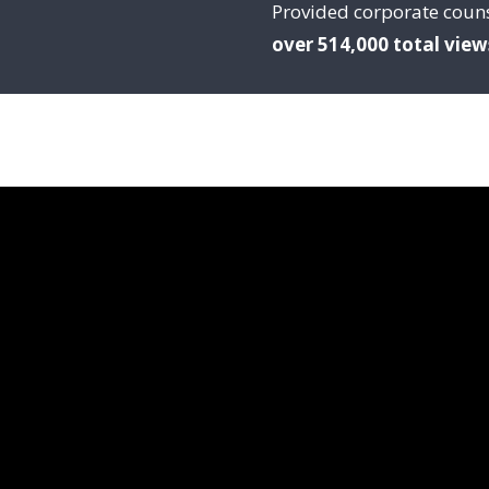
Provided corporate coun
over 514,000 total view