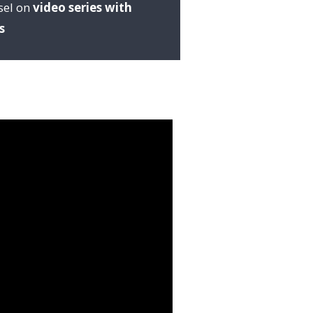
sel on
video series with
s