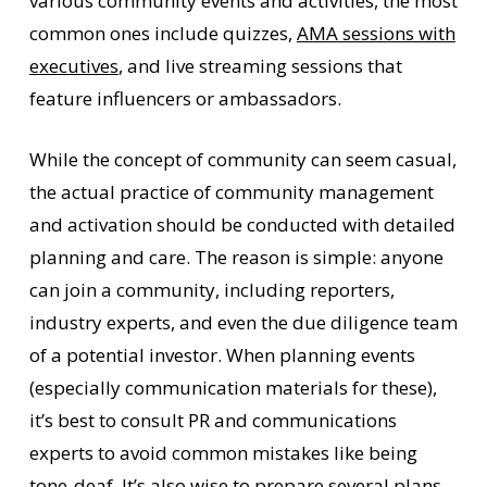
various community events and activities, the most
common ones include quizzes,
AMA sessions with
executives
, and live streaming sessions that
feature influencers or ambassadors.
While the concept of community can seem casual,
the actual practice of community management
and activation should be conducted with detailed
planning and care. The reason is simple: anyone
can join a community, including reporters,
industry experts, and even the due diligence team
of a potential investor. When planning events
(especially communication materials for these),
it’s best to consult PR and communications
experts to avoid common mistakes like being
tone-deaf. It’s also wise to prepare several plans