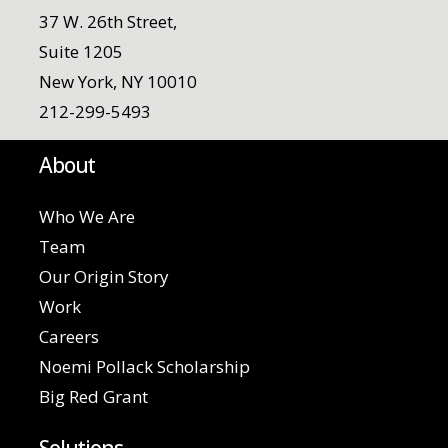
37 W. 26th Street,
Suite 1205
New York, NY 10010
212-299-5493
About
Who We Are
Team
Our Origin Story
Work
Careers
Noemi Pollack Scholarship
Big Red Grant