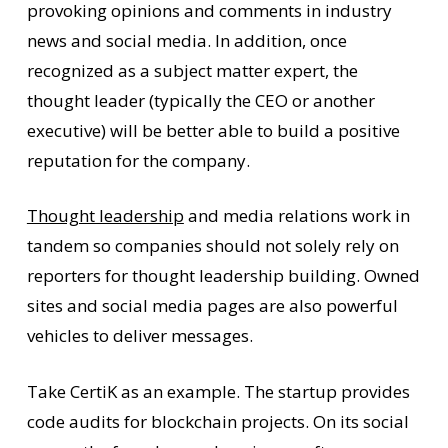
provoking opinions and comments in industry
news and social media. In addition, once
recognized as a subject matter expert, the
thought leader (typically the CEO or another
executive) will be better able to build a positive
reputation for the company.
Thought leadership
and media relations work in
tandem so companies should not solely rely on
reporters for thought leadership building. Owned
sites and social media pages are also powerful
vehicles to deliver messages.
Take CertiK as an example. The startup provides
code audits for blockchain projects. On its social