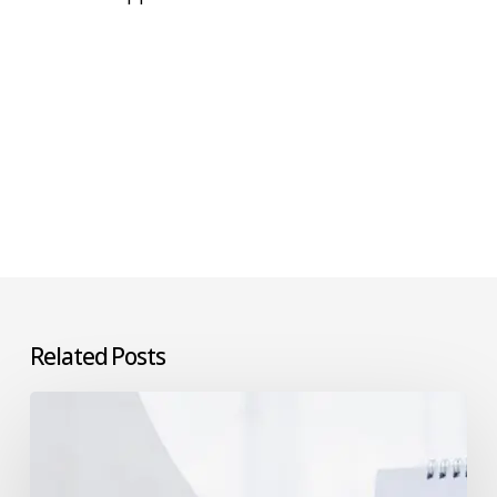
Related Posts