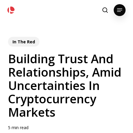
Skip
pollackgroup.com
Menu
to
search
main
content
In The Red
Building Trust And
Relationships, Amid
Uncertainties In
Cryptocurrency
Markets
5 min read