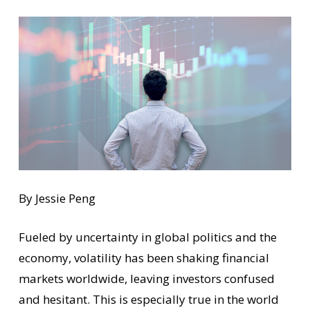
By Jessie Peng
Fueled by uncertainty in global politics and the
economy, volatility has been shaking financial
markets worldwide, leaving investors confused
and hesitant. This is especially true in the world