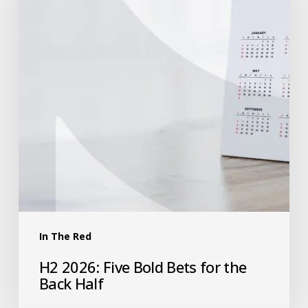
In The Red
H2 2026: Five Bold Bets for the
Back Half