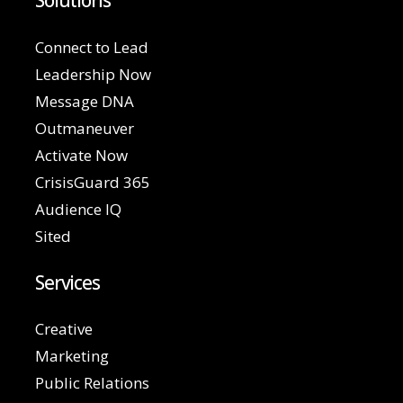
Solutions
Connect to Lead
Leadership Now
Message DNA
Outmaneuver
Activate Now
CrisisGuard 365
Audience IQ
Sited
Services
Creative
Marketing
Public Relations