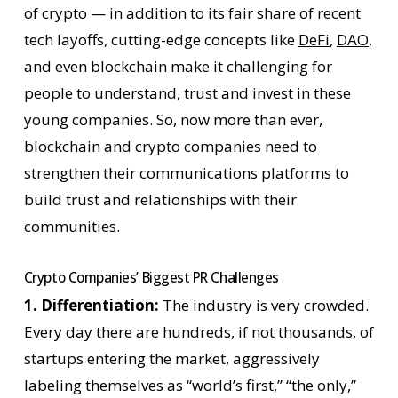
of crypto — in addition to its fair share of recent
tech layoffs, cutting-edge concepts like
DeFi
,
DAO
,
and even blockchain make it challenging for
people to understand, trust and invest in these
young companies. So, now more than ever,
blockchain and crypto companies need to
strengthen their communications platforms to
build trust and relationships with their
communities.
Crypto Companies’ Biggest PR Challenges
1. Differentiation:
The industry is very crowded.
Every day there are hundreds, if not thousands, of
startups entering the market, aggressively
labeling themselves as “world’s first,” “the only,”