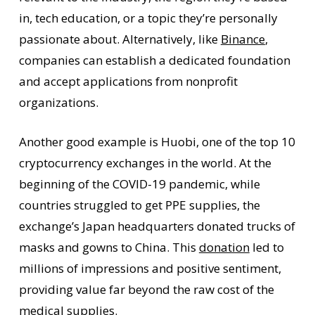
in, tech education, or a topic they’re personally
passionate about. Alternatively, like
Binance
,
companies can establish a dedicated foundation
and accept applications from nonprofit
organizations.
Another good example is Huobi, one of the top 10
cryptocurrency exchanges in the world. At the
beginning of the COVID-19 pandemic, while
countries struggled to get PPE supplies, the
exchange’s Japan headquarters donated trucks of
masks and gowns to China. This
donation
led to
millions of impressions and positive sentiment,
providing value far beyond the raw cost of the
medical supplies.