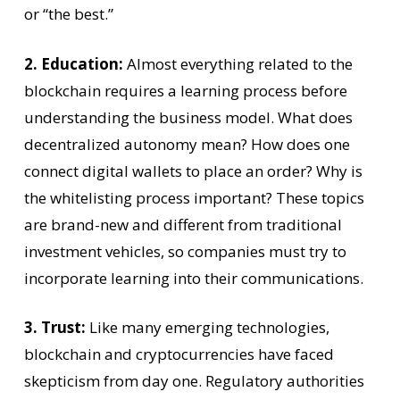
or “the best.”
2. Education:
Almost everything related to the
blockchain requires a learning process before
understanding the business model. What does
decentralized autonomy mean? How does one
connect digital wallets to place an order? Why is
the whitelisting process important? These topics
are brand-new and different from traditional
investment vehicles, so companies must try to
incorporate learning into their communications.
3. Trust:
Like many emerging technologies,
blockchain and cryptocurrencies have faced
skepticism from day one. Regulatory authorities