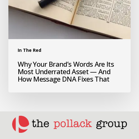
In The Red
Why Your Brand’s Words Are Its
Most Underrated Asset — And
How Message DNA Fixes That