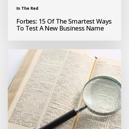
In The Red
Forbes: 15 Of The Smartest Ways
To Test A New Business Name