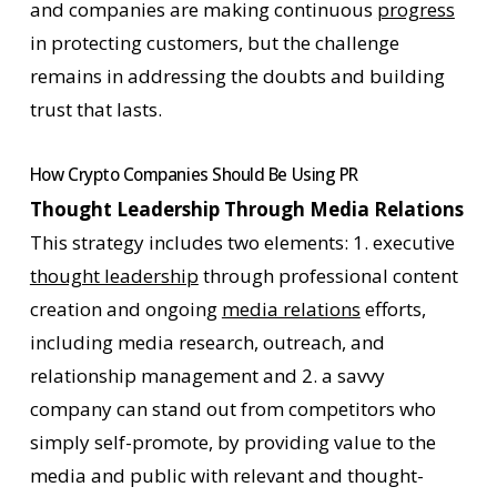
and companies are making continuous
progress
in protecting customers, but the challenge
remains in addressing the doubts and building
trust that lasts.
How Crypto Companies Should Be Using PR
Thought Leadership Through Media Relations
This strategy includes two elements: 1. executive
thought leadership
through professional content
creation and ongoing
media relations
efforts,
including media research, outreach, and
relationship management and 2. a savvy
company can stand out from competitors who
simply self-promote, by providing value to the
media and public with relevant and thought-