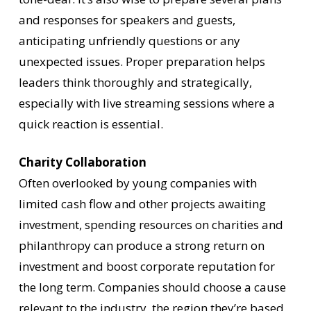
and responses for speakers and guests,
anticipating unfriendly questions or any
unexpected issues. Proper preparation helps
leaders think thoroughly and strategically,
especially with live streaming sessions where a
quick reaction is essential.
Charity Collaboration
Often overlooked by young companies with
limited cash flow and other projects awaiting
investment, spending resources on charities and
philanthropy can produce a strong return on
investment and boost corporate reputation for
the long term. Companies should choose a cause
relevant to the industry, the region they’re based