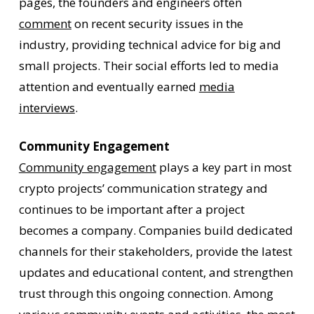
pages, the founders and engineers often
comment
on recent security issues in the
industry, providing technical advice for big and
small projects. Their social efforts led to media
attention and eventually earned
media
interviews
.
Community Engagement
Community engagement
plays a key part in most
crypto projects’ communication strategy and
continues to be important after a project
becomes a company. Companies build dedicated
channels for their stakeholders, provide the latest
updates and educational content, and strengthen
trust through this ongoing connection. Among