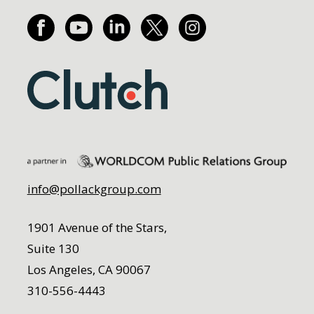
info@pollackgroup.com
1901 Avenue of the Stars,
Suite 130
Los Angeles, CA 90067
310-556-4443