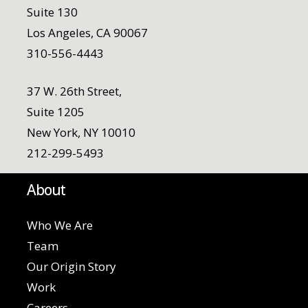
Suite 130
Los Angeles, CA 90067
310-556-4443
37 W. 26th Street,
Suite 1205
New York, NY 10010
212-299-5493
About
Who We Are
Team
Our Origin Story
Work
Careers