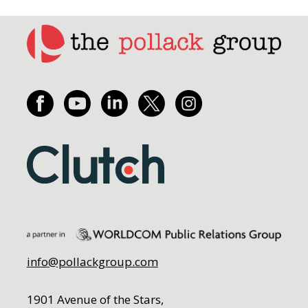
info@pollackgroup.com
1901 Avenue of the Stars,