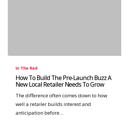
In The Red
How To Build The Pre-Launch Buzz A
New Local Retailer Needs To Grow
The difference often comes down to how
well a retailer builds interest and
anticipation before…