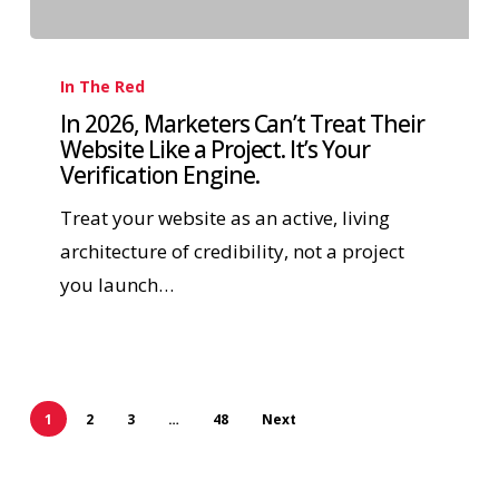
In The Red
In 2026, Marketers Can’t Treat Their
Website Like a Project. It’s Your
Verification Engine.
Treat your website as an active, living
architecture of credibility, not a project
you launch…
1
2
3
…
48
Next