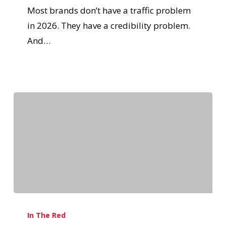
Most brands don’t have a traffic problem
in 2026. They have a credibility problem.
And…
In The Red