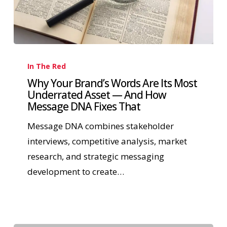
In The Red
Why Your Brand’s Words Are Its Most
Underrated Asset — And How
Message DNA Fixes That
Message DNA combines stakeholder
interviews, competitive analysis, market
research, and strategic messaging
development to create…