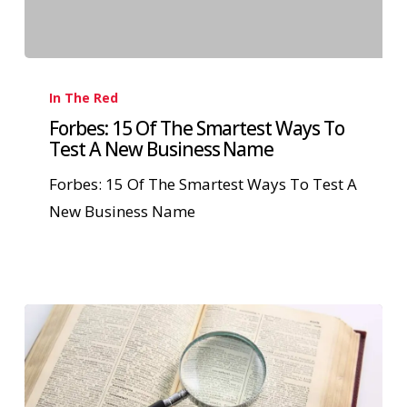
In The Red
Forbes: 15 Of The Smartest Ways To
Test A New Business Name
Forbes: 15 Of The Smartest Ways To Test A
New Business Name