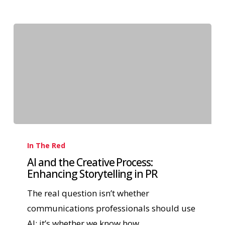
In The Red
AI and the Creative Process:
Enhancing Storytelling in PR
The real question isn’t whether
communications professionals should use
AI; it’s whether we know how…