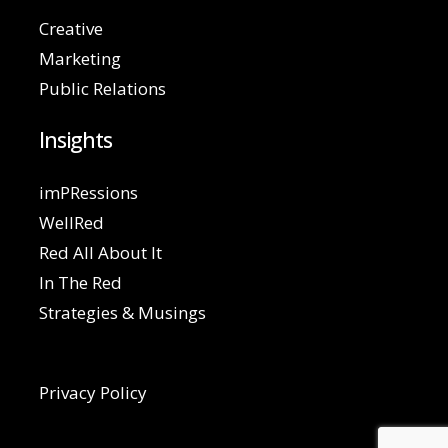
Creative
Marketing
Public Relations
Insights
imPRessions
WellRed
Red All About It
In The Red
Strategies & Musings
Privacy Policy