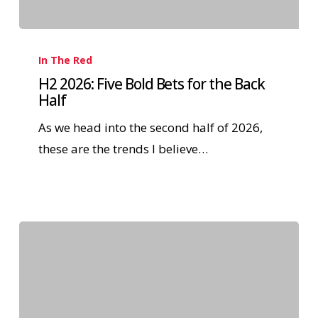
In The Red
H2 2026: Five Bold Bets for the Back
Half
As we head into the second half of 2026,
these are the trends I believe…