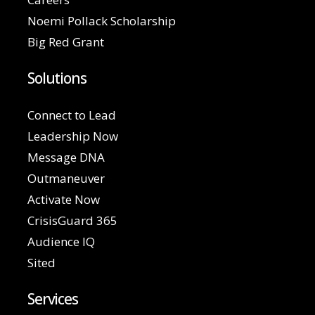
Noemi Pollack Scholarship
Big Red Grant
Solutions
Connect to Lead
Leadership Now
Message DNA
Outmaneuver
Activate Now
CrisisGuard 365
Audience IQ
Sited
Services