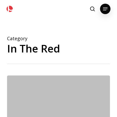
Skip
pollackgroup.com
Menu
to
search
main
content
Category
In The Red