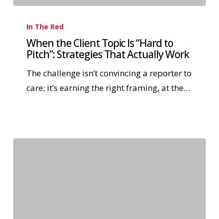
In The Red
When the Client Topic Is “Hard to
Pitch”: Strategies That Actually Work
The challenge isn’t convincing a reporter to
care; it’s earning the right framing, at the…