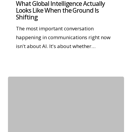
What Global Intelligence Actually
Looks Like When the Ground Is
Shifting
The most important conversation
happening in communications right now
isn't about AI. It's about whether…