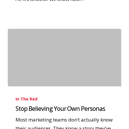
In The Red
Stop Believing Your Own Personas
Most marketing teams don’t actually know
their audiences. They know a story they’ve