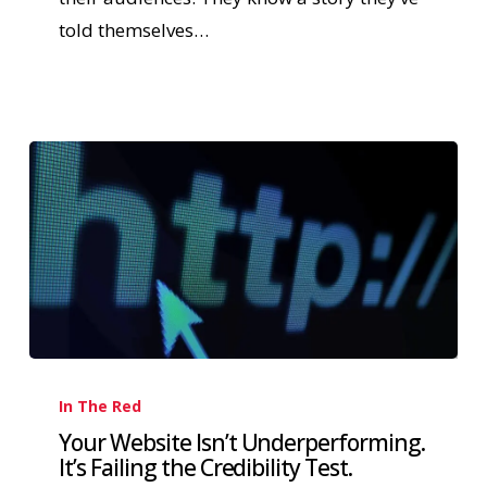
told themselves…
In The Red
Your Website Isn’t Underperforming.
It’s Failing the Credibility Test.