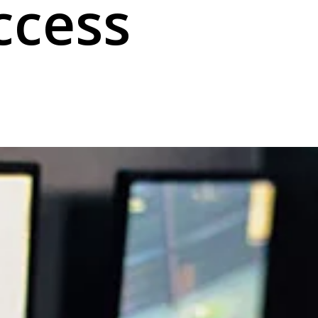
ccess