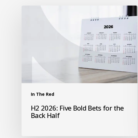
In The Red
H2 2026: Five Bold Bets for the
Back Half