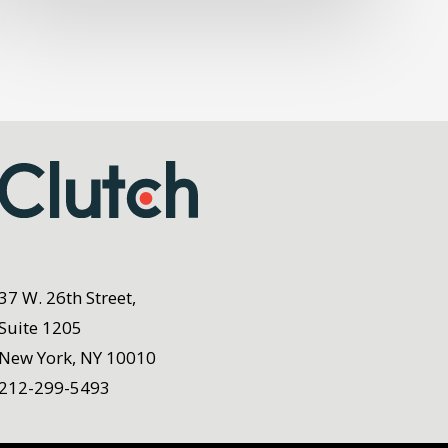
37 W. 26th Street,
Suite 1205
New York, NY 10010
212-299-5493