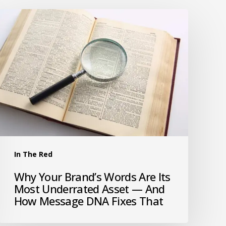
In The Red
Why Your Brand’s Words Are Its
Most Underrated Asset — And
How Message DNA Fixes That