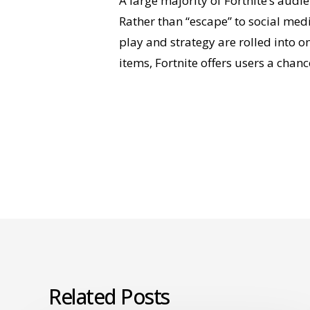
A large majority of Fortnite’s audi
Rather than “escape” to social med
play and strategy are rolled into 
items, Fortnite offers users a chanc
Related Posts