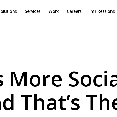
Solutions
Services
Work
Careers
imPRessions
Is More Soci
d That’s Th