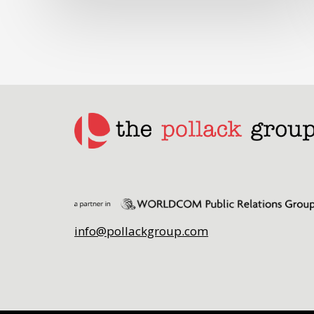
info@pollackgroup.com