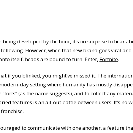
 being developed by the hour, it’s no surprise to hear 
 following. However, when that new brand goes viral and
nto itself, heads are bound to turn. Enter,
Fortnite
.
that if you blinked, you might’ve missed it. The internatio
n a modern-day setting where humanity has mostly disapp
ve “forts” (as the name suggests), and to collect any mate
ried features is an all-out battle between users. It’s no 
franchise.
encouraged to communicate with one another, a feature tha