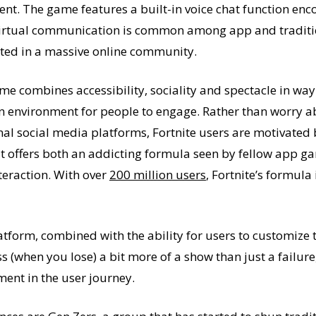
ent. The game features a built-in voice chat function e
virtual communication is common among app and traditio
ulted in a massive online community.
ame combines accessibility, sociality and spectacle in wa
n environment for people to engage. Rather than worry ab
ional social media platforms, Fortnite users are motivate
t offers both an addicting formula seen by fellow app g
teraction. With over
200 million users
, Fortnite’s formula 
tform, combined with the ability for users to customize t
s (when you lose) a bit more of a show than just a failur
ment in the user journey.