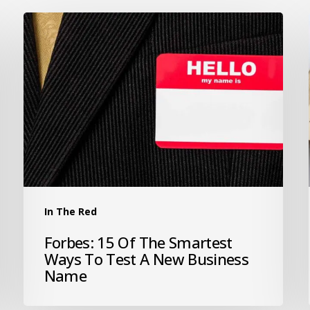
In The Red
Forbes: 15 Of The Smartest
Ways To Test A New Business
Name