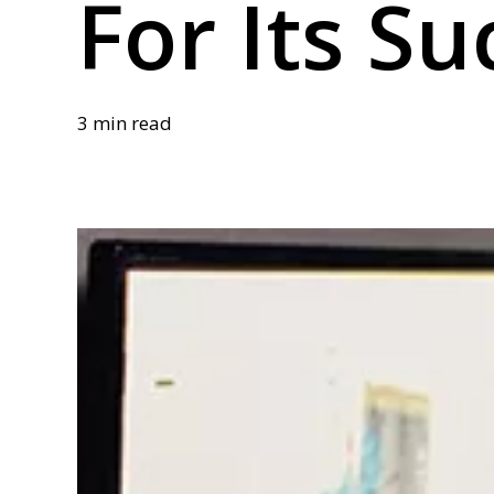
For Its Su
3 min read