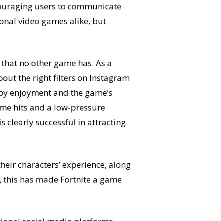
ncouraging users to communicate
nal video games alike, but
y that no other game has. As a
out the right filters on Instagram
d by enjoyment and the game’s
ame hits and a low-pressure
is clearly successful in attracting
heir characters’ experience, along
e, this has made Fortnite a game