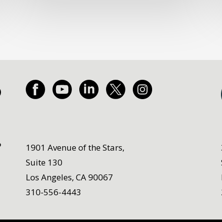
1901 Avenue of the Stars,
Suite 130
Los Angeles, CA 90067
310-556-4443