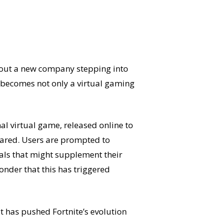
about a new company stepping into
 becomes not only a virtual gaming
nal virtual game, released online to
eared. Users are prompted to
rials that might supplement their
wonder that this has triggered
t has pushed Fortnite’s evolution