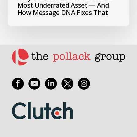
Most Underrated Asset — And
How Message DNA Fixes That