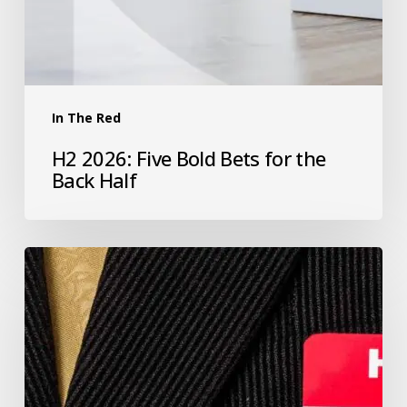
In The Red
H2 2026: Five Bold Bets for the
Back Half