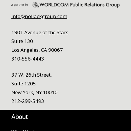
info@pollackgroup.com
1901 Avenue of the Stars,
Suite 130
Los Angeles, CA 90067
310-556-4443
37 W. 26th Street,
Suite 1205
New York, NY 10010
212-299-5493
About