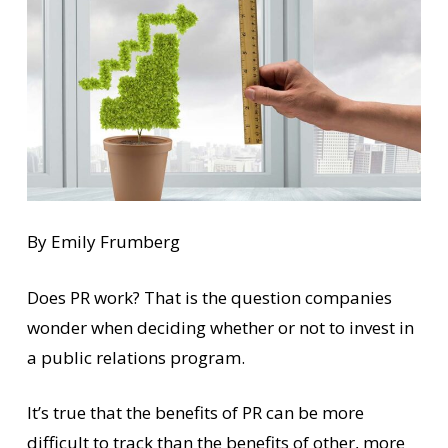
By Emily Frumberg
Does PR work? That is the question companies
wonder when deciding whether or not to invest in
a public relations program.
It’s true that the benefits of PR can be more
difficult to track than the benefits of other, more