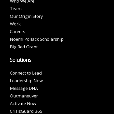
Who We Are
Team
Our Origin Story
Work
Careers
Noemi Pollack Scholarship
Big Red Grant
Solutions
Connect to Lead
Leadership Now
Message DNA
Outmaneuver
Activate Now
CrisisGuard 365