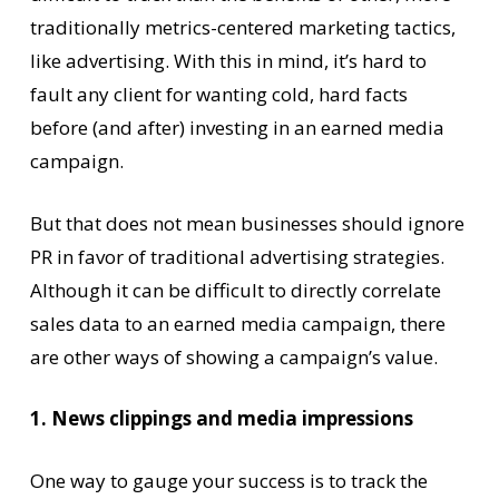
traditionally metrics-centered marketing tactics,
like advertising. With this in mind, it’s hard to
fault any client for wanting cold, hard facts
before (and after) investing in an earned media
campaign.
But that does not mean businesses should ignore
PR in favor of traditional advertising strategies.
Although it can be difficult to directly correlate
sales data to an earned media campaign, there
are other ways of showing a campaign’s value.
1. News clippings and media impressions
One way to gauge your success is to track the