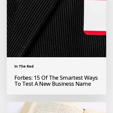
In The Red
Forbes: 15 Of The Smartest Ways
To Test A New Business Name