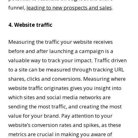
funnel,
leading to new prospects and sales
.
4. Website traffic
Measuring the traffic your website receives
before and after launching a campaign is a
valuable way to track your impact. Traffic driven
to a site can be measured through tracking URL
shares, clicks and conversions. Measuring where
website traffic originates gives you insight into
which sites and social media networks are
sending the most traffic, and creating the most
value for your brand. Pay attention to your
website’s conversion rates and spikes, as these
metrics are crucial in making you aware of