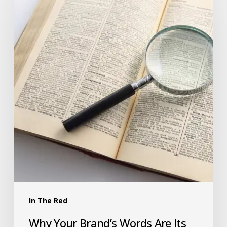
In The Red
Why Your Brand’s Words Are Its