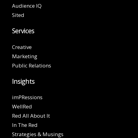
Audience IQ
Sited
Services
Creative
Marketing
Public Relations
Insights
imPRessions
WellRed
Red All About It
In The Red
Strategies & Musings