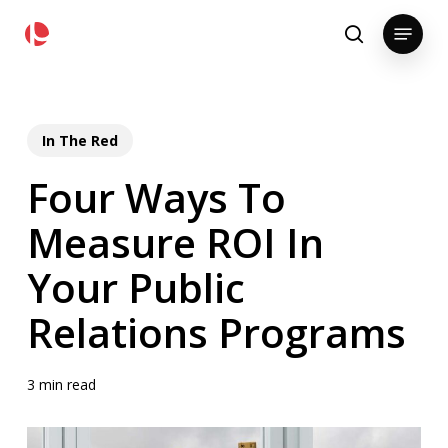
Skip
pollackgroup.com
Menu
to
search
main
content
In The Red
Four Ways To
Measure ROI In
Your Public
Relations Programs
3 min read