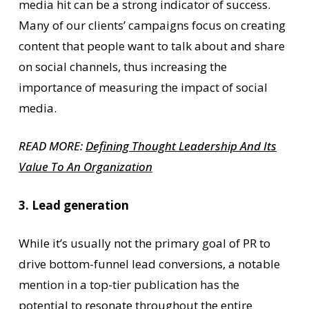
media hit can be a strong indicator of success.
Many of our clients’ campaigns focus on creating
content that people want to talk about and share
on social channels, thus increasing the
importance of measuring the impact of social
media.
READ MORE:
Defining Thought Leadership And Its
Value To An Organization
3. Lead generation
While it’s usually not the primary goal of PR to
drive bottom-funnel lead conversions, a notable
mention in a top-tier publication has the
potential to resonate throughout the entire