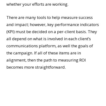
whether your efforts are working.
There are many tools to help measure success
and impact; however, key performance indicators
(KPI) must be decided on a per-client basis. They
all depend on what is involved in each client’s
communications platform, as well the goals of
the campaign. If all of these items are in
alignment, then the path to measuring ROI
becomes more straightforward.