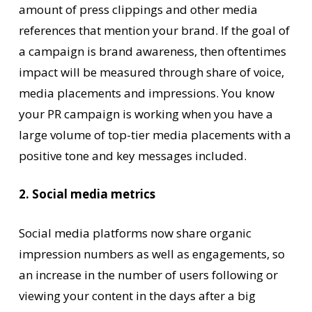
amount of press clippings and other media
references that mention your brand. If the goal of
a campaign is brand awareness, then oftentimes
impact will be measured through share of voice,
media placements and impressions. You know
your PR campaign is working when you have a
large volume of top-tier media placements with a
positive tone and key messages included.
2. Social media metrics
Social media platforms now share organic
impression numbers as well as engagements, so
an increase in the number of users following or
viewing your content in the days after a big