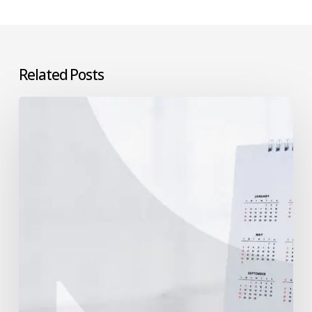
Related Posts