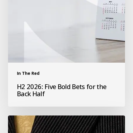
In The Red
H2 2026: Five Bold Bets for the
Back Half