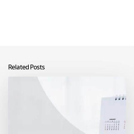
Related Posts