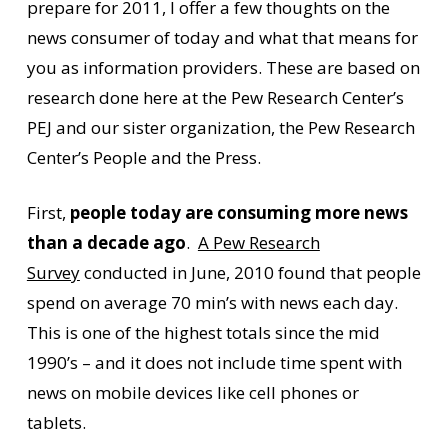
prepare for 2011, I offer a few thoughts on the
news consumer of today and what that means for
you as information providers. These are based on
research done here at the Pew Research Center’s
PEJ and our sister organization, the Pew Research
Center’s People and the Press.
First,
people today are consuming more news
than a decade ago
.
A Pew Research
Survey
conducted in June, 2010 found that people
spend on average 70 min’s with news each day.
This is one of the highest totals since the mid
1990’s – and it does not include time spent with
news on mobile devices like cell phones or
tablets.