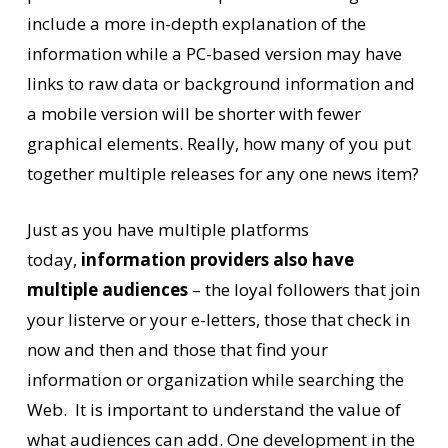
include a more in-depth explanation of the
information while a PC-based version may have
links to raw data or background information and
a mobile version will be shorter with fewer
graphical elements. Really, how many of you put
together multiple releases for any one news item?
Just as you have multiple platforms
today,
information providers also have
multiple audiences
– the loyal followers that join
your listerve or your e-letters, those that check in
now and then and those that find your
information or organization while searching the
Web. It is important to understand the value of
what audiences can add. One development in the