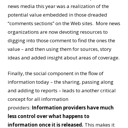
news media this year was a realization of the
potential value embedded in those dreaded
“comments sections” on the Web sites. More news
organizations are now devoting resources to
digging into those comment to find the ones the
value – and then using them for sources, story
ideas and added insight about areas of coverage.
Finally, the social component in the flow of
information today – the sharing, passing along
and adding to reports – leads to another critical
concept for all information
providers:
Information providers have much
less control over what happens to
information once it is released.
This makes it