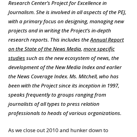
Research Center’s Project for Excellence in
Journalism. She is involved in all aspects of the PEJ,
with a primary focus on designing, managing new
projects and in writing the Project’s in-depth
research reports. This includes the
Annual Report
on the State of the News Media
,
more specific
studies
such as the new ecosystem of news, the
development of the
New Media Index
and earlier
the
News Coverage Index
. Ms. Mitchell, who has
been with the Project since its inception in 1997,
speaks frequently to groups ranging from
journalists of all types to press relation
professionals to heads of various organizations.
As we close out 2010 and hunker down to