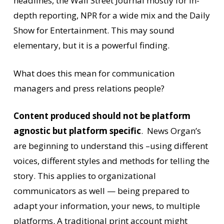
headlines, the Wall Street Journal mostly for in-
depth reporting, NPR for a wide mix and the Daily
Show for Entertainment. This may sound
elementary, but it is a powerful finding.
What does this mean for communication
managers and press relations people?
Content produced
should not be platform
agnostic but platform specific
. News Organ’s
are beginning to understand this –using different
voices, different styles and methods for telling the
story. This applies to organizational
communicators as well — being prepared to
adapt your information, your news, to multiple
platforms. A traditional print account might