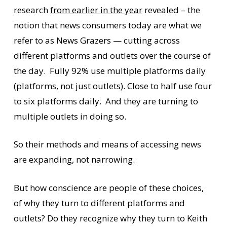
research
from earlier in the year
revealed – the
notion that news consumers today are what we
refer to as News Grazers — cutting across
different platforms and outlets over the course of
the day. Fully 92% use multiple platforms daily
(platforms, not just outlets). Close to half use four
to six platforms daily. And they are turning to
multiple outlets in doing so.
So their methods and means of accessing news
are expanding, not narrowing.
But how conscience are people of these choices,
of why they turn to different platforms and
outlets? Do they recognize why they turn to Keith