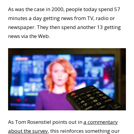
As was the case in 2000, people today spend 57
minutes a day getting news from TV, radio or
newspaper. They then spend another 13 getting
news via the Web.
As Tom Rosenstiel points out in
a commentary
about the survey
, this reinforces something our