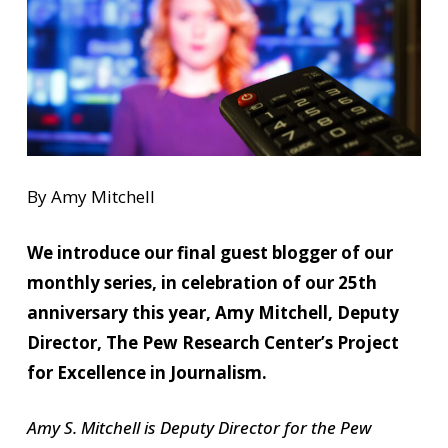
By Amy Mitchell
We introduce our final guest blogger of our
monthly series, in celebration of our 25th
anniversary this year, Amy Mitchell, Deputy
Director, The Pew Research Center’s Project
for Excellence in Journalism.
Amy S. Mitchell is Deputy Director for the Pew