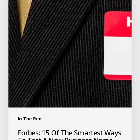
In The Red
Forbes: 15 Of The Smartest Ways
To Test A New Business Name