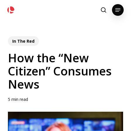
Skip
pollackgroup.com
Menu
to
search
main
content
In The Red
How the “New
Citizen” Consumes
News
5 min read