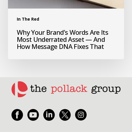
In The Red
Why Your Brand’s Words Are Its
Most Underrated Asset — And
How Message DNA Fixes That