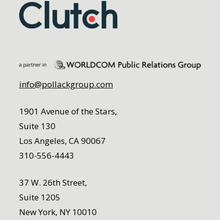
info@pollackgroup.com
1901 Avenue of the Stars,
Suite 130
Los Angeles, CA 90067
310-556-4443
37 W. 26th Street,
Suite 1205
New York, NY 10010