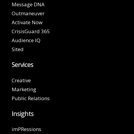
Message DNA
Outmaneuver
Activate Now
CrisisGuard 365
Audience IQ
Sited
Services
Creative
Marketing
Public Relations
Insights
imPRessions