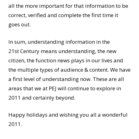
all the more important for that information to be
correct, verified and complete the first time it
goes out.
In sum, understanding information in the
21st Century means understanding, the new
citizen, the function news plays in our lives and
the multiple types of audience & content. We have
a first level of understanding now. These are all
areas that we at PEJ will continue to explore in
2011 and certainly beyond.
Happy holidays and wishing you all a wonderful
2011.