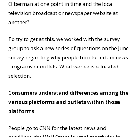
Olberman at one point in time and the local
television broadcast or newspaper website at
another?
To try to get at this, we worked with the survey
group to ask a new series of questions on the June
survey regarding why people turn to certain news
programs or outlets. What we see is educated
selection.
Consumers understand differences among the
various platforms and outlets within those
platforms.
People go to CNN for the latest news and