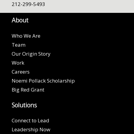
212-299-5493
About
Who We Are
Team
Our Origin Story
Work
Careers
Noemi Pollack Scholarship
Big Red Grant
Solutions
Connect to Lead
Leadership Now