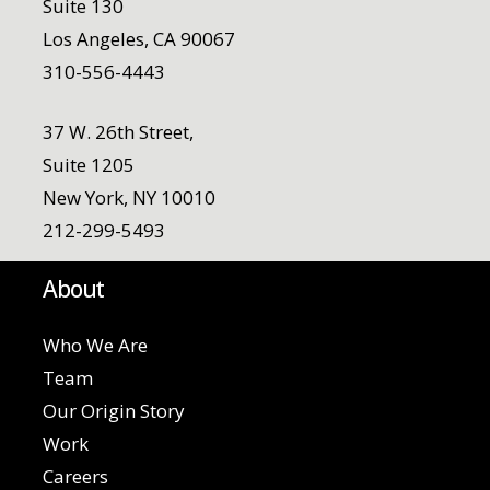
Suite 130
Los Angeles, CA 90067
310-556-4443
37 W. 26th Street,
Suite 1205
New York, NY 10010
212-299-5493
About
Who We Are
Team
Our Origin Story
Work
Careers