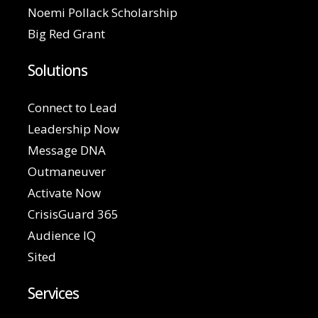
Noemi Pollack Scholarship
Big Red Grant
Solutions
Connect to Lead
Leadership Now
Message DNA
Outmaneuver
Activate Now
CrisisGuard 365
Audience IQ
Sited
Services