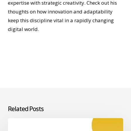
expertise with strategic creativity. Check out his
thoughts on how innovation and adaptability
keep this discipline vital in a rapidly changing
digital world.
Related Posts