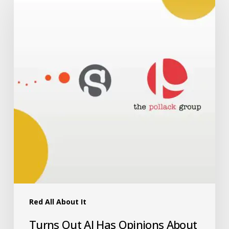
Red All About It
Turns Out AI Has Opinions About