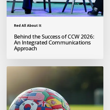
Red All About It
Behind the Success of CCW 2026:
An Integrated Communications
Approach