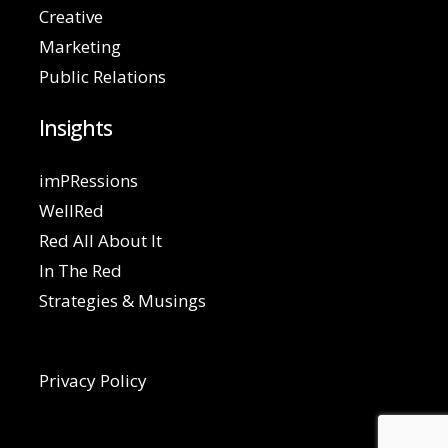
Creative
Marketing
Public Relations
Insights
imPRessions
WellRed
Red All About It
In The Red
Strategies & Musings
Privacy Policy