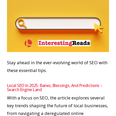
Stay ahead in the ever-evolving world of SEO with
these essential tips.
Local SEO In 2025: Banes, Blessings, And Predictions –
Search Engine Land
With a focus on SEO, the article explores several
key trends shaping the future of local businesses,
from navigating a deregulated online