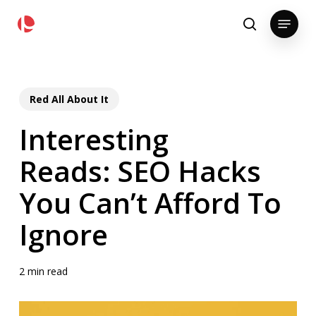
Skip
pollackgroup.com
Menu
to
search
main
content
Red All About It
Interesting
Reads: SEO Hacks
You Can’t Afford To
Ignore
2 min read