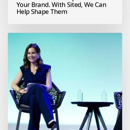
Your Brand. With Sited, We Can
Help Shape Them