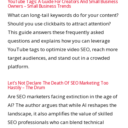
YouTube Tags: A Guide For Creators And Small Business
Owners – Small Business Trends
What can long-tail keywords do for your content?
Should you use clickbaits to attract attention?
This guide answers these frequently asked
questions and explains how you can leverage
YouTube tags to optimize video SEO, reach more
target audiences, and stand out in a crowded
platform.
Let’s Not Declare The Death Of SEO Marketing Too
Hastily – The Drum
Are SEO marketers facing extinction in the age of
AI? The author argues that while AI reshapes the
landscape, it also amplifies the value of skilled
SEO professionals who can blend technical