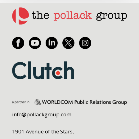
info@pollackgroup.com
1901 Avenue of the Stars,