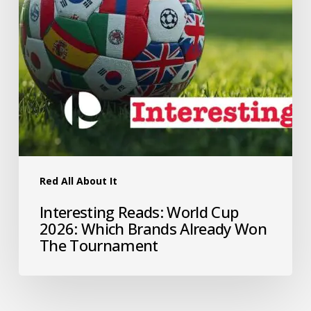
Red All About It
Interesting Reads: World Cup
2026: Which Brands Already Won
The Tournament