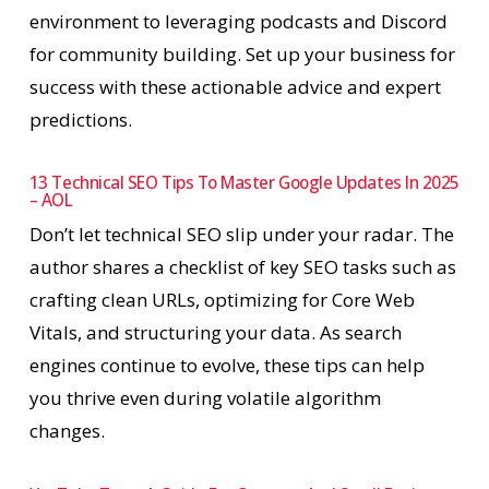
environment to leveraging podcasts and Discord
for community building. Set up your business for
success with these actionable advice and expert
predictions.
13 Technical SEO Tips To Master Google Updates In 2025
– AOL
Don’t let technical SEO slip under your radar. The
author shares a checklist of key SEO tasks such as
crafting clean URLs, optimizing for Core Web
Vitals, and structuring your data. As search
engines continue to evolve, these tips can help
you thrive even during volatile algorithm
changes.