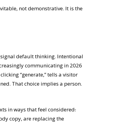
vitable, not demonstrative. It is the
signal default thinking. Intentional
ncreasingly communicating in 2026
licking “generate,” tells a visitor
ned. That choice implies a person.
xts in ways that feel considered
.
body copy, are replacing the