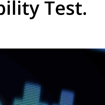
ility Test.