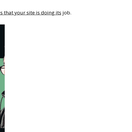
s that your site is doing its
job.