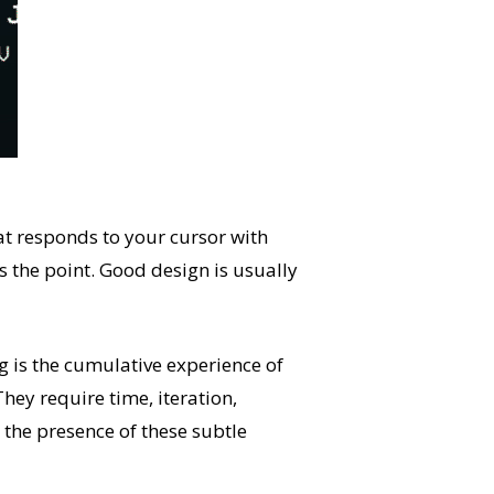
hat responds to your cursor with
’s the point. Good design is usually
g is the cumulative experience of
hey require time, iteration,
the presence of these subtle