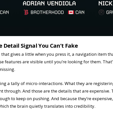
e Detail Signal You Can’t Fake
 that gives a little when you press it, a navigation item t
e features are visible until you’re looking for them. That
 missing.
g a tally of micro-interactions. What they are registerin
ht through. And those are the details that are expensive. T
ugh to keep on pushing. And because they’re expensive, 
hich the brain quietly translates into credibility.