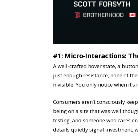
#1:
Micro-Interactions: Th
A well-crafted hover state, a button
just enough resistance, none of thes
invisible. You only notice when it’s
Consumers aren’t consciously keepin
being on a site that was well thoug
testing, and someone who cares eno
details quietly signal investment, w