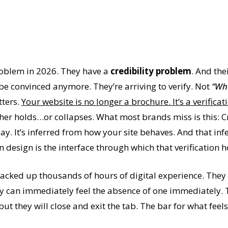
roblem in 2026. They have a
credibility problem
. And the
o be convinced anymore. They’re arriving to verify. Not
“Wh
tters.
Your website is no longer a brochure. It’s a verifica
ther holds…or collapses. What most brands miss is this: Cr
 It’s inferred from how your site behaves. And that infe
en design is the interface through which that verification
tacked up thousands of hours of digital experience. They 
hey can immediately feel the absence of one immediately.
but they will close and exit the tab. The bar for what feel