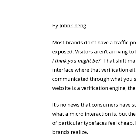
By
John Cheng
Most brands don’t have a traffic p
exposed. Visitors aren’t arriving t
I think you might be?”
That shift ma
interface where that verification ei
communicated through what you say.
website is a verification engine, th
It’s no news that consumers have s
what a micro interaction is, but t
of particular typefaces feel cheap, 
brands realize.