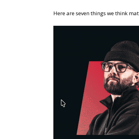
Here are seven things we think mat