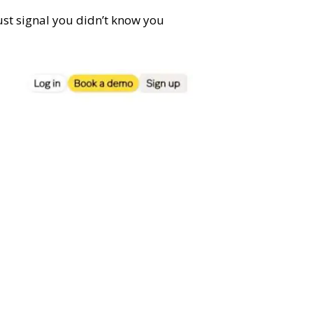
trust signal you didn’t know you