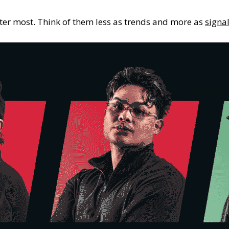
ter most. Think of them less as trends and more as
signal