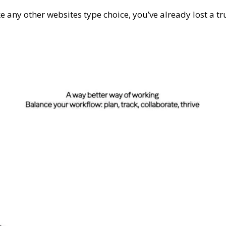
like any other websites type choice, you’ve already lost a 