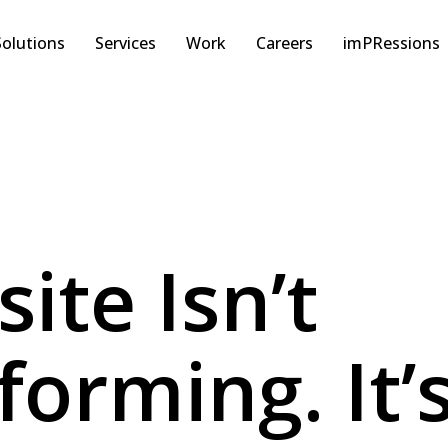
Solutions
Services
Work
Careers
imPRessions
ite Isn’t
orming. It’s