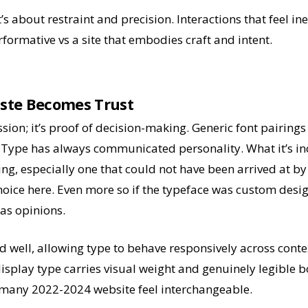
’s about restraint and precision. Interactions that feel ine
rformative vs a site that embodies craft and intent.
ste Becomes Trust
sion; it’s proof of decision-making. Generic font pairings 
. Type has always communicated personality. What it’s i
ring, especially one that could not have been arrived at by c
ice here. Even more so if the typeface was custom desig
as opinions.
ed well, allowing type to behave responsively across conte
display type carries visual weight and genuinely legible 
many 2022-2024 website feel interchangeable.