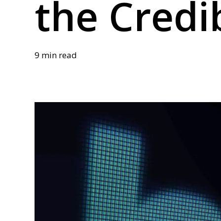
the Credib
9 min read