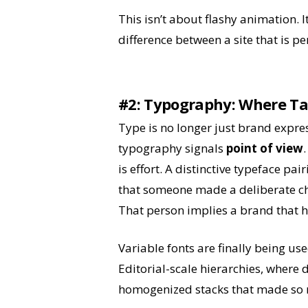
This isn’t about flashy animation. It
difference between a site that is pe
#2: T
ypography: Where Ta
Type is no longer just brand expres
typography signals
point of view
is effort. A distinctive typeface pai
that someone made a deliberate cho
That person implies a brand that h
Variable fonts are finally being us
Editorial-scale hierarchies, where 
homogenized stacks that made so 