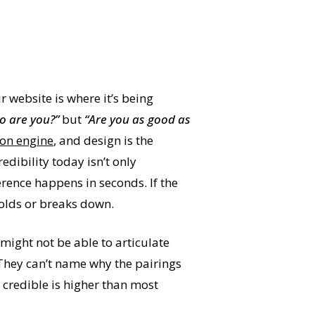
ir website is where it’s being
o are you?”
but
“Are you as good as
tion engine
, and design is the
edibility today isn’t only
rence happens in seconds. If the
 holds or breaks down.
might not be able to articulate
 They can’t name why the pairings
s credible is higher than most