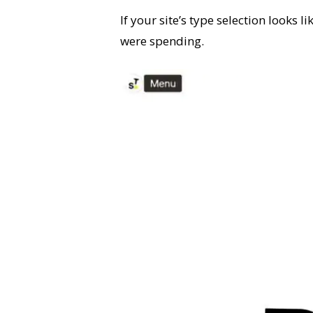
If your site’s type selection looks 
were spending.