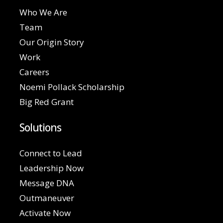
Who We Are
Team
Our Origin Story
Work
Careers
Noemi Pollack Scholarship
Big Red Grant
Solutions
Connect to Lead
Leadership Now
Message DNA
Outmaneuver
Activate Now