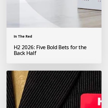
In The Red
H2 2026: Five Bold Bets for the
Back Half