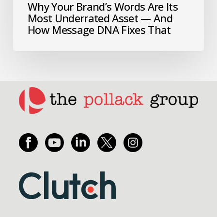
Why Your Brand’s Words Are Its
Most Underrated Asset — And
How Message DNA Fixes That