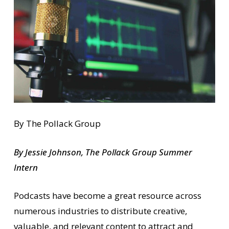
By The Pollack Group
By Jessie Johnson, The Pollack Group Summer
Intern
Podcasts have become a great resource across
numerous industries to distribute creative,
valuable, and relevant content to attract and