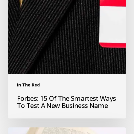
In The Red
Forbes: 15 Of The Smartest Ways
To Test A New Business Name