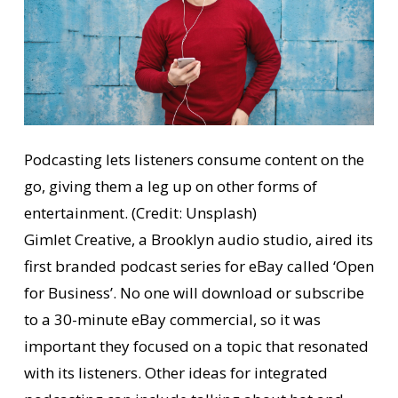
Podcasting lets listeners consume content on the
go, giving them a leg up on other forms of
entertainment. (Credit: Unsplash)
Gimlet Creative, a Brooklyn audio studio, aired its
first branded podcast series for eBay called ‘Open
for Business’. No one will download or subscribe
to a 30-minute eBay commercial, so it was
important they focused on a topic that resonated
with its listeners. Other ideas for integrated