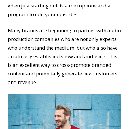
when just starting out, is a microphone and a
program to edit your episodes.
Many brands are beginning to partner with audio
production companies who are not only experts
who understand the medium, but who also have
an already established show and audience. This
is an excellent way to cross-promote branded
content and potentially generate new customers
and revenue.