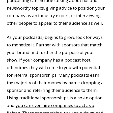
podcasting can include talking about hot and
newsworthy topics, giving advice to position your
company as an industry expert, or interviewing
other people to appeal to their audience as well.
As your podcast(s) begins to grow, look for ways
to monetize it. Partner with sponsors that match
your brand and further the purpose of your
show. If your company has a podcast host,
oftentimes they will come to you with potential
for referral sponsorships. Many podcasts earn
the majority of their money by name-dropping a
sponsor and referring their audience to them.
Using traditional sponsorships is also an option,
and
you can even hire companies to act as a
liaison
. These sponsorships work on a download