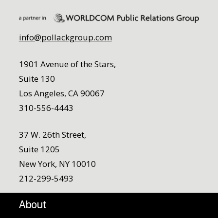
info@pollackgroup.com
1901 Avenue of the Stars,
Suite 130
Los Angeles, CA 90067
310-556-4443
37 W. 26th Street,
Suite 1205
New York, NY 10010
212-299-5493
About