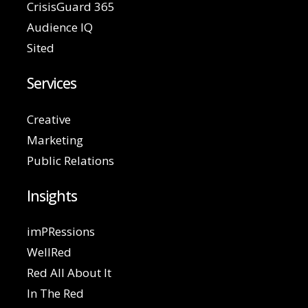
CrisisGuard 365
Audience IQ
Sited
Services
Creative
Marketing
Public Relations
Insights
imPRessions
WellRed
Red All About It
In The Red