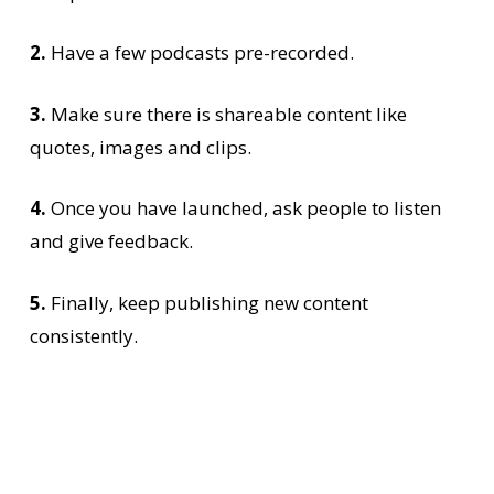
2.
Have a few podcasts pre-recorded.
3.
Make sure there is shareable content like
quotes, images and clips.
4.
Once you have launched, ask people to listen
and give feedback.
5.
Finally, keep publishing new content
consistently.