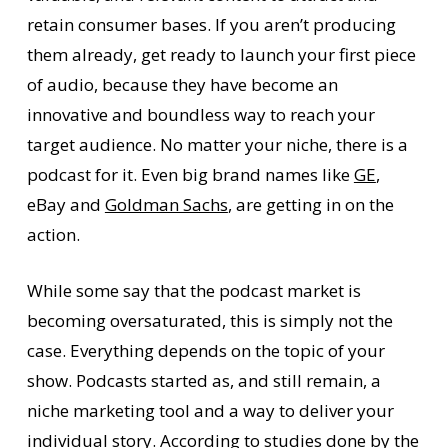
retain consumer bases. If you aren’t producing
them already, get ready to launch your first piece
of audio, because they have become an
innovative and boundless way to reach your
target audience. No matter your niche, there is a
podcast for it. Even big brand names like
GE
,
eBay and
Goldman Sachs
, are getting in on the
action.
While some say that the podcast market is
becoming oversaturated, this is simply not the
case. Everything depends on the topic of your
show. Podcasts started as, and still remain, a
niche marketing tool and a way to deliver your
individual story. According to
studies done by the