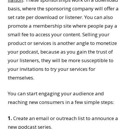
basis, where the sponsoring company will offer a
set rate per download or listener. You can also
promote a membership site where people pay a
small fee to access your content. Selling your
product or services is another angle to monetize
your podcast, because as you gain the trust of
your listeners, they will be more susceptible to
your invitations to try your services for
themselves.
You can start engaging your audience and
reaching new consumers in a few simple steps:
1.
Create an email or outreach list to announce a
new podcast series.