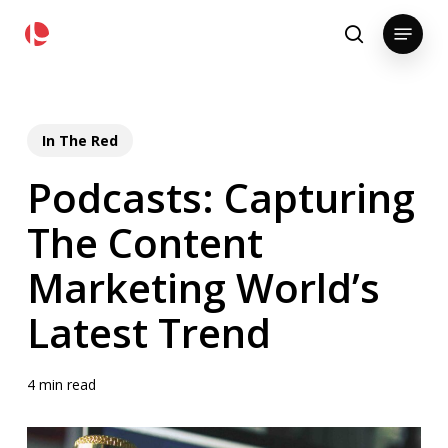
Skip
pollackgroup.com
Menu
to
search
main
content
In The Red
Podcasts: Capturing
The Content
Marketing World’s
Latest Trend
4 min read