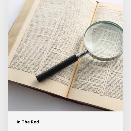
In The Red