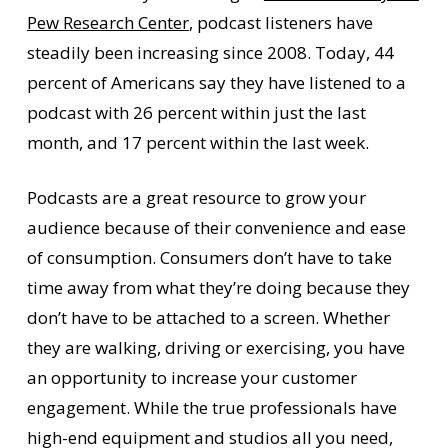
Pew Research Center
, podcast listeners have
steadily been increasing since 2008. Today, 44
percent of Americans say they have listened to a
podcast with 26 percent within just the last
month, and 17 percent within the last week.
Podcasts are a great resource to grow your
audience because of their convenience and ease
of consumption. Consumers don’t have to take
time away from what they’re doing because they
don’t have to be attached to a screen. Whether
they are walking, driving or exercising, you have
an opportunity to increase your customer
engagement. While the true professionals have
high-end equipment and studios all you need,