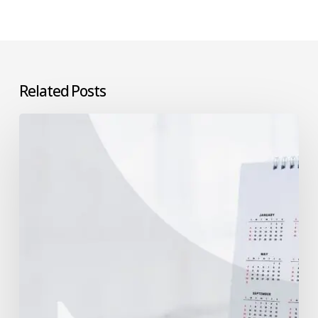
Related Posts