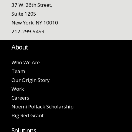
37 W. 26th Street,
Suite 1205
New York, NY 10010
212-299-5493
About
Who We Are
Team
Our Origin Story
Work
Careers
Noemi Pollack Scholarship
Big Red Grant
Solutions