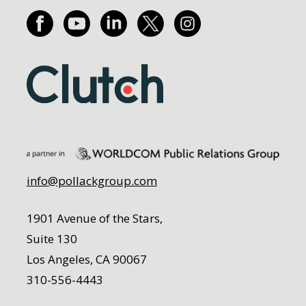
info@pollackgroup.com
1901 Avenue of the Stars,
Suite 130
Los Angeles, CA 90067
310-556-4443