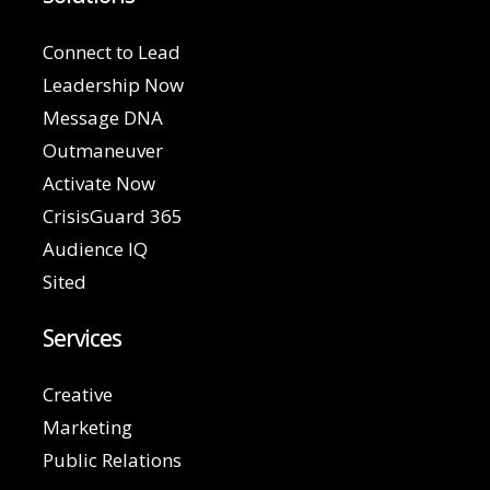
Connect to Lead
Leadership Now
Message DNA
Outmaneuver
Activate Now
CrisisGuard 365
Audience IQ
Sited
Services
Creative
Marketing
Public Relations