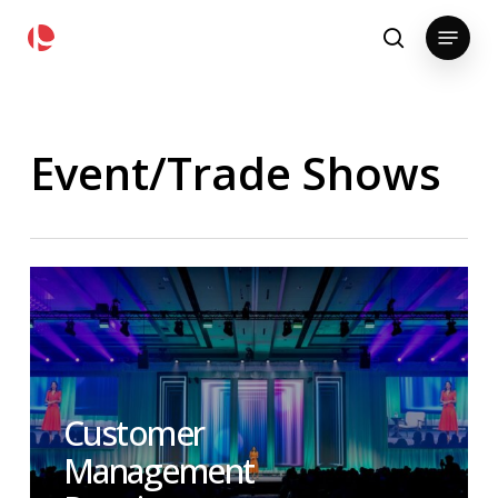
Skip
pollackgroup.com
Menu
to
search
main
content
Event/Trade Shows
Customer
Management