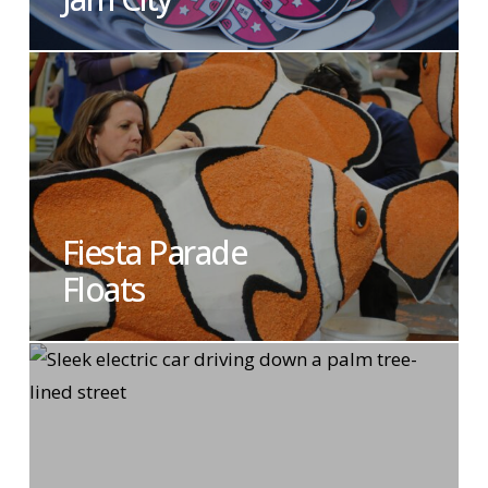
Fiesta Parade
Floats