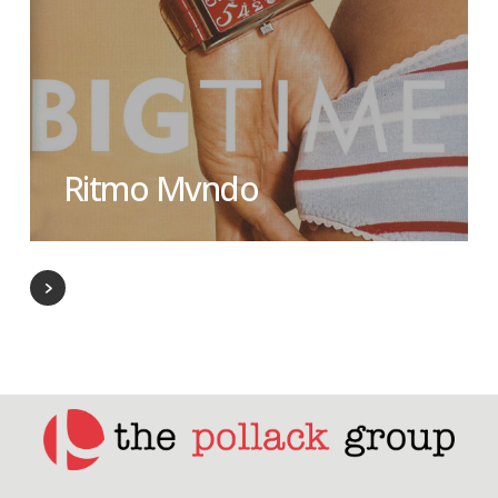
Ritmo Mvndo