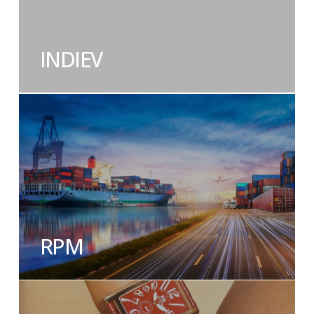
INDIEV
RPM