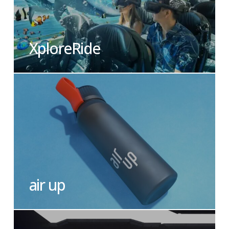
XploreRide
air up