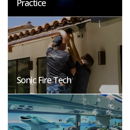
Practice
Sonic Fire Tech