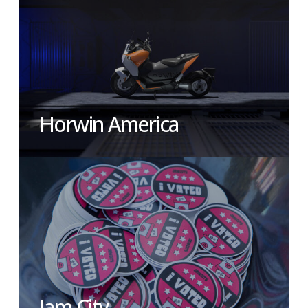
Horwin America
Jam City