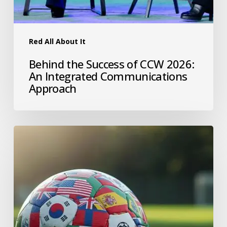
Red All About It
Behind the Success of CCW 2026:
An Integrated Communications
Approach