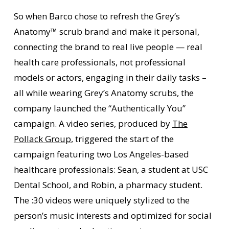
So when Barco chose to refresh the Grey’s
Anatomy™ scrub brand and make it personal,
connecting the brand to real live people — real
health care professionals, not professional
models or actors, engaging in their daily tasks –
all while wearing Grey’s Anatomy scrubs, the
company launched the “Authentically You”
campaign. A video series, produced by
The
Pollack Group
, triggered the start of the
campaign featuring two Los Angeles-based
healthcare professionals: Sean, a student at USC
Dental School, and Robin, a pharmacy student.
The :30 videos were uniquely stylized to the
person’s music interests and optimized for social