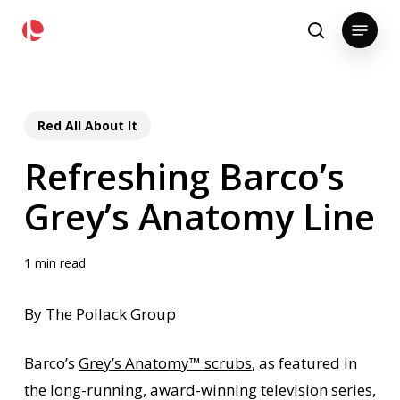
Skip
pollackgroup.com
Menu
to
search
main
content
Red All About It
Refreshing Barco’s
Grey’s Anatomy Line
1 min read
By The Pollack Group
Barco’s
Grey’s Anatomy™ scrubs
, as featured in
the long-running, award-winning television series,