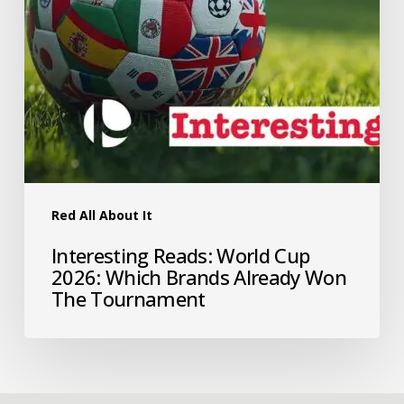
Red All About It
Interesting Reads: World Cup
2026: Which Brands Already Won
The Tournament