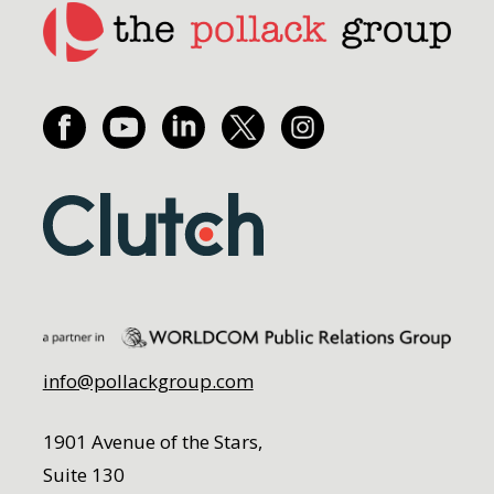
info@pollackgroup.com
1901 Avenue of the Stars,
Suite 130