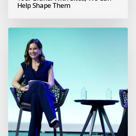
Help Shape Them