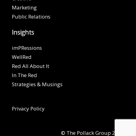
Marketing
Public Relations
Insights
imPRessions
WellRed
Red All About It
In The Red
Strategies & Musings
Privacy Policy
© The Pollack Group 2026