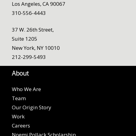
Los Angeles, CA 90067
310-556-4443
37 W. 26th Street,
Suite 1205
New York, NY 10010
212-299-5493
About
Who We Are
Team
Our Origin Story
Work
Careers
Noemi Pollack Scholarship