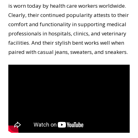
is worn today by health care workers worldwide.
Clearly, their continued popularity attests to their
comfort and functionality in supporting medical
professionals in hospitals, clinics, and veterinary
facilities. And their stylish bent works well when
paired with casual jeans, sweaters, and sneakers.