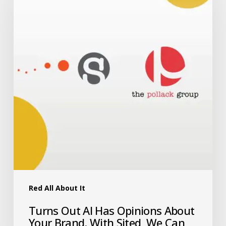
Red All About It
Turns Out AI Has Opinions About
Your Brand. With Sited, We Can