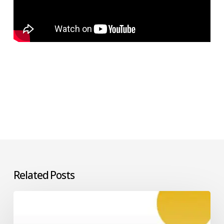
Related Posts