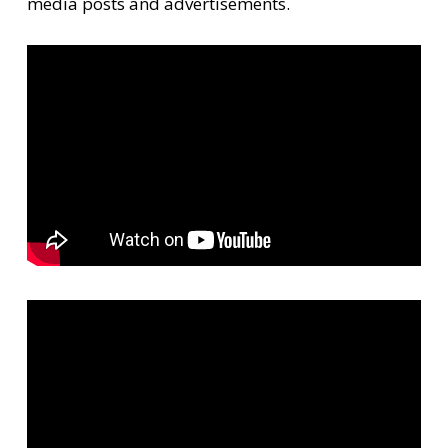
media posts and advertisements.