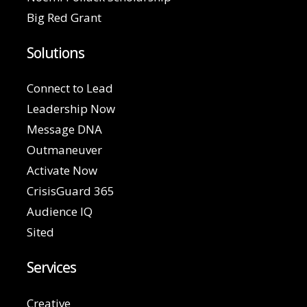
Big Red Grant
Solutions
Connect to Lead
Leadership Now
Message DNA
Outmaneuver
Activate Now
CrisisGuard 365
Audience IQ
Sited
Services
Creative