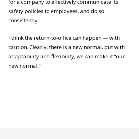
for a company to effectively communicate its
safety policies to employees, and do so
consistently.
I think the return-to-office can happen — with
caution. Clearly, there is a new normal, but with
adaptability and flexibility, we can make it “our
new normal.”