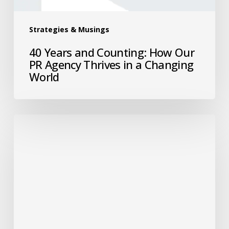
Strategies & Musings
40 Years and Counting: How Our
PR Agency Thrives in a Changing
World