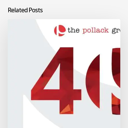
Related Posts