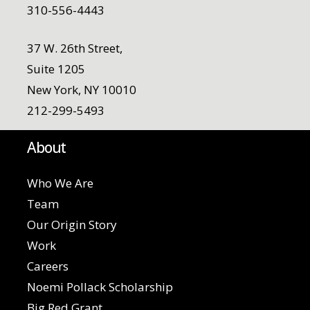
310-556-4443
37 W. 26th Street,
Suite 1205
New York, NY 10010
212-299-5493
About
Who We Are
Team
Our Origin Story
Work
Careers
Noemi Pollack Scholarship
Big Red Grant