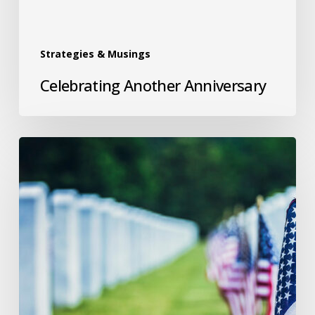
Strategies & Musings
Celebrating Another Anniversary