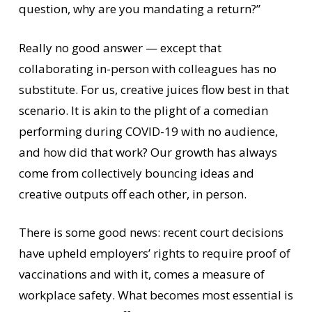
question, why are you mandating a return?”
Really no good answer — except that
collaborating in-person with colleagues has no
substitute. For us, creative juices flow best in that
scenario. It is akin to the plight of a comedian
performing during COVID-19 with no audience,
and how did that work? Our growth has always
come from collectively bouncing ideas and
creative outputs off each other, in person.
There is some good news: recent court decisions
have upheld employers’ rights to require proof of
vaccinations and with it, comes a measure of
workplace safety. What becomes most essential is