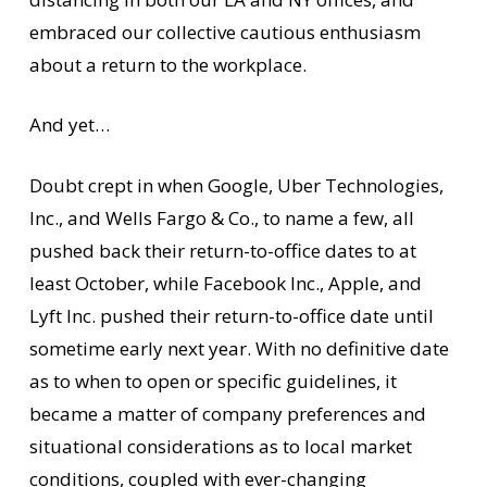
embraced our collective cautious enthusiasm
about a return to the workplace.
And yet…
Doubt crept in when Google, Uber Technologies,
Inc., and Wells Fargo & Co., to name a few, all
pushed back their return-to-office dates to at
least October, while Facebook Inc., Apple, and
Lyft Inc. pushed their return-to-office date until
sometime early next year. With no definitive date
as to when to open or specific guidelines, it
became a matter of company preferences and
situational considerations as to local market
conditions, coupled with ever-changing