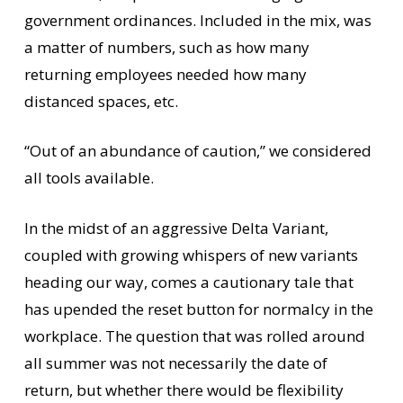
government ordinances. Included in the mix, was
a matter of numbers, such as how many
returning employees needed how many
distanced spaces, etc.
“Out of an abundance of caution,” we considered
all tools available.
In the midst of an aggressive Delta Variant,
coupled with growing whispers of new variants
heading our way, comes a cautionary tale that
has upended the reset button for normalcy in the
workplace. The question that was rolled around
all summer was not necessarily the date of
return, but whether there would be flexibility