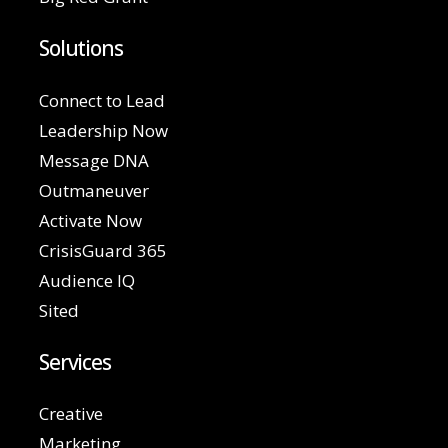
Solutions
Connect to Lead
Leadership Now
Message DNA
Outmaneuver
Activate Now
CrisisGuard 365
Audience IQ
Sited
Services
Creative
Marketing