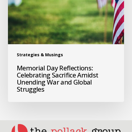
Strategies & Musings
Memorial Day Reflections:
Celebrating Sacrifice Amidst
Unending War and Global
Struggles