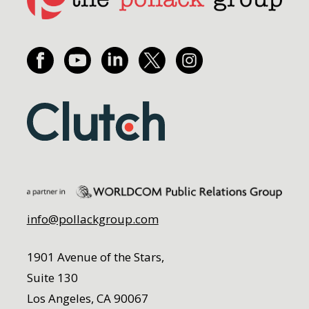
info@pollackgroup.com
1901 Avenue of the Stars,
Suite 130
Los Angeles, CA 90067