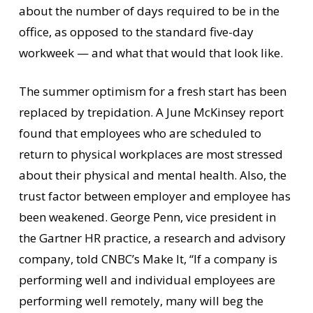
about the number of days required to be in the
office, as opposed to the standard five-day
workweek — and what that would that look like.
The summer optimism for a fresh start has been
replaced by trepidation. A June McKinsey report
found that employees who are scheduled to
return to physical workplaces are most stressed
about their physical and mental health. Also, the
trust factor between employer and employee has
been weakened. George Penn, vice president in
the Gartner HR practice, a research and advisory
company, told CNBC’s Make It, “If a company is
performing well and individual employees are
performing well remotely, many will beg the