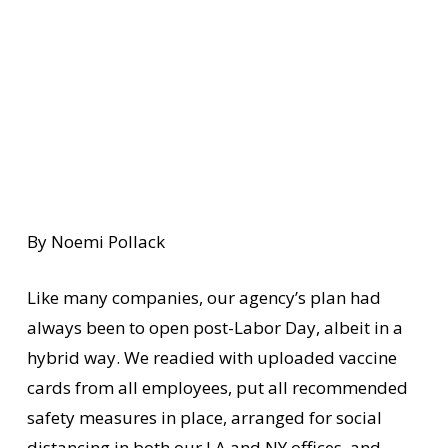
By Noemi Pollack
Like many companies, our agency’s plan had
always been to open post-Labor Day, albeit in a
hybrid way. We readied with uploaded vaccine
cards from all employees, put all recommended
safety measures in place, arranged for social
distancing in both our LA and NY offices, and