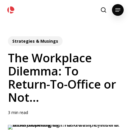
Skip
pollackgroup.com
Menu
to
search
main
content
Strategies & Musings
The Workplace
Dilemma: To
Return-To-Office or
Not…
3 min read