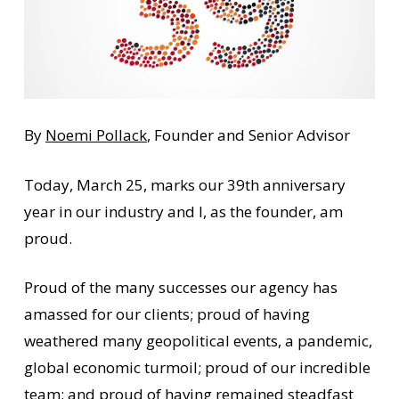
By
Noemi Pollack
, Founder and Senior Advisor
Today, March 25, marks our 39th anniversary
year in our industry and I, as the founder, am
proud.
Proud of the many successes our agency has
amassed for our clients; proud of having
weathered many geopolitical events, a pandemic,
global economic turmoil; proud of our incredible
team; and proud of having remained steadfast