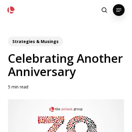
Skip
pollackgroup.com
Menu
to
search
main
content
Strategies & Musings
Celebrating Another
Anniversary
5 min read