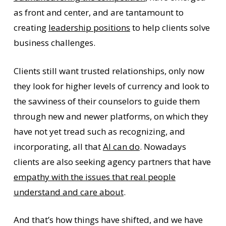
as front and center, and are tantamount to
creating
leadership positions
to help clients solve
business challenges.
Clients still want trusted relationships, only now
they look for higher levels of currency and look to
the savviness of their counselors to guide them
through new and newer platforms, on which they
have not yet tread such as recognizing, and
incorporating, all that
AI can do
. Nowadays
clients are also seeking agency partners that have
empathy with the issues that real people
understand and care about
.
And that’s how things have shifted, and we have