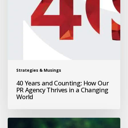
Strategies & Musings
40 Years and Counting: How Our
PR Agency Thrives in a Changing
World