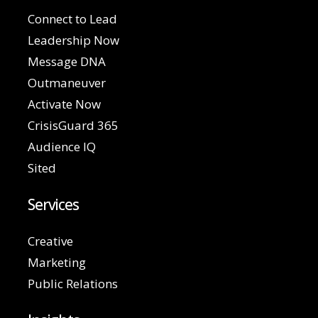
Connect to Lead
Leadership Now
Message DNA
Outmaneuver
Activate Now
CrisisGuard 365
Audience IQ
Sited
Services
Creative
Marketing
Public Relations