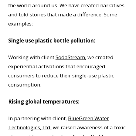
the world around us. We have created narratives
and told stories that made a difference. Some
examples:
Single use plastic
bottle pollution:
Working with client
SodaStream
, we created
experiential activations that encouraged
consumers to reduce their single-use plastic
consumption.
Rising global temperatures:
In partnering with client,
BlueGreen Water
Technologies, Ltd.
we raised awareness of a toxic