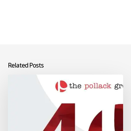
Related Posts