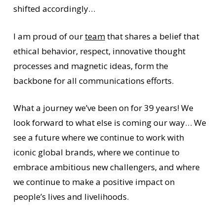
shifted accordingly…
I am proud of our
team
that shares a belief that
ethical behavior, respect, innovative thought
processes and magnetic ideas, form the
backbone for all communications efforts.
What a journey we’ve been on for 39 years! We
look forward to what else is coming our way… We
see a future where we continue to work with
iconic global brands, where we continue to
embrace ambitious new challengers, and where
we continue to make a positive impact on
people’s lives and livelihoods.