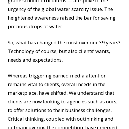
grade school curriculums — all spoke to the
urgency of the global water scarcity issue. The
heightened awareness raised the bar for saving
precious drops of water.
So, what has changed the most over our 39 years?
Technology of course, but also clients’ wants,
needs and expectations.
Whereas triggering earned media attention
remains vital to clients, overall needs in the
marketplace, have shifted. We understand that
clients are now looking to agencies such as ours,
to offer solutions to their business challenges.
Critical thinking
, coupled with
outthinking and
outmaneuvering the competition
, have emerged