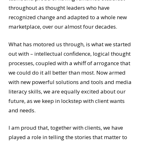
throughout as thought leaders who have
recognized change and adapted to a whole new
marketplace, over our almost four decades.
What has motored us through, is what we started
out with – intellectual confidence, logical thought
processes, coupled with a whiff of arrogance that
we could do it all better than most. Now armed
with new powerful solutions and tools and media
literacy skills, we are equally excited about our
future, as we keep in lockstep with client wants
and needs.
I am proud that, together with clients, we have
played a role in telling the stories that matter to