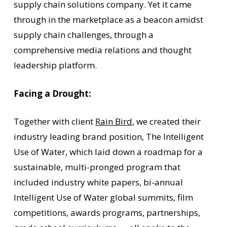
supply chain solutions company. Yet it came
through in the marketplace as a beacon amidst
supply chain challenges, through a
comprehensive media relations and thought
leadership platform.
Facing a Drought:
Together with client
Rain Bird
, we created their
industry leading brand position, The Intelligent
Use of Water, which laid down a roadmap for a
sustainable, multi-pronged program that
included industry white papers, bi-annual
Intelligent Use of Water global summits, film
competitions, awards programs, partnerships,