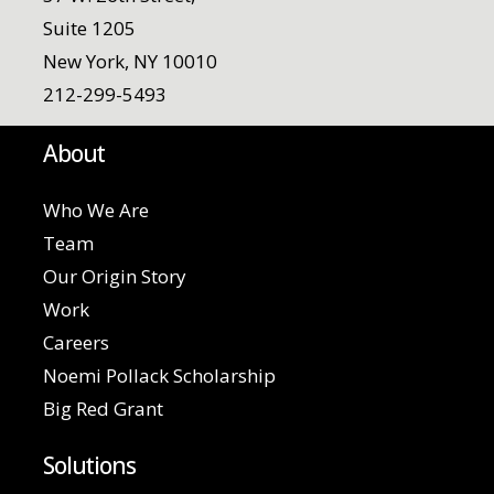
Suite 1205
New York, NY 10010
212-299-5493
About
Who We Are
Team
Our Origin Story
Work
Careers
Noemi Pollack Scholarship
Big Red Grant
Solutions