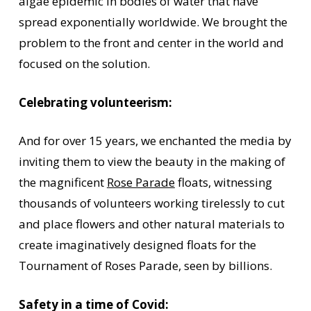
algae epidemic in bodies of water that have
spread exponentially worldwide. We brought the
problem to the front and center in the world and
focused on the solution.
Celebrating volunteerism:
And for over 15 years, we enchanted the media by
inviting them to view the beauty in the making of
the magnificent
Rose Parade
floats, witnessing
thousands of volunteers working tirelessly to cut
and place flowers and other natural materials to
create imaginatively designed floats for the
Tournament of Roses Parade, seen by billions.
Safety in a time of Covid: