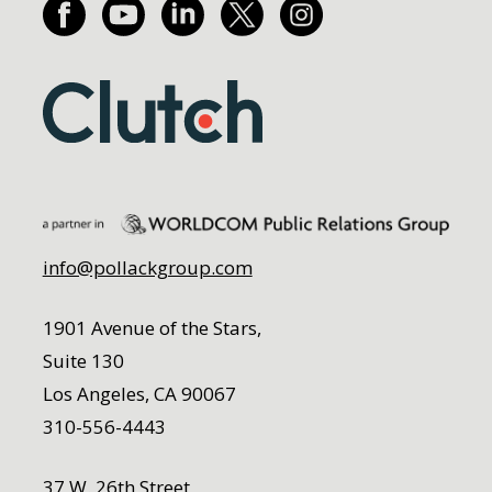
info@pollackgroup.com
1901 Avenue of the Stars,
Suite 130
Los Angeles, CA 90067
310-556-4443
37 W. 26th Street,