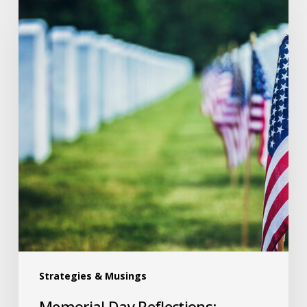
Strategies & Musings
Memorial Day Reflections: