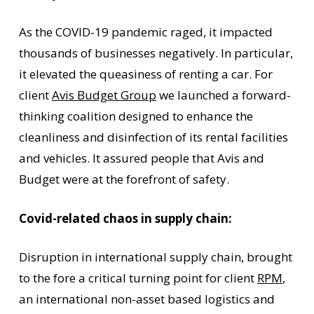
As the COVID-19 pandemic raged, it impacted
thousands of businesses negatively. In particular,
it elevated the queasiness of renting a car. For
client
Avis Budget Group
we launched a forward-
thinking coalition designed to enhance the
cleanliness and disinfection of its rental facilities
and vehicles. It assured people that Avis and
Budget were at the forefront of safety.
Covid-related chaos in supply chain:
Disruption in international supply chain, brought
to the fore a critical turning point for client
RPM
,
an international non-asset based logistics and