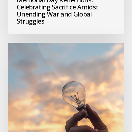
Celebrating Sacrifice Amidst
Unending War and Global
Struggles