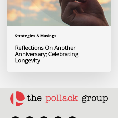
Strategies & Musings
Reflections On Another
Anniversary; Celebrating
Longevity