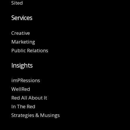
Sited
Services
Creative
Marketing
Public Relations
Insights
imPRessions
WellRed
Red All About It
In The Red
Strategies & Musings