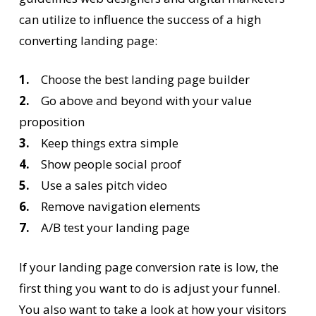
can utilize to influence the success of a high
converting landing page:
1.
Choose the best landing page builder
2.
Go above and beyond with your value
proposition
3.
Keep things extra simple
4.
Show people social proof
5.
Use a sales pitch video
6.
Remove navigation elements
7.
A/B test your landing page
If your landing page conversion rate is low, the
first thing you want to do is adjust your funnel.
You also want to take a look at how your visitors