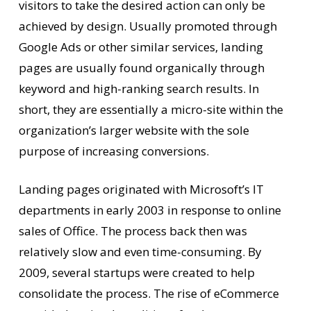
visitors to take the desired action can only be
achieved by design. Usually promoted through
Google Ads or other similar services, landing
pages are usually found organically through
keyword and high-ranking search results. In
short, they are essentially a micro-site within the
organization’s larger website with the sole
purpose of increasing conversions.
Landing pages originated with Microsoft’s IT
departments in early 2003 in response to online
sales of Office. The process back then was
relatively slow and even time-consuming. By
2009, several startups were created to help
consolidate the process. The rise of eCommerce