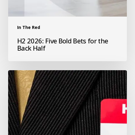
In The Red
H2 2026: Five Bold Bets for the
Back Half