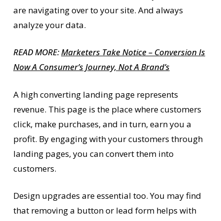
are navigating over to your site. And always
analyze your data.
READ MORE:
Marketers Take Notice – Conversion Is
Now A Consumer’s Journey, Not A Brand’s
A high converting landing page represents
revenue. This page is the place where customers
click, make purchases, and in turn, earn you a
profit. By engaging with your customers through
landing pages, you can convert them into
customers.
Design upgrades are essential too. You may find
that removing a button or lead form helps with