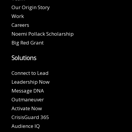
Our Origin Story
Work
Careers
Noemi Pollack Scholarship
Big Red Grant
Solutions
Connect to Lead
Leadership Now
Message DNA
Outmaneuver
Activate Now
CrisisGuard 365
Audience IQ