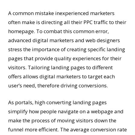
A common mistake inexperienced marketers
often make is directing all their PPC traffic to their
homepage. To combat this common error,
advanced digital marketers and web designers
stress the importance of creating specific landing
pages that provide quality experiences for their
visitors. Tailoring landing pages to different
offers allows digital marketers to target each
user’s need, therefore driving conversions.
As portals, high converting landing pages
simplify how people navigate on a webpage and
make the process of moving visitors down the
funnel more efficient. The average conversion rate