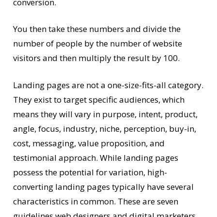
conversion.
You then take these numbers and divide the
number of people by the number of website
visitors and then multiply the result by 100.
Landing pages are not a one-size-fits-all category.
They exist to target specific audiences, which
means they will vary in purpose, intent, product,
angle, focus, industry, niche, perception, buy-in,
cost, messaging, value proposition, and
testimonial approach. While landing pages
possess the potential for variation, high-
converting landing pages typically have several
characteristics in common. These are seven
guidelines web designers and digital marketers