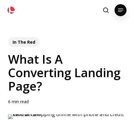
Skip
pollackgroup.com
Menu
to
search
main
content
In The Red
What Is A
Converting Landing
Page?
6 min read