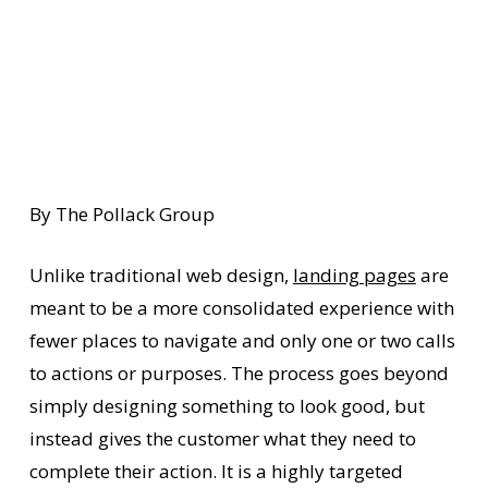
By The Pollack Group
Unlike traditional web design,
landing pages
are
meant to be a more consolidated experience with
fewer places to navigate and only one or two calls
to actions or purposes. The process goes beyond
simply designing something to look good, but
instead gives the customer what they need to
complete their action. It is a highly targeted