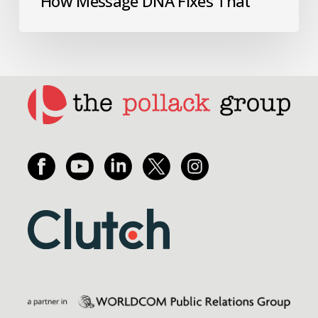
How Message DNA Fixes That