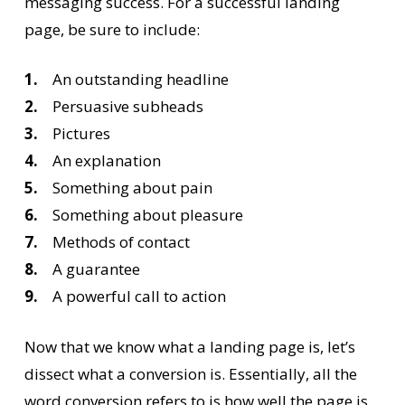
messaging success. For a successful landing
page, be sure to include:
1.
An outstanding headline
2.
Persuasive subheads
3.
Pictures
4.
An explanation
5.
Something about pain
6.
Something about pleasure
7.
Methods of contact
8.
A guarantee
9.
A powerful call to action
Now that we know what a landing page is, let’s
dissect what a conversion is. Essentially, all the
word conversion refers to is how well the page is