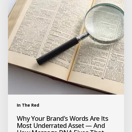
In The Red
Why Your Brand’s Words Are Its
Most Underrated Asset — And