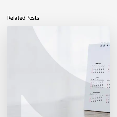
Related Posts