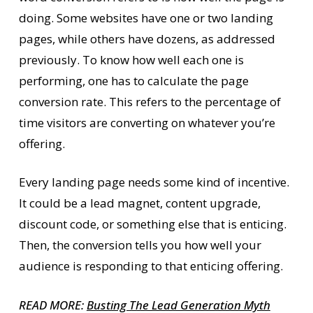
doing. Some websites have one or two landing
pages, while others have dozens, as addressed
previously. To know how well each one is
performing, one has to calculate the page
conversion rate. This refers to the percentage of
time visitors are converting on whatever you’re
offering.
Every landing page needs some kind of incentive.
It could be a lead magnet, content upgrade,
discount code, or something else that is enticing.
Then, the conversion tells you how well your
audience is responding to that enticing offering.
READ MORE:
Busting The Lead Generation Myth