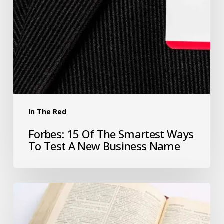
In The Red
Forbes: 15 Of The Smartest Ways
To Test A New Business Name