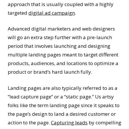
approach that is usually coupled with a highly
targeted
digital ad campaign
.
Advanced digital marketers and web designers
will go an extra step further with a pre-launch
period that involves launching and designing
multiple landing pages meant to target different
products, audiences, and locations to optimize a
product or brand’s hard launch fully.
Landing pages are also typically referred to as a
“lead capture page” or a “static page.” Us artsy
folks like the term landing page since it speaks to
the page’s design to land a desired customer or
action to the page.
Capturing leads
by compelling