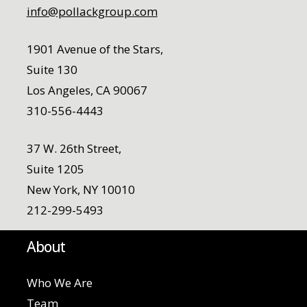
info@pollackgroup.com
1901 Avenue of the Stars,
Suite 130
Los Angeles, CA 90067
310-556-4443
37 W. 26th Street,
Suite 1205
New York, NY 10010
212-299-5493
About
Who We Are
Team