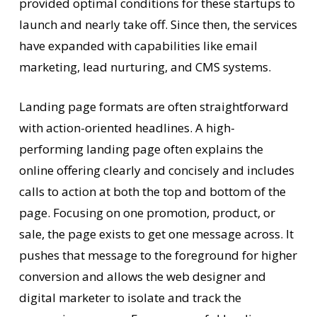
provided optimal conditions for these startups to
launch and nearly take off. Since then, the services
have expanded with capabilities like email
marketing, lead nurturing, and CMS systems.
Landing page formats are often straightforward
with action-oriented headlines. A high-
performing landing page often explains the
online offering clearly and concisely and includes
calls to action at both the top and bottom of the
page. Focusing on one promotion, product, or
sale, the page exists to get one message across. It
pushes that message to the foreground for higher
conversion and allows the web designer and
digital marketer to isolate and track the