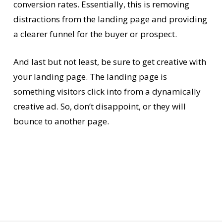
conversion rates. Essentially, this is removing
distractions from the landing page and providing
a clearer funnel for the buyer or prospect.
And last but not least, be sure to get creative with
your landing page. The landing page is
something visitors click into from a dynamically
creative ad. So, don’t disappoint, or they will
bounce to another page.