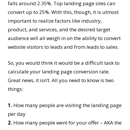
falls around 2.35%. Top landing page sites can
convert up to 25%. With this, though, it is utmost
important to realize factors like industry,
product, and services, and the desired target
audience will all weigh in on the ability to convert
website visitors to leads and from leads to sales.
So, you would think it would be a difficult task to
calculate your landing page conversion rate.
Great news, it isn’t. All you need to know is two
things:
1.
How many people are visiting the landing page
per day
2.
How many people went for your offer – AKA the