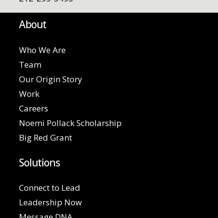
About
Who We Are
Team
Our Origin Story
Work
Careers
Noemi Pollack Scholarship
Big Red Grant
Solutions
Connect to Lead
Leadership Now
Message DNA