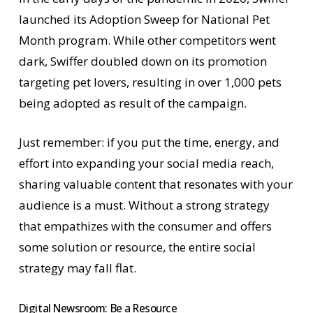
launched its Adoption Sweep for National Pet
Month program. While other competitors went
dark, Swiffer doubled down on its promotion
targeting pet lovers, resulting in over 1,000 pets
being adopted as result of the campaign.
Just remember: if you put the time, energy, and
effort into expanding your social media reach,
sharing valuable content that resonates with your
audience is a must. Without a strong strategy
that empathizes with the consumer and offers
some solution or resource, the entire social
strategy may fall flat.
Digital Newsroom: Be a Resource