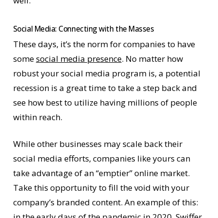
well.
Social Media: Connecting with the Masses
These days, it’s the norm for companies to have
some
social media presence
. No matter how
robust your social media program is, a potential
recession is a great time to take a step back and
see how best to utilize having millions of people
within reach.
While other businesses may scale back their
social media efforts, companies like yours can
take advantage of an “emptier” online market.
Take this opportunity to fill the void with your
company’s branded content. An example of this:
in the early days of the pandemic in 2020, Swiffer