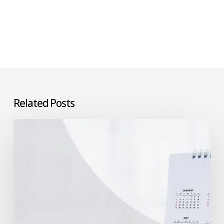
Related Posts