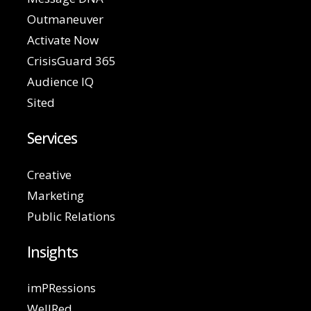
Outmaneuver
Activate Now
CrisisGuard 365
Audience IQ
Sited
Services
Creative
Marketing
Public Relations
Insights
imPRessions
WellRed