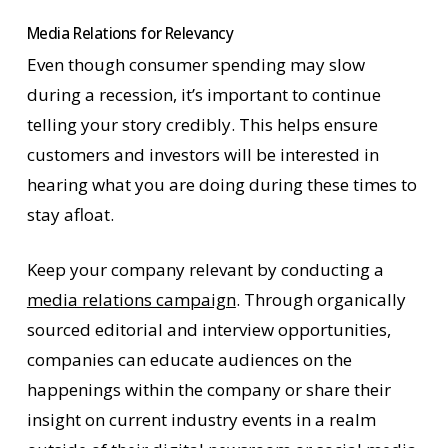
Media Relations for Relevancy
Even though consumer spending may slow
during a recession, it’s important to continue
telling your story credibly. This helps ensure
customers and investors will be interested in
hearing what you are doing during these times to
stay afloat.
Keep your company relevant by conducting a
media relations campaign
. Through organically
sourced editorial and interview opportunities,
companies can educate audiences on the
happenings within the company or share their
insight on current industry events in a realm