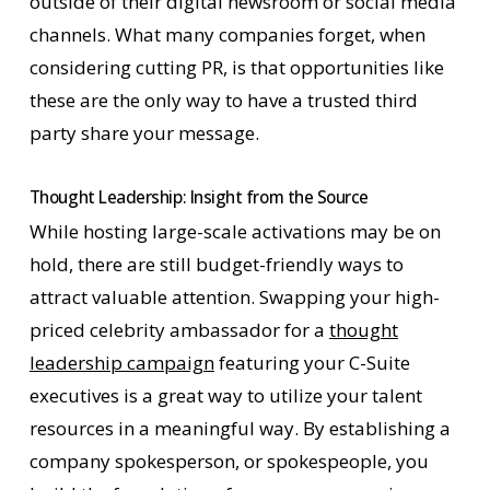
outside of their digital newsroom or social media
channels. What many companies forget, when
considering cutting PR, is that opportunities like
these are the only way to have a trusted third
party share your message.
Thought Leadership: Insight from the Source
While hosting large-scale activations may be on
hold, there are still budget-friendly ways to
attract valuable attention. Swapping your high-
priced celebrity ambassador for a
thought
leadership campaign
featuring your C-Suite
executives is a great way to utilize your talent
resources in a meaningful way. By establishing a
company spokesperson, or spokespeople, you