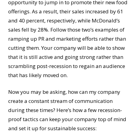
opportunity to jump in to promote their new food
offerings. As a result, their sales increased by 61
and 40 percent, respectively, while McDonald’s
sales fell by 28%. Follow those two’s examples of
ramping up PR and marketing efforts rather than
cutting them. Your company will be able to show
that it is still active and going strong rather than
scrambling post-recession to regain an audience
that has likely moved on.
Now you may be asking, how can my company
create a constant stream of communication
during these times? Here’s how a few recession-
proof tactics can keep your company top of mind
and set it up for sustainable success: