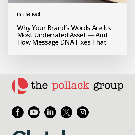
In The Red
Why Your Brand’s Words Are Its
Most Underrated Asset — And
How Message DNA Fixes That