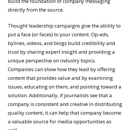
build the foundation of company messaging
directly from the source.
Thought leadership campaigns give the ability to
put a face (or faces) to your content. Op-eds,
bylines, videos, and blogs build credibility and
trust by sharing expert insight and providing a
unique perspective on industry topics.
Companies can show how they lead by offering
content that provides value and by examining
issues, educating on them, and pointing toward a
solution. Additionally, if journalists see that a
company is consistent and creative in distributing
quality content, it can help that company become
a valuable source for media opportunities as