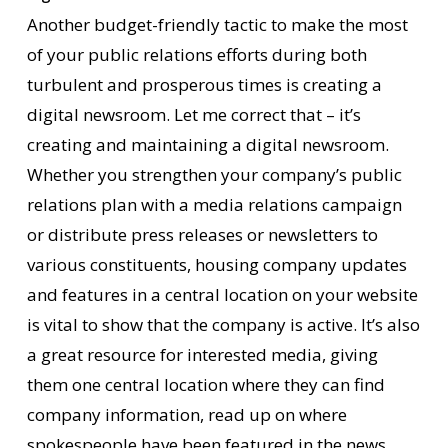
Another budget-friendly tactic to make the most
of your public relations efforts during both
turbulent and prosperous times is creating a
digital newsroom. Let me correct that – it’s
creating and maintaining a digital newsroom.
Whether you strengthen your company’s public
relations plan with a media relations campaign
or distribute press releases or newsletters to
various constituents, housing company updates
and features in a central location on your website
is vital to show that the company is active. It’s also
a great resource for interested media, giving
them one central location where they can find
company information, read up on where
spokespeople have been featured in the news,