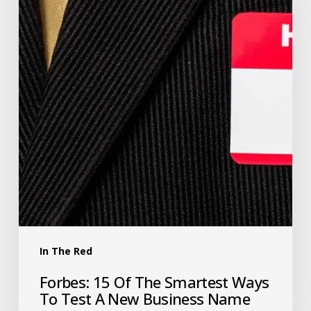
In The Red
Forbes: 15 Of The Smartest Ways
To Test A New Business Name