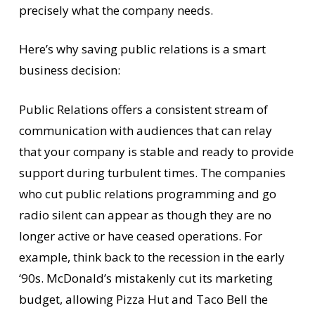
precisely what the company needs.
Here’s why saving public relations is a smart
business decision:
Public Relations offers a consistent stream of
communication with audiences that can relay
that your company is stable and ready to provide
support during turbulent times. The companies
who cut public relations programming and go
radio silent can appear as though they are no
longer active or have ceased operations. For
example, think back to the recession in the early
‘90s. McDonald’s mistakenly cut its marketing
budget, allowing Pizza Hut and Taco Bell the