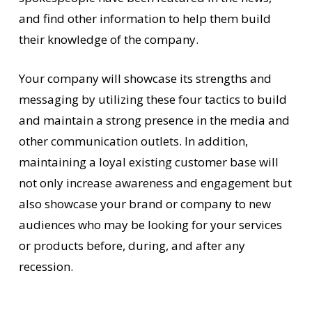
and find other information to help them build
their knowledge of the company.
Your company will showcase its strengths and
messaging by utilizing these four tactics to build
and maintain a strong presence in the media and
other communication outlets. In addition,
maintaining a loyal existing customer base will
not only increase awareness and engagement but
also showcase your brand or company to new
audiences who may be looking for your services
or products before, during, and after any
recession.