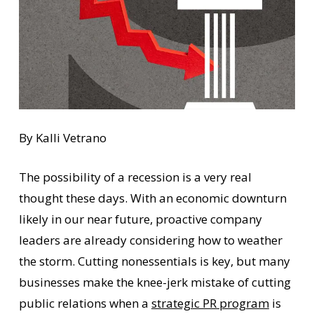
By Kalli Vetrano
The possibility of a recession is a very real
thought these days. With an economic downturn
likely in our near future, proactive company
leaders are already considering how to weather
the storm. Cutting nonessentials is key, but many
businesses make the knee-jerk mistake of cutting
public relations when a
strategic PR program
is