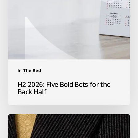
In The Red
H2 2026: Five Bold Bets for the
Back Half