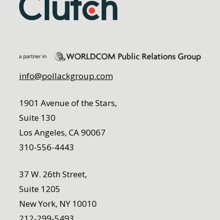
info@pollackgroup.com
1901 Avenue of the Stars,
Suite 130
Los Angeles, CA 90067
310-556-4443
37 W. 26th Street,
Suite 1205
New York, NY 10010
212-299-5493