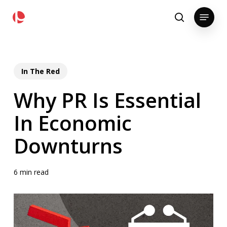
Skip
pollackgroup.com
Menu
to
search
main
content
In The Red
Why PR Is Essential
In Economic
Downturns
6 min read