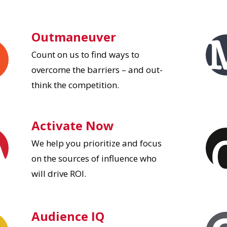
Outmaneuver
Count on us to find ways to
overcome the barriers – and out-
think the competition.
Activate Now
We help you prioritize and focus
on the sources of influence who
will drive ROI.
Audience IQ