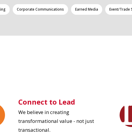
ting
Corporate Communications
Earned Media
Event/Trade
Connect to Lead
We believe in creating
transformational value - not just
transactional.