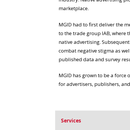
marketplace.
MGID had to first deliver the m
to the trade group IAB, where 
native advertising. Subsequently
combat negative stigma as well
published data and survey resul
MGID has grown to be a force of
for advertisers, publishers, a
Services