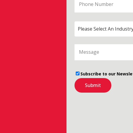
Please Select An Industr
Subscribe to our Newsle