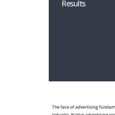
Results
The face of advertising fundame
industry. Native advertising pi