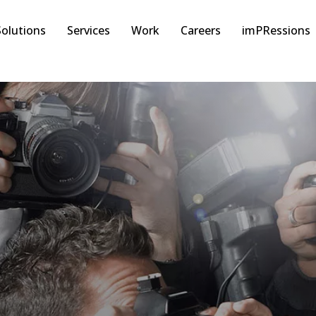
Solutions
Services
Work
Careers
imPRessions