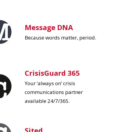
Message DNA
Because words matter, period.
CrisisGuard 365
Your ‘always on’ crisis
communications partner
available 24/7/365.
Sited