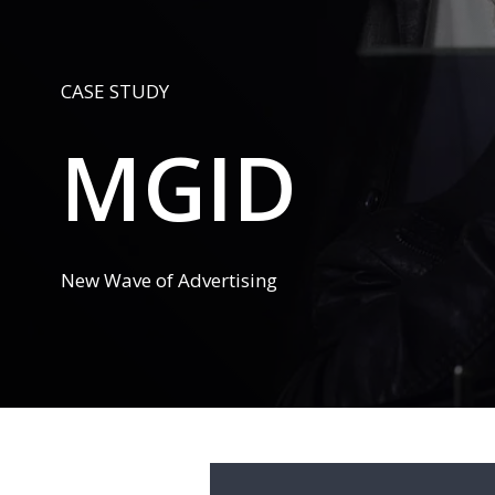
CASE STUDY
MGID
New Wave of Advertising