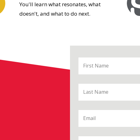
You'll learn what resonates, what
doesn't, and what to do next.