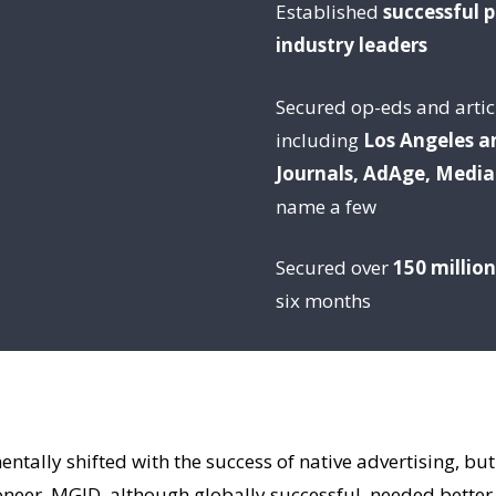
Established
successful 
industry leaders
Secured op-eds and articl
including
Los Angeles a
Journals, AdAge, Media
name a few
Secured over
150 millio
six months
ntally shifted with the success of native advertising, bu
oneer, MGID, although globally successful, needed better