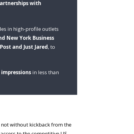
partnerships with
es in high-profile outlets
nd New York Business
Post and Just Jared
, to
n impressions
in less than
t not without kickback from the
 access to the competitive US