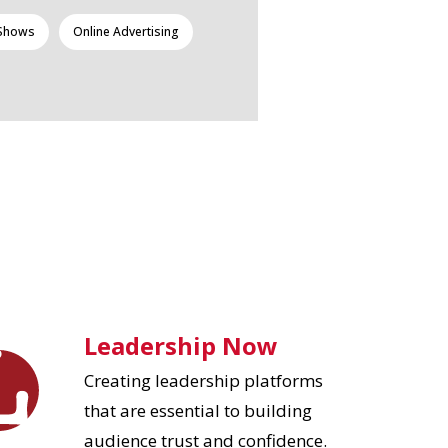
 Shows
Online Advertising
Leadership Now
Creating leadership platforms
that are essential to building
audience trust and confidence.