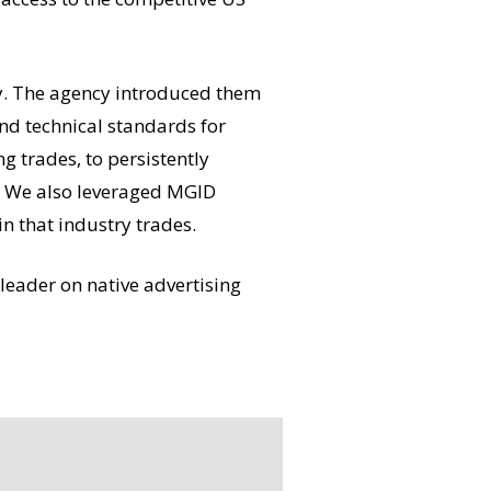
lly. The agency introduced them
nd technical standards for
g trades, to persistently
g. We also leveraged MGID
n that industry trades.
leader on native advertising