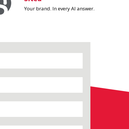
Your brand. In every AI answer.