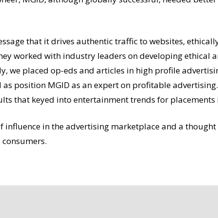
essage that it drives authentic traffic to websites, ethica
they worked with industry leaders on developing ethical a
, we placed op-eds and articles in high profile advertisin
 as position MGID as an expert on profitable advertisin
ts that keyed into entertainment trends for placements i
 influence in the advertising marketplace and a thought 
nd consumers.