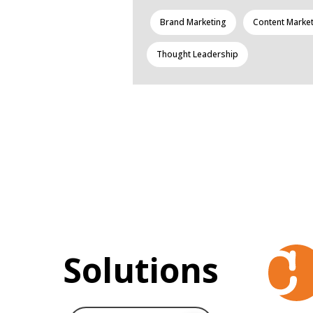
Brand Marketing
Content Marke
Thought Leadership
Solutions