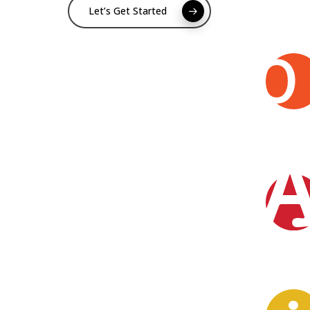
Let’s Get Started