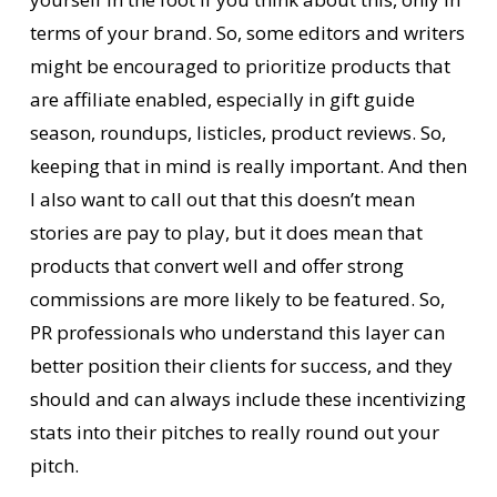
terms of your brand. So, some editors and writers
might be encouraged to prioritize products that
are affiliate enabled, especially in gift guide
season, roundups, listicles, product reviews. So,
keeping that in mind is really important. And then
I also want to call out that this doesn’t mean
stories are pay to play, but it does mean that
products that convert well and offer strong
commissions are more likely to be featured. So,
PR professionals who understand this layer can
better position their clients for success, and they
should and can always include these incentivizing
stats into their pitches to really round out your
pitch.