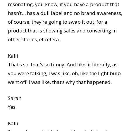
resonating, you know, if you have a product that
hasn’t… has a dull label and no brand awareness,
of course, they’re going to swap it out. for a
product that is showing sales and converting in
other stories, et cetera.
Kalli
That’s so, that’s so funny. And like, it literally, as
you were talking, I was like, oh, like the light bulb
went off. I was like, that’s why that happened.
Sarah
Yes.
Kalli