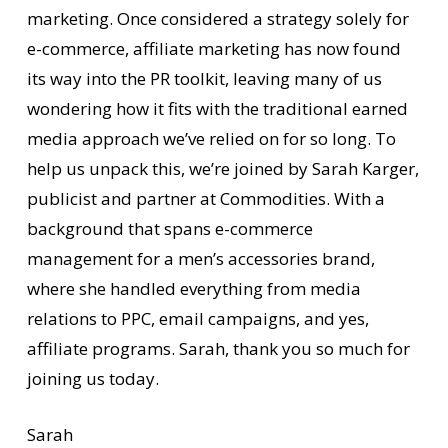
marketing. Once considered a strategy solely for
e-commerce, affiliate marketing has now found
its way into the PR toolkit, leaving many of us
wondering how it fits with the traditional earned
media approach we’ve relied on for so long. To
help us unpack this, we’re joined by Sarah Karger,
publicist and partner at Commodities. With a
background that spans e-commerce
management for a men’s accessories brand,
where she handled everything from media
relations to PPC, email campaigns, and yes,
affiliate programs. Sarah, thank you so much for
joining us today.
Sarah