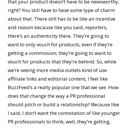
that your product doesn’t have to be newsworthy,
right? You still have to have some type of charm
about that. There still has to be like an incentive
and reason because like you said, reporters,
there’s an authenticity there. They’re going to
want to only vouch for products, even if they’re
getting a commission; they’re going to want to
vouch for products that they’re behind. So, while
we’re seeing more media outlets kind of use
affiliate links and editorial content, I feel like
BuzzFeed’s a really popular one that we see. How
does that change the way a PR professional
should pitch or build a relationship? Because like
I said, I don’t want the connotation of like younger
PR professionals to think, well, they’re getting,