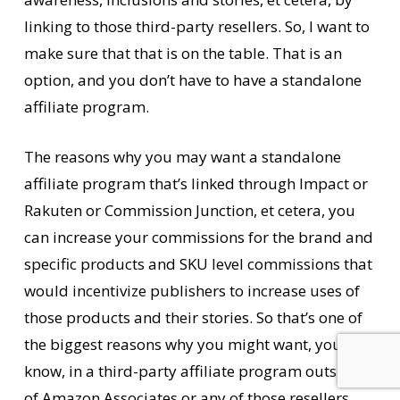
linking to those third-party resellers. So, I want to
make sure that that is on the table. That is an
option, and you don’t have to have a standalone
affiliate program.
The reasons why you may want a standalone
affiliate program that’s linked through Impact or
Rakuten or Commission Junction, et cetera, you
can increase your commissions for the brand and
specific products and SKU level commissions that
would incentivize publishers to increase uses of
those products and their stories. So that’s one of
the biggest reasons why you might want, you
know, in a third-party affiliate program outside
of Amazon Associates or any of those resellers