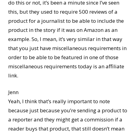
do this or not, it’s been a minute since I’ve seen
this, but they used to require 500 reviews of a
product for a journalist to be able to include the
product in the story if it was on Amazon as an
example. So, I mean, it’s very similar in that way
that you just have miscellaneous requirements in
order to be able to be featured in one of those
miscellaneous requirements today is an affiliate
link.
Jenn
Yeah, I think that’s really important to note
because just because you’re sending a product to
a reporter and they might get a commission if a
reader buys that product, that still doesn’t mean