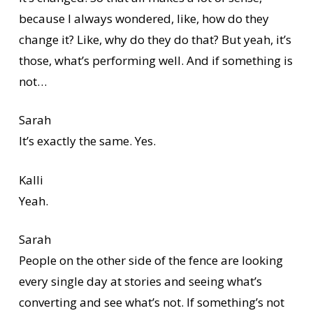
because I always wondered, like, how do they
change it? Like, why do they do that? But yeah, it’s
those, what’s performing well. And if something is
not…
Sarah
It’s exactly the same. Yes.
Kalli
Yeah.
Sarah
People on the other side of the fence are looking
every single day at stories and seeing what’s
converting and see what’s not. If something’s not