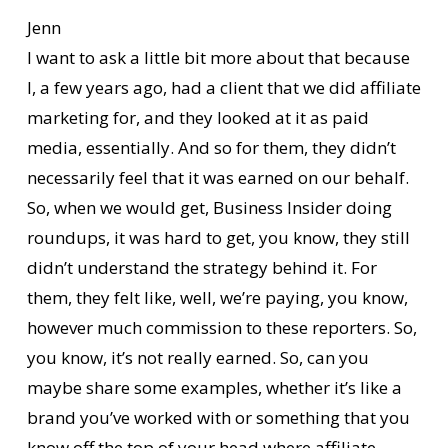
Jenn
I want to ask a little bit more about that because
I, a few years ago, had a client that we did affiliate
marketing for, and they looked at it as paid
media, essentially. And so for them, they didn’t
necessarily feel that it was earned on our behalf.
So, when we would get, Business Insider doing
roundups, it was hard to get, you know, they still
didn’t understand the strategy behind it. For
them, they felt like, well, we’re paying, you know,
however much commission to these reporters. So,
you know, it’s not really earned. So, can you
maybe share some examples, whether it’s like a
brand you’ve worked with or something that you
know off the top of your head where affiliate