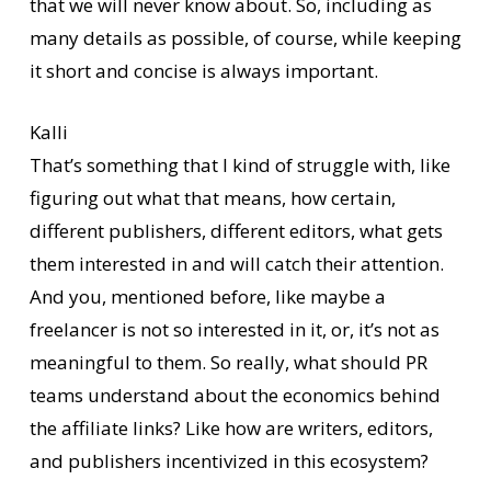
that we will never know about. So, including as
many details as possible, of course, while keeping
it short and concise is always important.
Kalli
That’s something that I kind of struggle with, like
figuring out what that means, how certain,
different publishers, different editors, what gets
them interested in and will catch their attention.
And you, mentioned before, like maybe a
freelancer is not so interested in it, or, it’s not as
meaningful to them. So really, what should PR
teams understand about the economics behind
the affiliate links? Like how are writers, editors,
and publishers incentivized in this ecosystem?