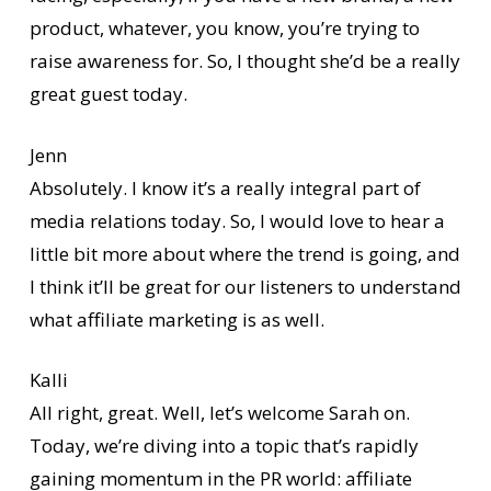
product, whatever, you know, you’re trying to
raise awareness for. So, I thought she’d be a really
great guest today.
Jenn
Absolutely. I know it’s a really integral part of
media relations today. So, I would love to hear a
little bit more about where the trend is going, and
I think it’ll be great for our listeners to understand
what affiliate marketing is as well.
Kalli
All right, great. Well, let’s welcome Sarah on.
Today, we’re diving into a topic that’s rapidly
gaining momentum in the PR world: affiliate