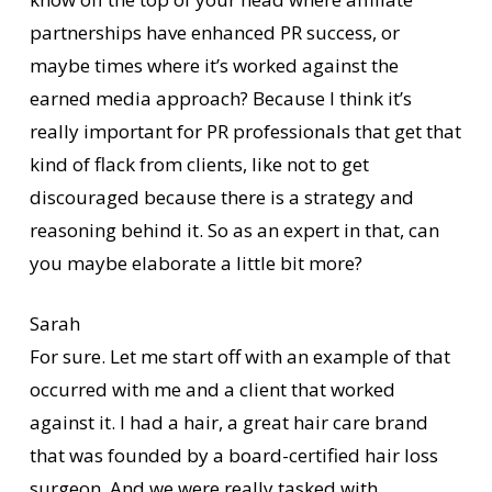
partnerships have enhanced PR success, or
maybe times where it’s worked against the
earned media approach? Because I think it’s
really important for PR professionals that get that
kind of flack from clients, like not to get
discouraged because there is a strategy and
reasoning behind it. So as an expert in that, can
you maybe elaborate a little bit more?
Sarah
For sure. Let me start off with an example of that
occurred with me and a client that worked
against it. I had a hair, a great hair care brand
that was founded by a board-certified hair loss
surgeon. And we were really tasked with,