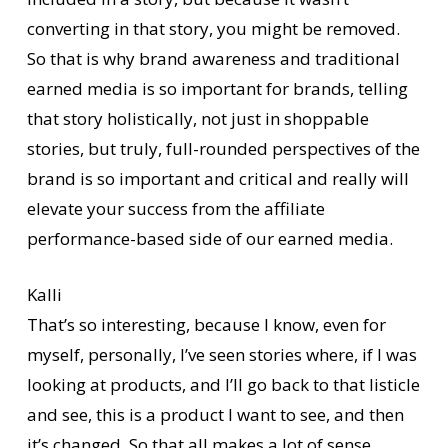
converting in that story, you might be removed.
So that is why brand awareness and traditional
earned media is so important for brands, telling
that story holistically, not just in shoppable
stories, but truly, full-rounded perspectives of the
brand is so important and critical and really will
elevate your success from the affiliate
performance-based side of our earned media.
Kalli
That’s so interesting, because I know, even for
myself, personally, I’ve seen stories where, if I was
looking at products, and I’ll go back to that listicle
and see, this is a product I want to see, and then
it’s changed. So that all makes a lot of sense,