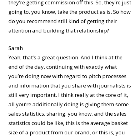
they’re getting commission off this. So, they’re just
going to, you know, take the product as is. So how
do you recommend still kind of getting their
attention and building that relationship?
Sarah
Yeah, that’s a great question. And I think at the
end of the day, continuing with exactly what
you’re doing now with regard to pitch processes
and information that you share with journalists is
still very important. I think really at the core of it,
all you’re additionally doing is giving them some
sales statistics, sharing, you know, and the sales
statistics could be like, this is the average basket
size of a product from our brand, or this is, you