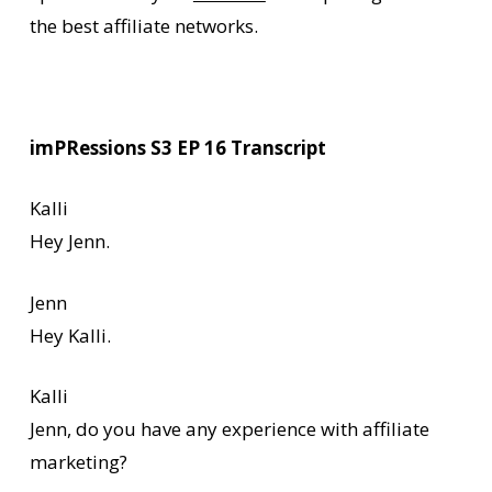
the best affiliate networks.
imPRessions S3 EP 16 Transcript
Kalli
Hey Jenn.
Jenn
Hey Kalli.
Kalli
Jenn, do you have any experience with affiliate
marketing?