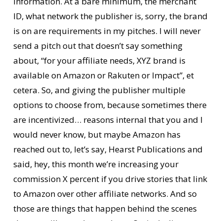
information. At a bare minimum, the merchant
ID, what network the publisher is, sorry, the brand
is on are requirements in my pitches. I will never
send a pitch out that doesn’t say something
about, “for your affiliate needs, XYZ brand is
available on Amazon or Rakuten or Impact”, et
cetera. So, and giving the publisher multiple
options to choose from, because sometimes there
are incentivized… reasons internal that you and I
would never know, but maybe Amazon has
reached out to, let’s say, Hearst Publications and
said, hey, this month we’re increasing your
commission X percent if you drive stories that link
to Amazon over other affiliate networks. And so
those are things that happen behind the scenes