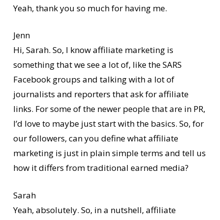
Yeah, thank you so much for having me.
Jenn
Hi, Sarah. So, I know affiliate marketing is
something that we see a lot of, like the SARS
Facebook groups and talking with a lot of
journalists and reporters that ask for affiliate
links. For some of the newer people that are in PR,
I’d love to maybe just start with the basics. So, for
our followers, can you define what affiliate
marketing is just in plain simple terms and tell us
how it differs from traditional earned media?
Sarah
Yeah, absolutely. So, in a nutshell, affiliate