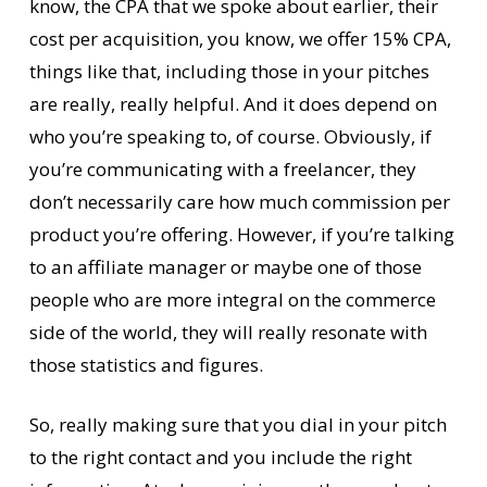
know, the CPA that we spoke about earlier, their
cost per acquisition, you know, we offer 15% CPA,
things like that, including those in your pitches
are really, really helpful. And it does depend on
who you’re speaking to, of course. Obviously, if
you’re communicating with a freelancer, they
don’t necessarily care how much commission per
product you’re offering. However, if you’re talking
to an affiliate manager or maybe one of those
people who are more integral on the commerce
side of the world, they will really resonate with
those statistics and figures.
So, really making sure that you dial in your pitch
to the right contact and you include the right