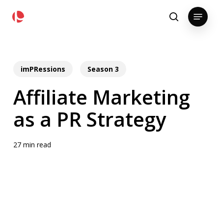
Skip
pollackgroup.com
Menu
to
search
main
content
imPRessions
Season 3
Affiliate Marketing
as a PR Strategy
27 min read