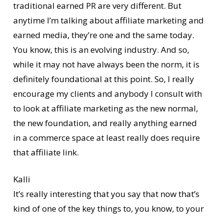
traditional earned PR are very different. But
anytime I’m talking about affiliate marketing and
earned media, they’re one and the same today.
You know, this is an evolving industry. And so,
while it may not have always been the norm, it is
definitely foundational at this point. So, I really
encourage my clients and anybody I consult with
to look at affiliate marketing as the new normal,
the new foundation, and really anything earned
in a commerce space at least really does require
that affiliate link.
Kalli
It’s really interesting that you say that now that’s
kind of one of the key things to, you know, to your