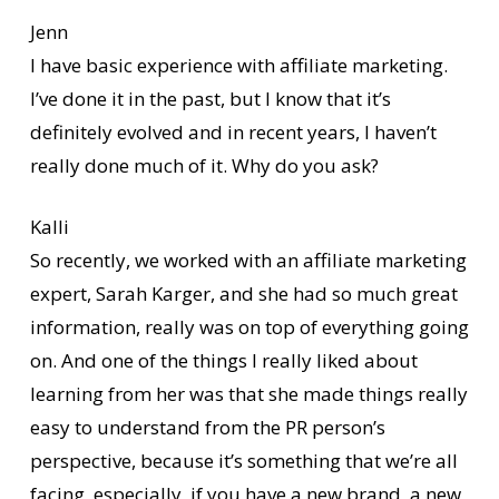
Jenn
I have basic experience with affiliate marketing.
I’ve done it in the past, but I know that it’s
definitely evolved and in recent years, I haven’t
really done much of it. Why do you ask?
Kalli
So recently, we worked with an affiliate marketing
expert, Sarah Karger, and she had so much great
information, really was on top of everything going
on. And one of the things I really liked about
learning from her was that she made things really
easy to understand from the PR person’s
perspective, because it’s something that we’re all
facing, especially, if you have a new brand, a new