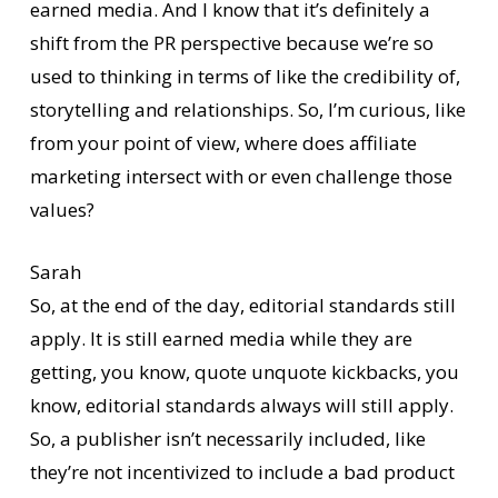
earned media. And I know that it’s definitely a
shift from the PR perspective because we’re so
used to thinking in terms of like the credibility of,
storytelling and relationships. So, I’m curious, like
from your point of view, where does affiliate
marketing intersect with or even challenge those
values?
Sarah
So, at the end of the day, editorial standards still
apply. It is still earned media while they are
getting, you know, quote unquote kickbacks, you
know, editorial standards always will still apply.
So, a publisher isn’t necessarily included, like
they’re not incentivized to include a bad product