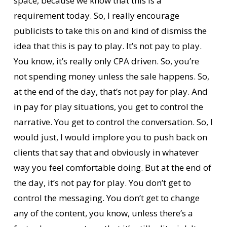
space, because we know that this is a
requirement today. So, I really encourage
publicists to take this on and kind of dismiss the
idea that this is pay to play. It’s not pay to play.
You know, it’s really only CPA driven. So, you’re
not spending money unless the sale happens. So,
at the end of the day, that’s not pay for play. And
in pay for play situations, you get to control the
narrative. You get to control the conversation. So, I
would just, I would implore you to push back on
clients that say that and obviously in whatever
way you feel comfortable doing. But at the end of
the day, it’s not pay for play. You don’t get to
control the messaging. You don’t get to change
any of the content, you know, unless there’s a