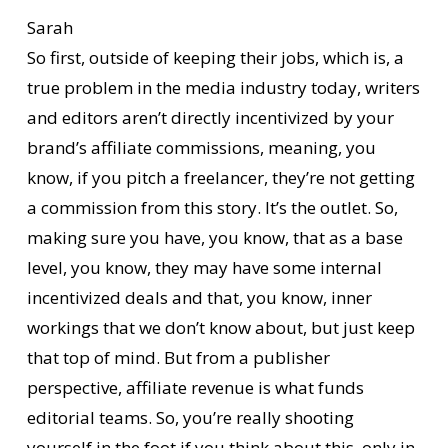
Sarah
So first, outside of keeping their jobs, which is, a
true problem in the media industry today, writers
and editors aren’t directly incentivized by your
brand’s affiliate commissions, meaning, you
know, if you pitch a freelancer, they’re not getting
a commission from this story. It’s the outlet. So,
making sure you have, you know, that as a base
level, you know, they may have some internal
incentivized deals and that, you know, inner
workings that we don’t know about, but just keep
that top of mind. But from a publisher
perspective, affiliate revenue is what funds
editorial teams. So, you’re really shooting
yourself in the foot if you think about this, only in