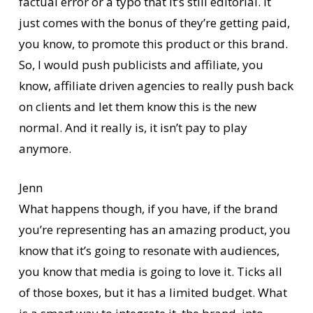
factual error or a typo that it’s still editorial. It
just comes with the bonus of they’re getting paid,
you know, to promote this product or this brand.
So, I would push publicists and affiliate, you
know, affiliate driven agencies to really push back
on clients and let them know this is the new
normal. And it really is, it isn’t pay to play
anymore.
Jenn
What happens though, if you have, if the brand
you’re representing has an amazing product, you
know that it’s going to resonate with audiences,
you know that media is going to love it. Ticks all
of those boxes, but it has a limited budget. What