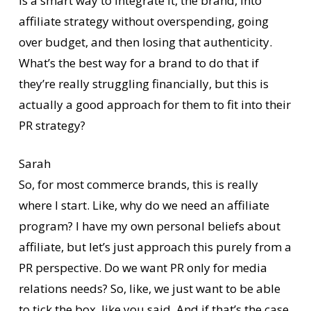
is a smart way to integrate it, the brand, into
affiliate strategy without overspending, going
over budget, and then losing that authenticity.
What’s the best way for a brand to do that if
they’re really struggling financially, but this is
actually a good approach for them to fit into their
PR strategy?
Sarah
So, for most commerce brands, this is really
where I start. Like, why do we need an affiliate
program? I have my own personal beliefs about
affiliate, but let’s just approach this purely from a
PR perspective. Do we want PR only for media
relations needs? So, like, we just want to be able
to tick the box, like you said. And if that’s the case,