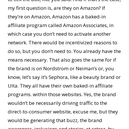
my first question is, are they on Amazon? If
they’re on Amazon, Amazon has a baked-in
affiliate program called Amazon Associates, in
which case you don’t need to activate another
network. There would be incentivized reasons to
do so, but you don’t need to. You already have the
means necessary. That also goes the same for if
the brand is on Nordstrom or Neiman’s or, you
know, let’s say it’s Sephora, like a beauty brand or
Ulta. They all have their own baked-in affiliate
programs. within those websites. Yes, the brand
wouldn’t be necessarily driving traffic to the
direct-to-consumer website, excuse me, but they
would be generating that buzz, the brand
awareness, inclusions and stories, et cetera, by