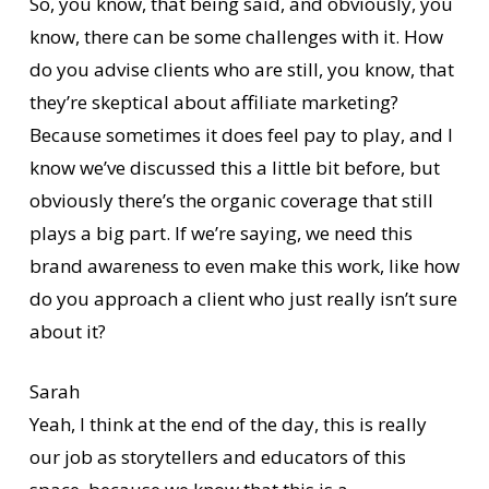
So, you know, that being said, and obviously, you
know, there can be some challenges with it. How
do you advise clients who are still, you know, that
they’re skeptical about affiliate marketing?
Because sometimes it does feel pay to play, and I
know we’ve discussed this a little bit before, but
obviously there’s the organic coverage that still
plays a big part. If we’re saying, we need this
brand awareness to even make this work, like how
do you approach a client who just really isn’t sure
about it?
Sarah
Yeah, I think at the end of the day, this is really
our job as storytellers and educators of this