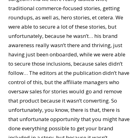
traditional commerce-focused stories, getting
roundups, as well as, hero stories, et cetera. We
were able to secure a lot of these stories, but
unfortunately, because he wasn’t… his brand
awareness really wasn’t there and thriving, just
having just been onboarded, while we were able
to secure those inclusions, because sales didn’t
follow… The editors at the publication didn’t have
control of this, but the affiliate managers who
oversaw sales for stories would go and remove
that product because it wasn’t converting. So
unfortunately, you know, there is that, there is
that unfortunate opportunity that you might have
done everything possible to get your brand
included in a story, but because it wasn’t