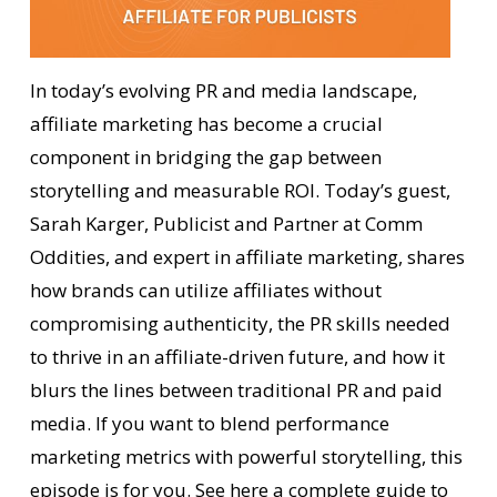
In today’s evolving PR and media landscape,
affiliate marketing has become a crucial
component in bridging the gap between
storytelling and measurable ROI. Today’s guest,
Sarah Karger, Publicist and Partner at Comm
Oddities, and expert in affiliate marketing, shares
how brands can utilize affiliates without
compromising authenticity, the PR skills needed
to thrive in an affiliate-driven future, and how it
blurs the lines between traditional PR and paid
media. If you want to blend performance
marketing metrics with powerful storytelling, this
episode is for you.
See here
a complete guide to