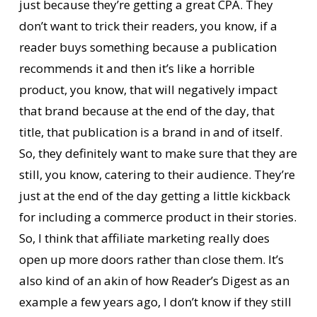
just because they’re getting a great CPA. They
don’t want to trick their readers, you know, if a
reader buys something because a publication
recommends it and then it’s like a horrible
product, you know, that will negatively impact
that brand because at the end of the day, that
title, that publication is a brand in and of itself.
So, they definitely want to make sure that they are
still, you know, catering to their audience. They’re
just at the end of the day getting a little kickback
for including a commerce product in their stories.
So, I think that affiliate marketing really does
open up more doors rather than close them. It’s
also kind of an akin of how Reader’s Digest as an
example a few years ago, I don’t know if they still