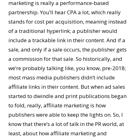
marketing is really a performance-based
partnership. You’ll hear CPA a lot, which really
stands for cost per acquisition, meaning instead
of a traditional hyperlink; a publisher would
include a trackable link in their content. And if a
sale, and only if a sale occurs, the publisher gets
a commission for that sale. So historically, and
we’re probably talking like, you know, pre-2018;
most mass media publishers didn’t include
affiliate links in their content. But when ad sales
started to dwindle and print publications began
to fold, really, affiliate marketing is how
publishers were able to keep the lights on. So, I
know that there’s a lot of talk in the PR world, at
least, about how affiliate marketing and