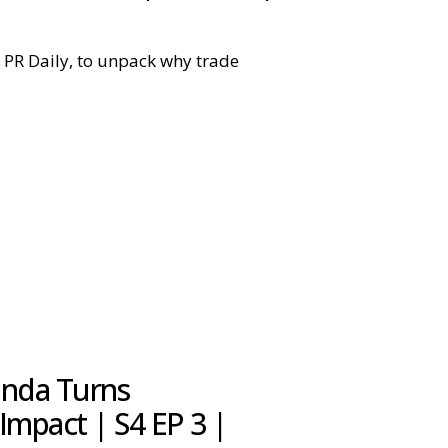
at PR Daily, to unpack why trade
nda Turns
Impact | S4 EP 3 |