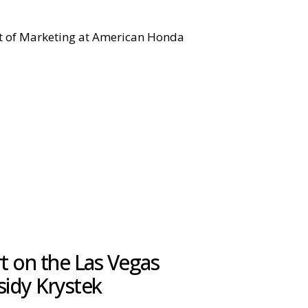
ent of Marketing at American Honda
 on the Las Vegas
sidy Krystek