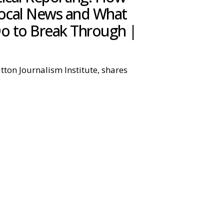
Local News and What
o to Break Through |
itton Journalism Institute, shares