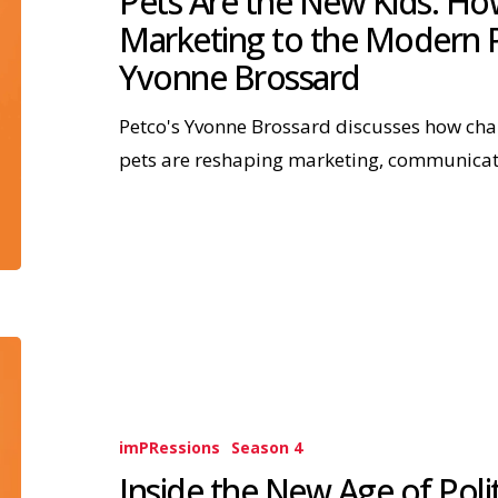
Pets Are the New Kids: Ho
Marketing to the Modern P
Yvonne Brossard
Petco's Yvonne Brossard discusses how ch
pets are reshaping marketing, communica
imPRessions
Season 4
Inside the New Age of Poli