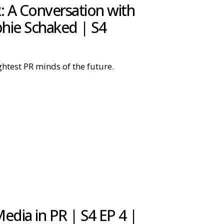
: A Conversation with
phie Schaked | S4
ghtest PR minds of the future.
dia in PR | S4 EP 4 |