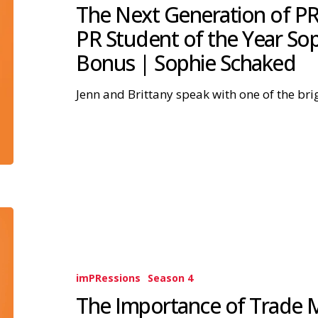
The Next Generation of PR
PR Student of the Year So
Bonus | Sophie Schaked
Jenn and Brittany speak with one of the bri
imPRessions
Season 4
The Importance of Trade Me