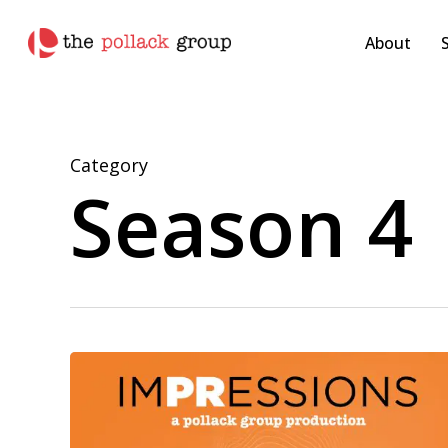
Skip
pollackgroup.com
to
About
main
content
Category
Season 4