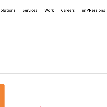
Solutions
Services
Work
Careers
imPRessions