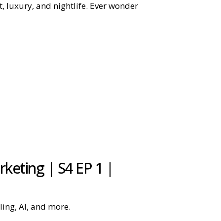
t, luxury, and nightlife. Ever wonder
keting | S4 EP 1 |
ling, AI, and more.