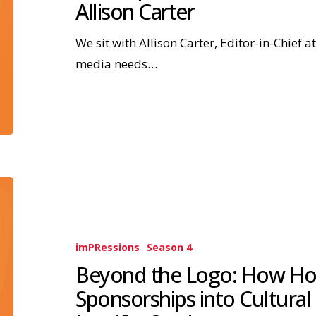
Allison Carter
We sit with Allison Carter, Editor-in-Chief 
media needs…
imPRessions
Season 4
Beyond the Logo: How Ho
Sponsorships into Cultural 