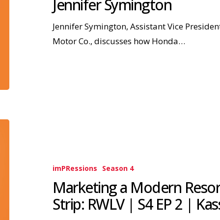
Jennifer Symington
Jennifer Symington, Assistant Vice Presid
Motor Co., discusses how Honda…
imPRessions
Season 4
Marketing a Modern Resort
Strip: RWLV | S4 EP 2 | Kas