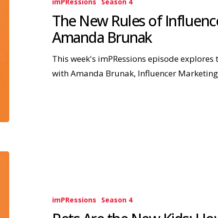
imPRessions
Season 4
The New Rules of Influence
Amanda Brunak
This week's imPRessions episode explores t
with Amanda Brunak, Influencer Marketin
imPRessions
Season 4