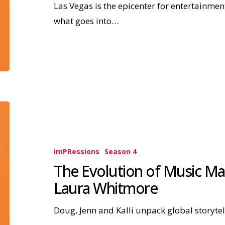
Las Vegas is the epicenter for entertainmen
what goes into…
imPRessions
Season 4
The Evolution of Music Mar
Laura Whitmore
Doug, Jenn and Kalli unpack global storytel