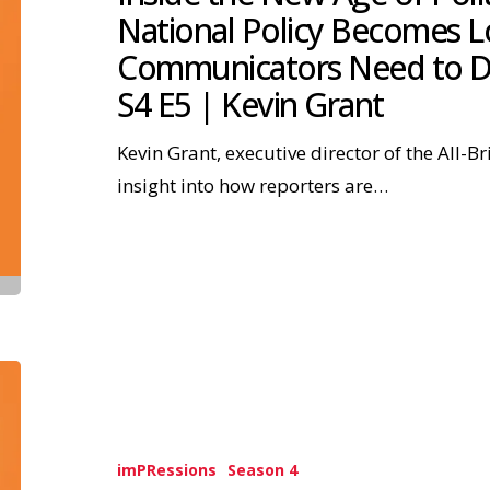
National Policy Becomes 
Communicators Need to D
S4 E5 | Kevin Grant
Kevin Grant, executive director of the All-Br
insight into how reporters are…
imPRessions
Season 4