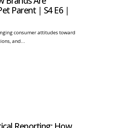
w Brands Are
et Parent | S4 E6 |
anging consumer attitudes toward
tions, and…
tical Reporting: How