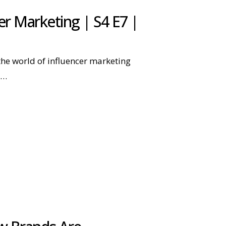
r Marketing | S4 E7 |
he world of influencer marketing
g…