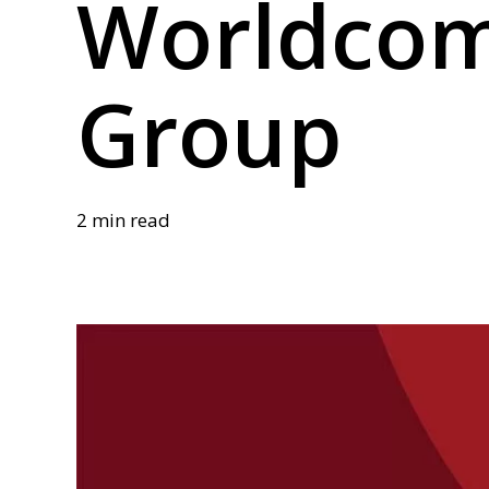
Worldcom 
Group
2 min read