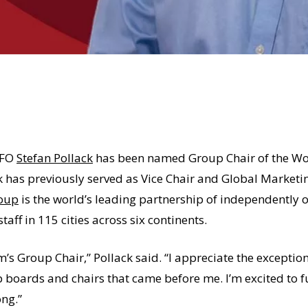
CFO
Stefan Pollack
has been named Group Chair of the Wo
k has previously served as Vice Chair and Global Market
roup
is the world’s leading partnership of independently o
aff in 115 cities across six continents.
’s Group Chair,” Pollack said. “I appreciate the excepti
p boards and chairs that came before me. I’m excited to 
ng.”