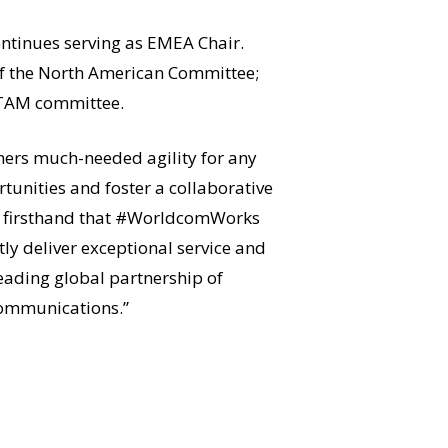
ontinues serving as EMEA Chair.
r of the North American Committee;
 LATAM committee.
ners much-needed agility for any
unities and foster a collaborative
now firsthand that #WorldcomWorks
tly deliver exceptional service and
leading global partnership of
communications.”