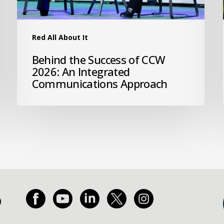
Red All About It
Behind the Success of CCW
2026: An Integrated
Communications Approach