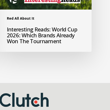
Red All About It
Interesting Reads: World Cup
2026: Which Brands Already
Won The Tournament