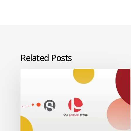
Related Posts