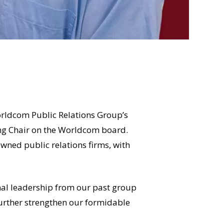
rldcom Public Relations Group’s
ing Chair on the Worldcom board.
wned public relations firms, with
onal leadership from our past group
further strengthen our formidable