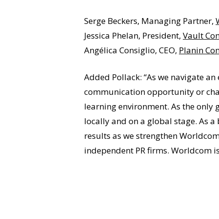
Serge Beckers, Managing Partner,
Jessica Phelan, President,
Vault Co
Angélica Consiglio, CEO,
Planin Co
Added Pollack: “As we navigate an 
communication opportunity or chal
learning environment. As the only 
locally and on a global stage. As a
results as we strengthen Worldcom’
independent PR firms. Worldcom is