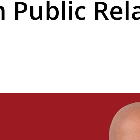
Public Rel