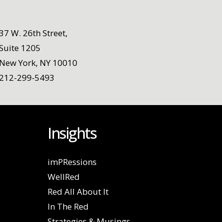
37 W. 26th Street,
Suite 1205
New York, NY 10010
212-299-5493
Insights
imPRessions
WellRed
Red All About It
In The Red
Strategies & Musings