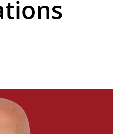
ations