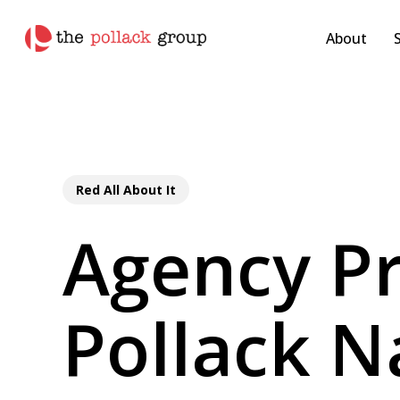
Skip
pollackgroup.com
to
About
main
content
Red All About It
Agency Pr
Pollack 