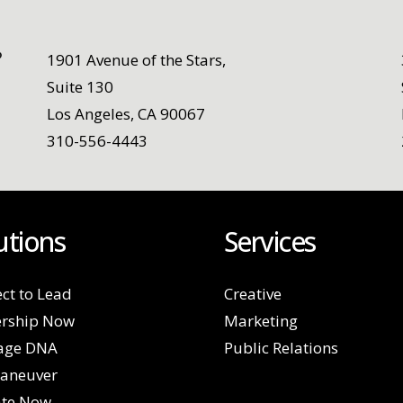
1901 Avenue of the Stars,
Suite 130
Los Angeles, CA 90067
310-556-4443
utions
Services
ct to Lead
Creative
rship Now
Marketing
age DNA
Public Relations
aneuver
ate Now