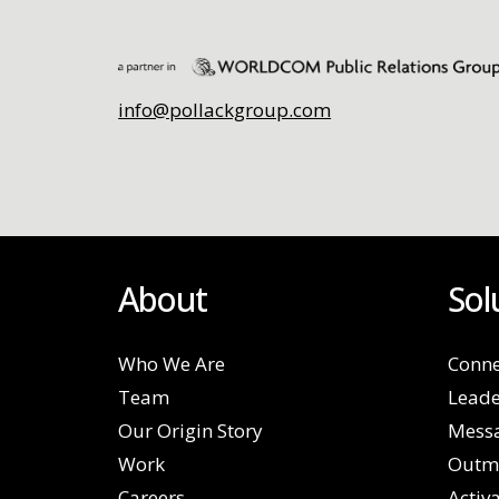
info@pollackgroup.com
About
Sol
Who We Are
Conne
Team
Leade
Our Origin Story
Mess
Work
Outm
Careers
Activ