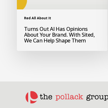
Red All About It
Turns Out AI Has Opinions
About Your Brand. With Sited,
We Can Help Shape Them