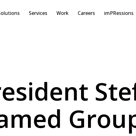
Solutions
Services
Work
Careers
imPRessions
esident Ste
Named Group