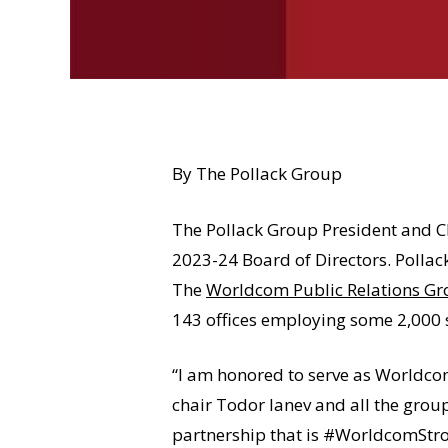
By The Pollack Group
The Pollack Group President and 
2023-24 Board of Directors. Pollac
The
Worldcom Public Relations G
143 offices employing some 2,000 st
“I am honored to serve as Worldcom
chair Todor Ianev and all the grou
partnership that is #WorldcomStro