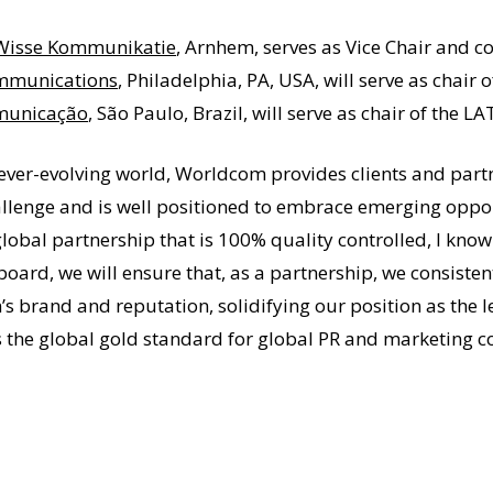
Wisse Kommunikatie
, Arnhem, serves as Vice Chair and c
mmunications
, Philadelphia, PA, USA, will serve as chai
municação
, São Paulo, Brazil, will serve as chair of the
ever-evolving world, Worldcom provides clients and part
lenge and is well positioned to embrace emerging opport
global partnership that is 100% quality controlled, I k
 board, we will ensure that, as a partnership, we consisten
s brand and reputation, solidifying our position as the 
 the global gold standard for global PR and marketing 