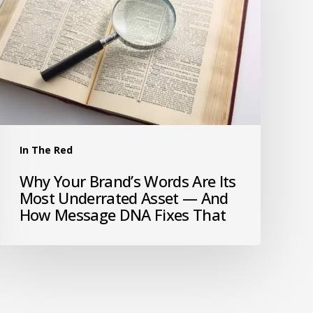
In The Red
Why Your Brand’s Words Are Its
Most Underrated Asset — And
How Message DNA Fixes That