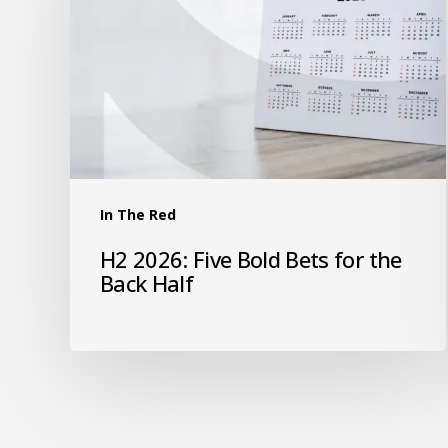
In The Red
H2 2026: Five Bold Bets for the
Back Half