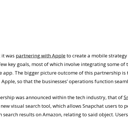
 it was
partnering with Apple
to create a mobile strategy
few key goals, most of which involve integrating some of t
e app. The bigger picture outcome of this partnership is 
Apple, so that the businesses’ operations function seaml
ership was announced within the tech industry, that of
S
new visual search tool, which allows Snapchat users to po
h search results on Amazon, relating to said object. User