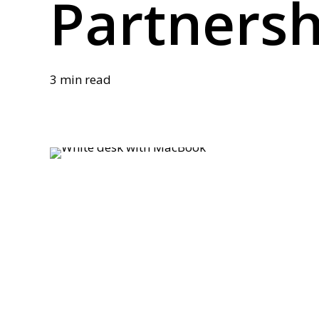
Partnersh
3 min read