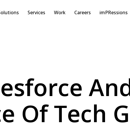
Solutions
Services
Work
Careers
imPRessions
lesforce An
e Of Tech G