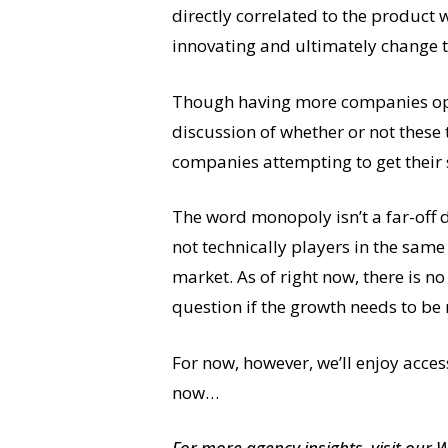
directly correlated to the produc
innovating and ultimately change t
Though having more companies oper
discussion of whether or not these 
companies attempting to get their 
The word monopoly isn’t a far-off d
not technically players in the same
market. As of right now, there is n
question if the growth needs to be
For now, however, we’ll enjoy acce
now…
For more agency insights,
visit our 