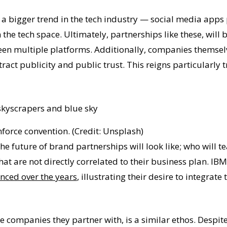
 a bigger trend in the tech industry — social media apps 
the tech space. Ultimately, partnerships like these, will 
en multiple platforms. Additionally, companies themselv
ract publicity and public trust. This reigns particularly
mforce convention. (Credit: Unsplash)
the future of brand partnerships will look like; who will
hat are not directly correlated to their business plan. IB
nced over the years
, illustrating their desire to integrat
 companies they partner with, is a similar ethos. Despite