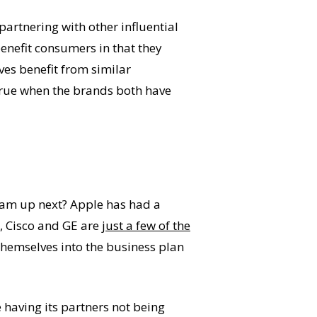
partnering with other influential
benefit consumers in that they
es benefit from similar
 true when the brands both have
 team up next? Apple has had a
M, Cisco and GE are
just a few of the
e themselves into the business plan
 having its partners not being