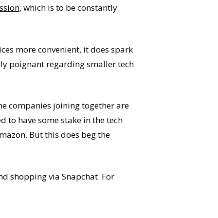
ssion
, which is to be constantly
es more convenient, it does spark
arly poignant regarding smaller tech
 the companies joining together are
ed to have some stake in the tech
Amazon. But this does beg the
and shopping via Snapchat. For