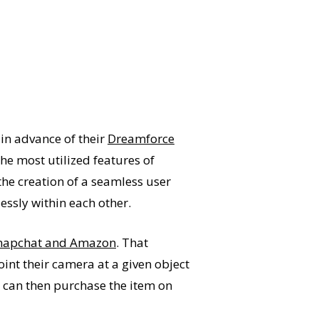
 in advance of their
Dreamforce
he most utilized features of
the creation of a seamless user
essly within each other.
napchat and Amazon
. That
int their camera at a given object
s can then purchase the item on