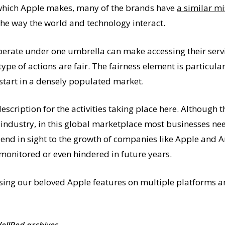
t which Apple makes, many of the brands have
a similar mi
he way the world and technology interact.
ate under one umbrella can make accessing their servic
type of actions are fair. The fairness element is particul
start in a densely populated market.
escription for the activities taking place here. Although
 industry, in this global marketplace most businesses ne
o end in sight to the growth of companies like Apple and 
 monitored or even hindered in future years.
ssing our beloved Apple features on multiple platforms 
WellRed archives