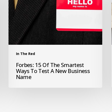
In The Red
Forbes: 15 Of The Smartest
Ways To Test A New Business
Name