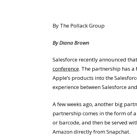
By The Pollack Group
By Diana Brown
Salesforce recently announced that
conference
. The partnership has a 
Apple’s products into the Salesforc
experience between Salesforce and 
A few weeks ago, another big partn
partnership comes in the form of a 
or barcode, and then be served wit
Amazon directly from Snapchat.