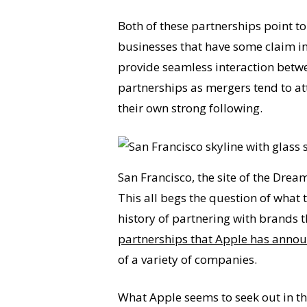
Both of these partnerships point to
businesses that have some claim in 
provide seamless interaction betwe
partnerships as mergers tend to att
their own strong following.
San Francisco, the site of the Drea
This all begs the question of what 
history of partnering with brands t
partnerships that Apple has annou
of a variety of companies.
What Apple seems to seek out in the