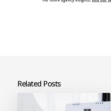
Related Posts