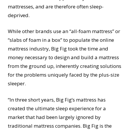
mattresses, and are therefore often sleep-
deprived.
While other brands use an “all-foam mattress” or
“slabs of foam in a box” to populate the online
mattress industry, Big Fig took the time and
money necessary to design and build a mattress
from the ground up, inherently creating solutions
for the problems uniquely faced by the plus-size
sleeper.
“In three short years, Big Fig’s mattress has
created the ultimate sleep experience for a
market that had been largely ignored by
traditional mattress companies. Big Fig is the