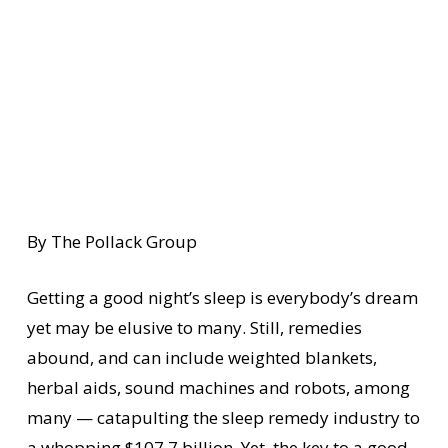
By The Pollack Group
Getting a good night’s sleep is everybody’s dream
yet may be elusive to many. Still, remedies
abound, and can include weighted blankets,
herbal aids, sound machines and robots, among
many — catapulting the sleep remedy industry to
a whopping $107.7 billion. Yet, the key to a good