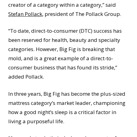
creator of a category within a category,” said
Stefan Pollack
, president of The Pollack Group.
“To date, direct-to-consumer (DTC) success has
been reserved for health, beauty and specialty
categories. However, Big Fig is breaking that
mold, and is a great example of a direct-to-
consumer business that has found its stride,”
added Pollack.
In three years, Big Fig has become the plus-sized
mattress category’s market leader, championing
how a good night’s sleep is a critical factor in
living a purposeful life.