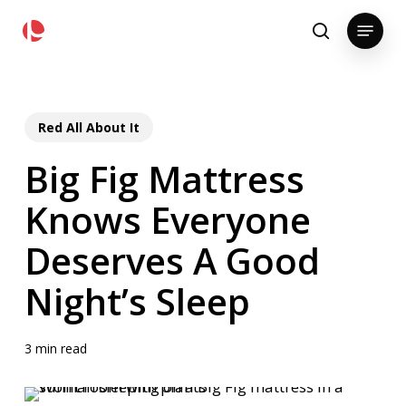
Skip
pollackgroup.com
Menu
to
search
main
content
Red All About It
Big Fig Mattress
Knows Everyone
Deserves A Good
Night’s Sleep
3 min read