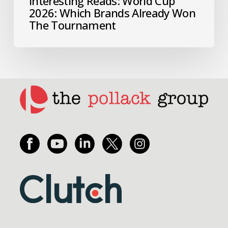
Interesting Reads: World Cup
2026: Which Brands Already Won
The Tournament