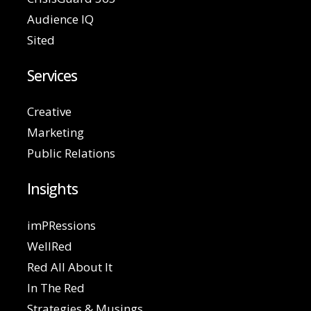
Audience IQ
Sited
Services
Creative
Marketing
Public Relations
Insights
imPRessions
WellRed
Red All About It
In The Red
Strategies & Musings