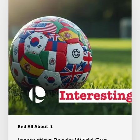
Red All About It