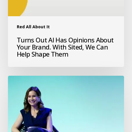
Red All About It
Turns Out AI Has Opinions About
Your Brand. With Sited, We Can
Help Shape Them