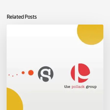
Related Posts