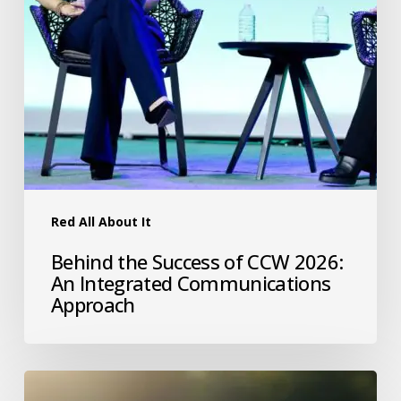
Red All About It
Behind the Success of CCW 2026:
An Integrated Communications
Approach