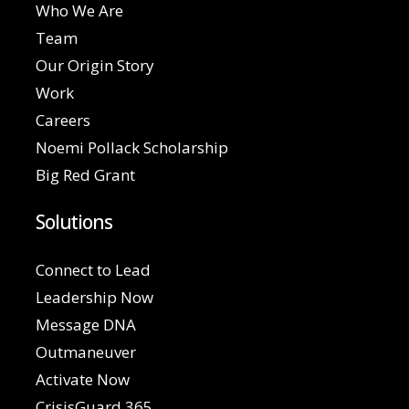
Who We Are
Team
Our Origin Story
Work
Careers
Noemi Pollack Scholarship
Big Red Grant
Solutions
Connect to Lead
Leadership Now
Message DNA
Outmaneuver
Activate Now
CrisisGuard 365