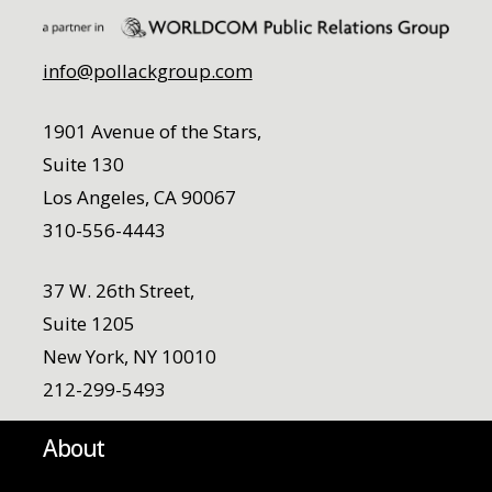
info@pollackgroup.com
1901 Avenue of the Stars,
Suite 130
Los Angeles, CA 90067
310-556-4443
37 W. 26th Street,
Suite 1205
New York, NY 10010
212-299-5493
About