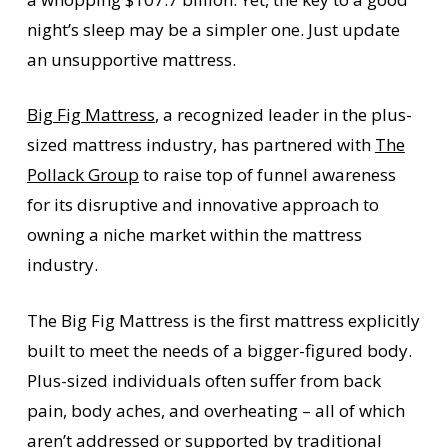
night’s sleep may be a simpler one. Just update
an unsupportive mattress.
Big Fig Mattress
, a recognized leader in the plus-
sized mattress industry, has partnered with
The
Pollack Group
to raise top of funnel awareness
for its disruptive and innovative approach to
owning a niche market within the mattress
industry.
The Big Fig Mattress is the first mattress explicitly
built to meet the needs of a bigger-figured body.
Plus-sized individuals often suffer from back
pain, body aches, and overheating – all of which
aren’t addressed or supported by traditional