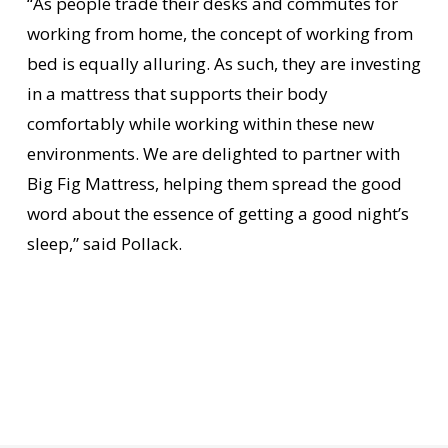
“As people trade their desks and commutes for
working from home, the concept of working from
bed is equally alluring. As such, they are investing
in a mattress that supports their body
comfortably while working within these new
environments. We are delighted to partner with
Big Fig Mattress, helping them spread the good
word about the essence of getting a good night’s
sleep,” said Pollack.