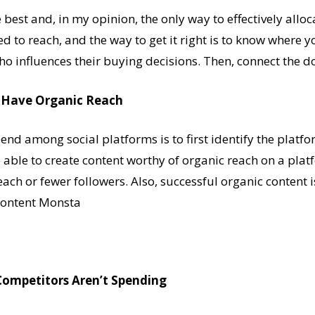
e best and, in my opinion, the only way to effectively allo
d to reach, and the way to get it right is to know where y
o influences their buying decisions. Then, connect the dot
u Have Organic Reach
nd among social platforms is to first identify the platf
e able to create content worthy of organic reach on a pla
ach or fewer followers. Also, successful organic content i
 Content Monsta
Competitors Aren’t Spending