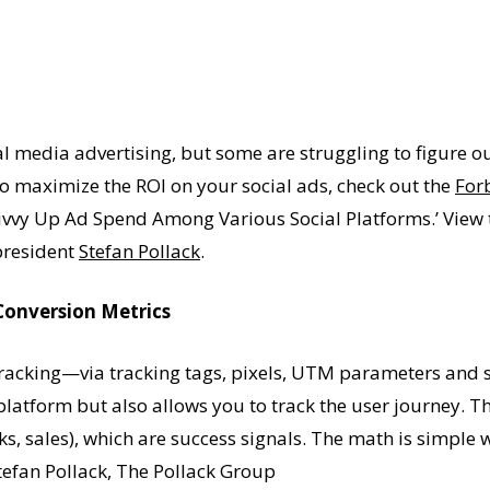
al media advertising, but some are struggling to figure 
To maximize the ROI on your social ads, check out the
For
vy Up Ad Spend Among Various Social Platforms.’ View th
president
Stefan Pollack
.
Conversion Metrics
ed tracking—via tracking tags, pixels, UTM parameters an
 platform but also allows you to track the user journey. T
ks, sales), which are success signals. The math is simple
tefan Pollack, The Pollack Group