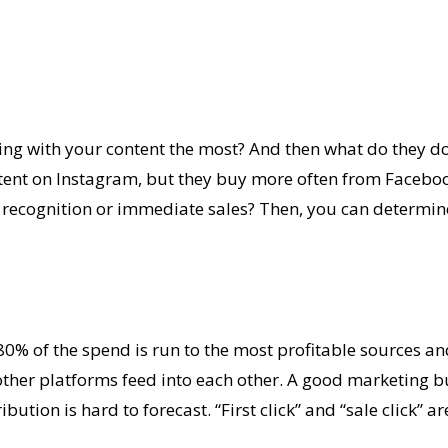
ng with your content the most? And then what do they do 
ent on Instagram, but they buy more often from Facebook
 recognition or immediate sales? Then, you can determin
0% of the spend is run to the most profitable sources and
other platforms feed into each other. A good marketing bu
ution is hard to forecast. “First click” and “sale click” a