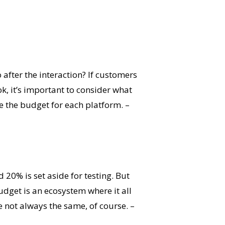
after the interaction? If customers
, it’s important to consider what
e the budget for each platform. –
 20% is set aside for testing. But
dget is an ecosystem where it all
re not always the same, of course. –