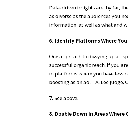
Data-driven insights are, by far, th
as diverse as the audiences you nee
information, as well as what and wh
6. Identify Platforms Where Yo
One approach to divvying up ad spe
successful organic reach. If you ar
to platforms where you have less re
boosting as an ad. – A. Lee Judge,
7.
See above.
8. Double Down In Areas Where 