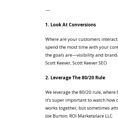
—
1. Look At Conversions
Where are your customers interacti
spend the most time with your cont
the goals are—visibility and brand
Scott Keever, Scott Keever SEO
2. Leverage The 80/20 Rule
We leverage the 80/20 rule, where 8
it’s super important to watch how 
works together, but sometimes attrib
Joe Burton, ROI Marketplace LLC