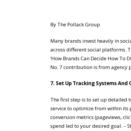
By The Pollack Group
Many brands invest heavily in soci
across different social platforms. 
‘How Brands Can Decide How To Div
No. 7 contribution is from agency 
7. Set Up Tracking Systems And 
The first step is to set up detail
service to optimize from within its
conversion metrics (pageviews, clic
spend led to your desired goal. – S