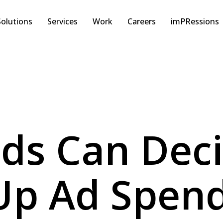
Solutions
Services
Work
Careers
imPRessions
ds Can Dec
 Up Ad Spe