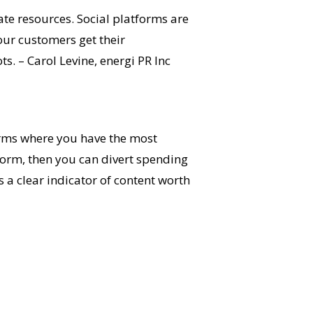
cate resources. Social platforms are
our customers get their
s. – Carol Levine, energi PR Inc
orms where you have the most
tform, then you can divert spending
s a clear indicator of content worth