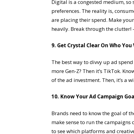
Digital is a congested medium, so 
preferences. The reality is, consum
are placing their spend. Make you
heavily. Break through the clutter!
9. Get Crystal Clear On Who Yo
The best way to divvy up ad spend is
more Gen-Z? Then it’s TikTok. Kno
of the ad investment. Then, it’s a 
10. Know Your Ad Campaign Goa
Brands need to know the goal of t
make sense to run the campaigns on
to see which platforms and creativ