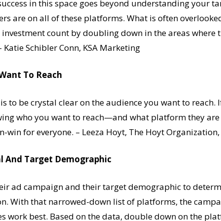
success in this space goes beyond understanding your ta
ers are on all of these platforms. What is often overlook
r investment count by doubling down in the areas where t
 – Katie Schibler Conn, KSA Marketing
u Want To Reach
 to be crystal clear on the audience you want to reach. If 
wing who you want to reach—and what platform they are
win-win for everyone. – Leeza Hoyt, The Hoyt Organization, 
l And Target Demographic
heir ad campaign and their target demographic to determ
. With that narrowed-down list of platforms, the campai
es work best. Based on the data, double down on the pla