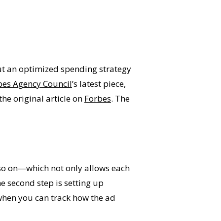
out an optimized spending strategy
bes Agency Council
’s latest piece,
e original article on
Forbes
. The
d so on—which not only allows each
he second step is setting up
 when you can track how the ad