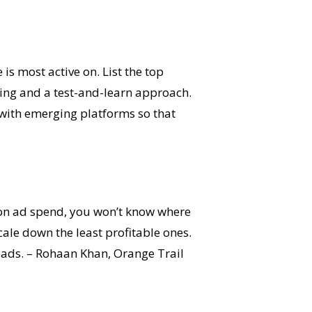
s most active on. List the top
ing and a test-and-learn approach.
l with emerging platforms so that
on ad spend, you won’t know where
cale down the least profitable ones.
ur ads. – Rohaan Khan, Orange Trail