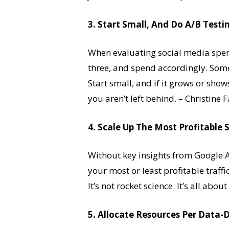
3. Start Small, And Do A/B Testi
When evaluating social media spend
three, and spend accordingly. Som
Start small, and if it grows or sho
you aren’t left behind. – Christin
4. Scale Up The Most Profitable 
Without key insights from Google 
your most or least profitable traff
It’s not rocket science. It’s all ab
5. Allocate Resources Per Data-D