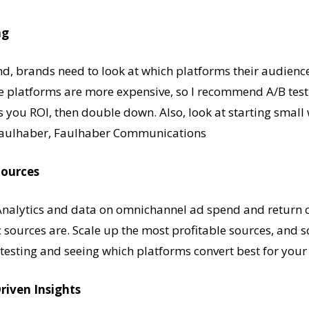
ng
, brands need to look at which platforms their audience i
e platforms are more expensive, so I recommend A/B test
ws you ROI, then double down. Also, look at starting smal
e Faulhaber, Faulhaber Communications
Sources
Analytics and data on omnichannel ad spend and return 
ic sources are. Scale up the most profitable sources, and s
out testing and seeing which platforms convert best for yo
riven Insights