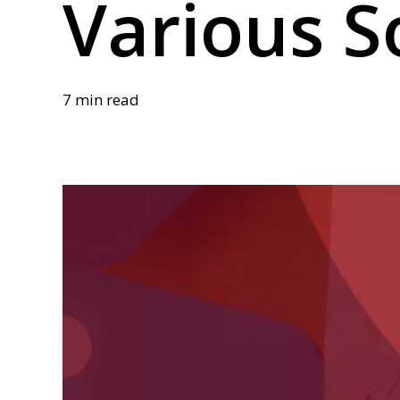
Various S
7 min read