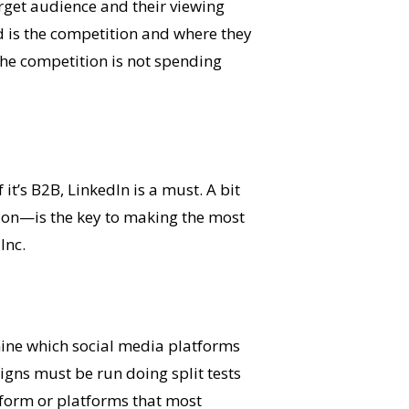
rget audience and their viewing
ed is the competition and where they
he competition is not spending
it’s B2B, LinkedIn is a must. A bit
 on—is the key to making the most
Inc.
ine which social media platforms
gns must be run doing split tests
tform or platforms that most