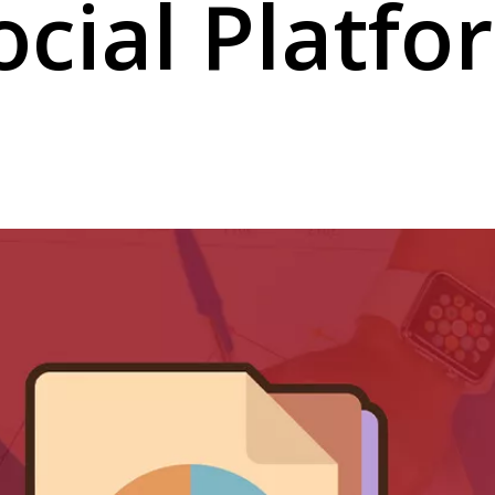
ocial Platfo