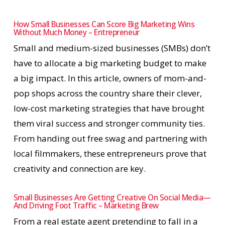
How Small Businesses Can Score Big Marketing Wins
Without Much Money – Entrepreneur
Small and medium-sized businesses (SMBs) don’t
have to allocate a big marketing budget to make
a big impact. In this article, owners of mom-and-
pop shops across the country share their clever,
low-cost marketing strategies that have brought
them viral success and stronger community ties.
From handing out free swag and partnering with
local filmmakers, these entrepreneurs prove that
creativity and connection are key.
Small Businesses Are Getting Creative On Social Media—
And Driving Foot Traffic – Marketing Brew
From a real estate agent pretending to fall in a