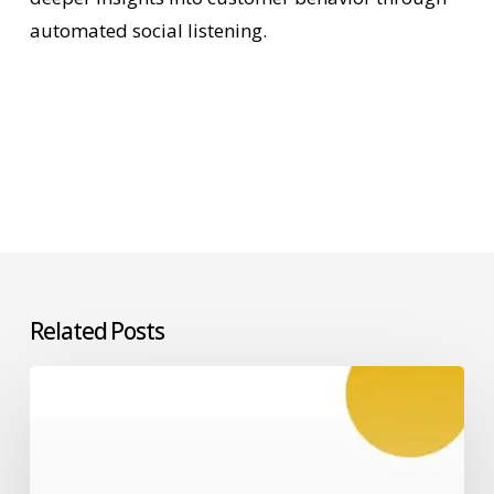
automated social listening.
Related Posts