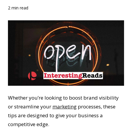
2 min read
Whether you’re looking to boost brand visibility
or streamline your
marketing
processes, these
tips are designed to give your business a
competitive edge.