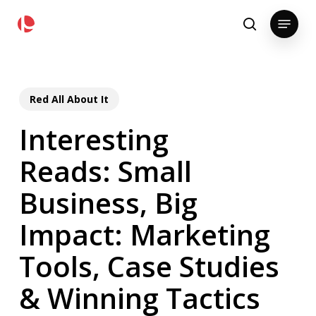
Skip
pollackgroup.com
Menu
to
search
main
content
Red All About It
Interesting
Reads: Small
Business, Big
Impact: Marketing
Tools, Case Studies
& Winning Tactics