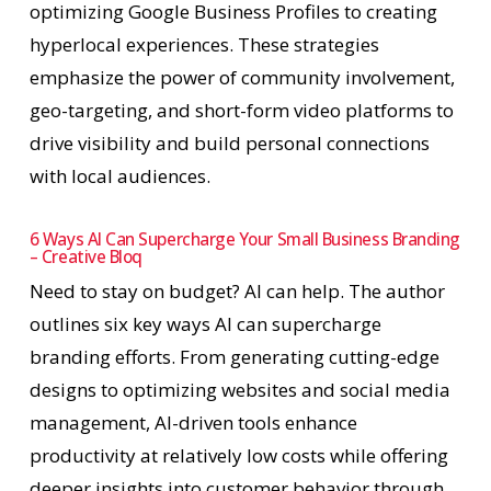
optimizing Google Business Profiles to creating
hyperlocal experiences. These strategies
emphasize the power of community involvement,
geo-targeting, and short-form video platforms to
drive visibility and build personal connections
with local audiences.
6 Ways AI Can Supercharge Your Small Business Branding
– Creative Bloq
Need to stay on budget? AI can help. The author
outlines six key ways AI can supercharge
branding efforts. From generating cutting-edge
designs to optimizing websites and social media
management, AI-driven tools enhance
productivity at relatively low costs while offering
deeper insights into customer behavior through