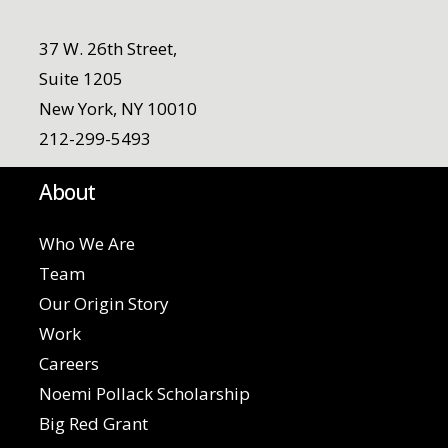
37 W. 26th Street,
Suite 1205
New York, NY 10010
212-299-5493
About
Who We Are
Team
Our Origin Story
Work
Careers
Noemi Pollack Scholarship
Big Red Grant