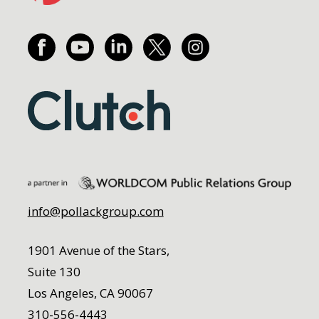
info@pollackgroup.com
1901 Avenue of the Stars,
Suite 130
Los Angeles, CA 90067
310-556-4443