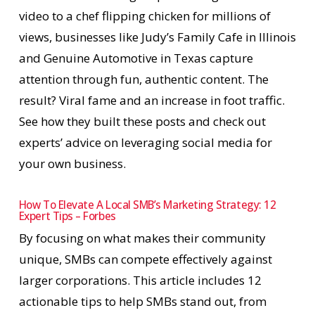
video to a chef flipping chicken for millions of
views, businesses like Judy’s Family Cafe in Illinois
and Genuine Automotive in Texas capture
attention through fun, authentic content. The
result? Viral fame and an increase in foot traffic.
See how they built these posts and check out
experts’ advice on leveraging social media for
your own business.
How To Elevate A Local SMB’s Marketing Strategy: 12
Expert Tips – Forbes
By focusing on what makes their community
unique, SMBs can compete effectively against
larger corporations. This article includes 12
actionable tips to help SMBs stand out, from