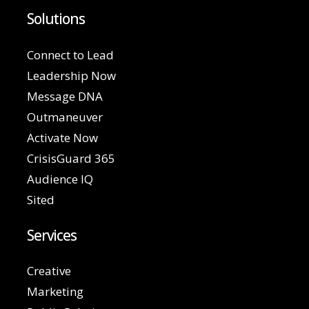
Solutions
Connect to Lead
Leadership Now
Message DNA
Outmaneuver
Activate Now
CrisisGuard 365
Audience IQ
Sited
Services
Creative
Marketing