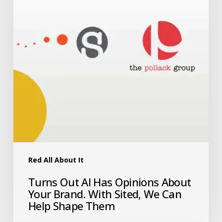
Red All About It
Turns Out AI Has Opinions About
Your Brand. With Sited, We Can
Help Shape Them