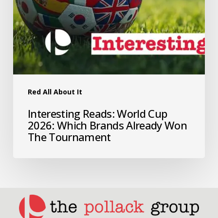
Red All About It
Interesting Reads: World Cup
2026: Which Brands Already Won
The Tournament