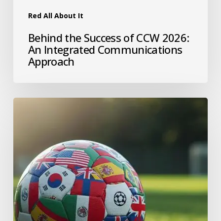
Red All About It
Behind the Success of CCW 2026:
An Integrated Communications
Approach