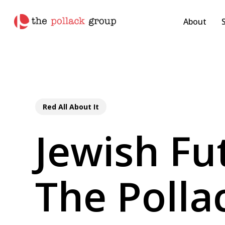
Skip
pollackgroup.com
to
About
main
content
Red All About It
Jewish Fu
The Polla