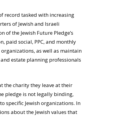
of record tasked with increasing
ers of Jewish and Israeli
n of the Jewish Future Pledge’s
n, paid social, PPC, and monthly
 organizations, as well as maintain
s and estate planning professionals
the charity they leave at their
he pledge is not legally binding,
 specific Jewish organizations. In
ions about the Jewish values that