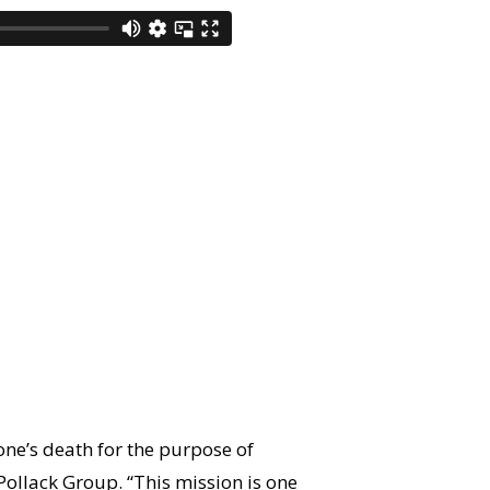
ne’s death for the purpose of
 Pollack Group. “This mission is one