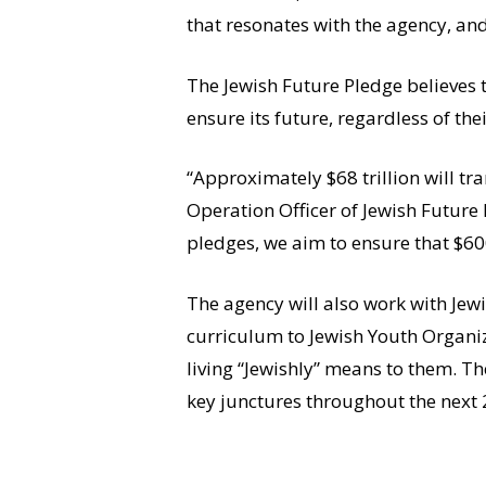
that resonates with the agency, and
The Jewish Future Pledge believes 
ensure its future, regardless of th
“Approximately $68 trillion will tr
Operation Officer of Jewish Future 
pledges, we aim to ensure that $600
The agency will also work with Jewi
curriculum to Jewish Youth Organiza
living “Jewishly” means to them. The
key junctures throughout the next 20