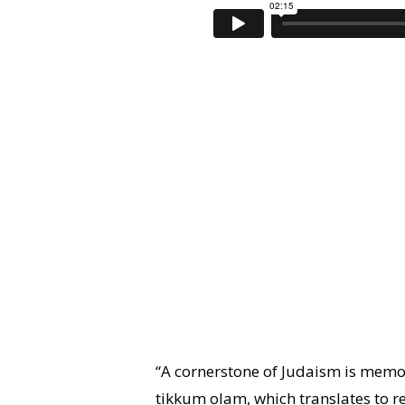
“A cornerstone of Judaism is memor
tikkum olam, which translates to r