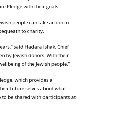
re Pledge with their goals.
ewish people can take action to
bequeath to charity.
years,” said Hadara Ishak, Chief
en by Jewish donors. With their
wellbeing of the Jewish people.”
Pledge
, which provides a
their future selves about what
e to be shared with participants at