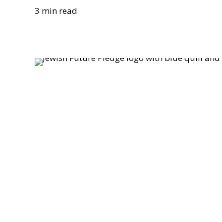
3 min read