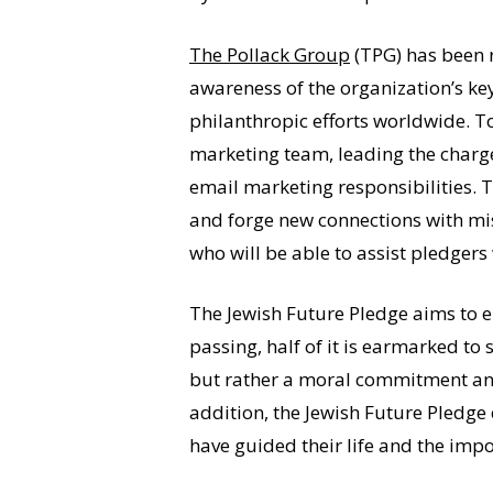
The Pollack Group
(TPG) has been 
awareness of the organization’s k
philanthropic efforts worldwide. T
marketing team, leading the charge
email marketing responsibilities. 
and forge new connections with mis
who will be able to assist pledger
The Jewish Future Pledge aims to en
passing, half of it is earmarked to 
but rather a moral commitment and 
addition, the Jewish Future Pledge
have guided their life and the impo