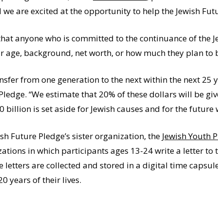
 we are excited at the opportunity to help the Jewish Futu
that anyone who is committed to the continuance of the J
eir age, background, net worth, or how much they plan to 
ansfer from one generation to the next within the next 25 
Pledge. “We estimate that 20% of these dollars will be giv
 billion is set aside for Jewish causes and for the future 
sh Future Pledge’s sister organization, the
Jewish Youth 
tions in which participants ages 13-24 write a letter to 
 letters are collected and stored in a digital time capsul
 years of their lives.