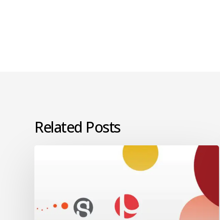
Related Posts