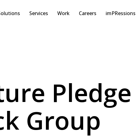
Solutions
Services
Work
Careers
imPRessions
ture Pledge
ck Group