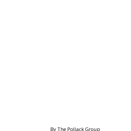
By The Pollack Group