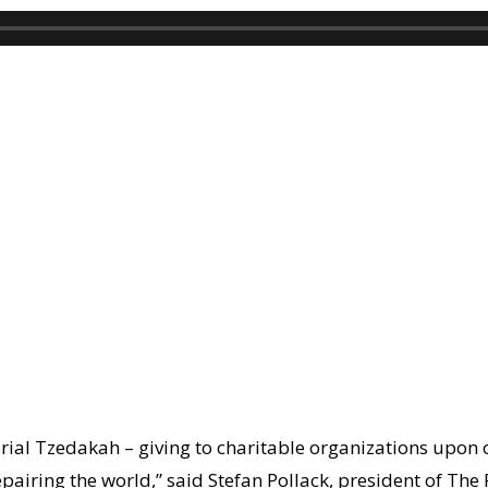
ial Tzedakah – giving to charitable organizations upon o
epairing the world,” said
Stefan Pollack
, president of The