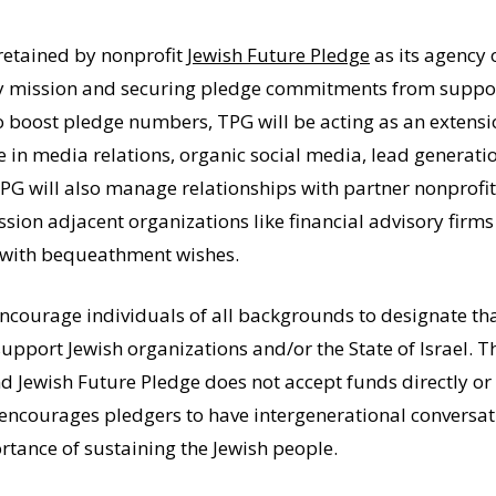
retained by nonprofit
Jewish Future Pledge
as its agency 
ey mission and securing pledge commitments from support
o boost pledge numbers, TPG will be acting as an extensio
 in media relations, organic social media, lead generatio
TPG will also manage relationships with partner nonprofit
sion adjacent organizations like financial advisory firm
s with bequeathment wishes.
courage individuals of all backgrounds to designate that 
support Jewish organizations and/or the State of Israel. T
Jewish Future Pledge does not accept funds directly or to
 encourages pledgers to have intergenerational conversat
rtance of sustaining the Jewish people.