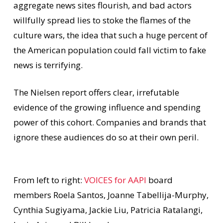
aggregate news sites flourish, and bad actors
willfully spread lies to stoke the flames of the
culture wars, the idea that such a huge percent of
the American population could fall victim to fake
news is terrifying.
The Nielsen report offers clear, irrefutable
evidence of the growing influence and spending
power of this cohort. Companies and brands that
ignore these audiences do so at their own peril.
From left to right:
VOICES for AAPI
board
members Roela Santos, Joanne Tabellija-Murphy,
Cynthia Sugiyama, Jackie Liu, Patricia Ratalangi,