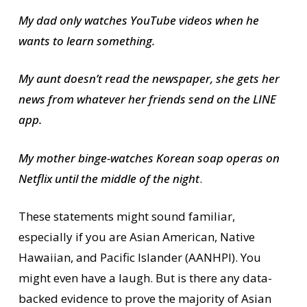
My dad only watches YouTube videos when he
wants to learn something.
My aunt doesn’t read the newspaper, she gets her
news from whatever her friends send on the LINE
app.
My mother binge-watches Korean soap operas on
Netflix until the middle of the night
.
These statements might sound familiar,
especially if you are Asian American, Native
Hawaiian, and Pacific Islander (AANHPI). You
might even have a laugh. But is there any data-
backed evidence to prove the majority of Asian