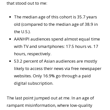
that stood out to me:
The median age of this cohort is 35.7 years
old (compared to the median age of 38.9 in
the U.S.).
AANHPI audiences spend almost equal time
with TV and smartphones: 17.5 hours vs. 17
hours, respectively.
53.2 percent of Asian audiences are mostly
likely to access their news via free newspaper
websites. Only 16.9% go through a paid
digital subscription.
The last point jumped out at me. In an age of
rampant misinformation, where low-quality