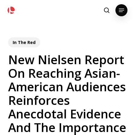
Skip
pollackgroup.com
Menu
to
search
main
content
In The Red
New Nielsen Report
On Reaching Asian-
American Audiences
Reinforces
Anecdotal Evidence
And The Importance