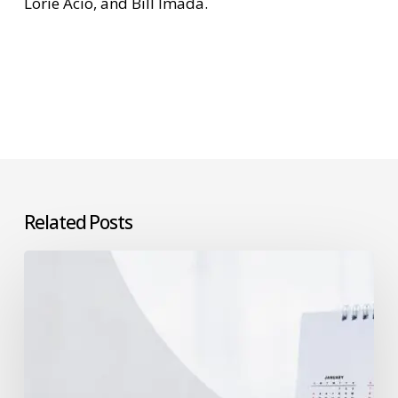
Lorie Acio, and Bill Imada.
Related Posts