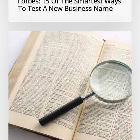
Forbes: 15 Of The Smartest Ways
To Test A New Business Name