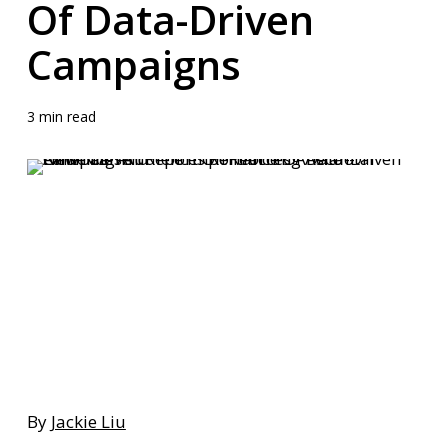
Of Data-Driven
Campaigns
3 min read
By
Jackie Liu