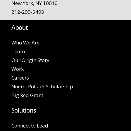
New York, NY 10010
212-299-5493
About
Who We Are
Team
Our Origin Story
Work
Careers
Noemi Pollack Scholarship
Big Red Grant
Solutions
Connect to Lead