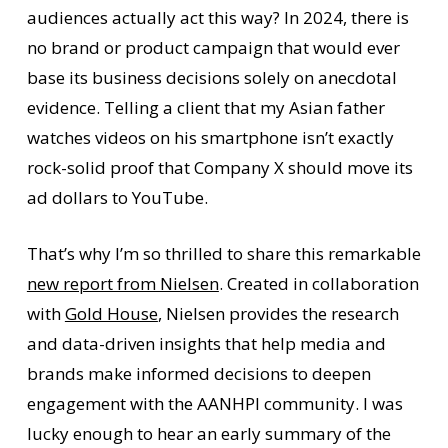
audiences actually act this way? In 2024, there is
no brand or product campaign that would ever
base its business decisions solely on anecdotal
evidence. Telling a client that my Asian father
watches videos on his smartphone isn’t exactly
rock-solid proof that Company X should move its
ad dollars to YouTube.
That’s why I’m so thrilled to share this remarkable
new report from Nielsen
. Created in collaboration
with
Gold House
, Nielsen provides the research
and data-driven insights that help media and
brands make informed decisions to deepen
engagement with the AANHPI community. I was
lucky enough to hear an early summary of the