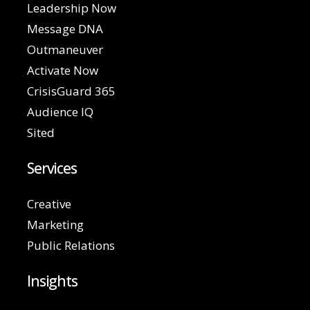
Leadership Now
Message DNA
Outmaneuver
Activate Now
CrisisGuard 365
Audience IQ
Sited
Services
Creative
Marketing
Public Relations
Insights