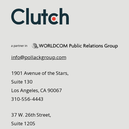
info@pollackgroup.com
1901 Avenue of the Stars,
Suite 130
Los Angeles, CA 90067
310-556-4443
37 W. 26th Street,
Suite 1205