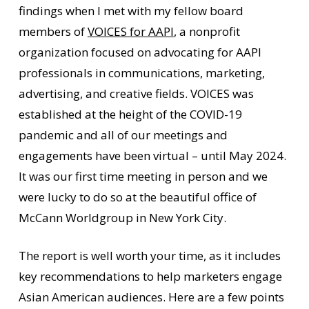
findings when I met with my fellow board
members of
VOICES for AAPI
, a nonprofit
organization focused on advocating for AAPI
professionals in communications, marketing,
advertising, and creative fields. VOICES was
established at the height of the COVID-19
pandemic and all of our meetings and
engagements have been virtual – until May 2024.
It was our first time meeting in person and we
were lucky to do so at the beautiful office of
McCann Worldgroup in New York City.
The report is well worth your time, as it includes
key recommendations to help marketers engage
Asian American audiences. Here are a few points