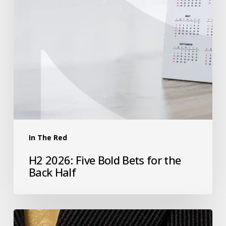
In The Red
H2 2026: Five Bold Bets for the
Back Half