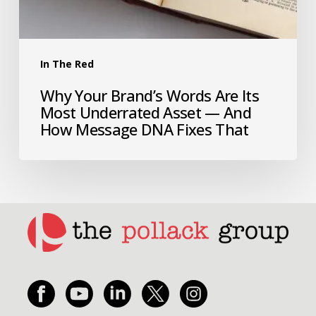
In The Red
Why Your Brand’s Words Are Its
Most Underrated Asset — And
How Message DNA Fixes That