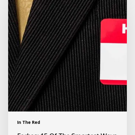
In The Red