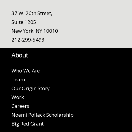
37 W. 26th Street,
Suite 1205
New York, NY 10010
212-299-5493
About
Who We Are
Team
Our Origin Story
Work
Careers
Noemi Pollack Scholarship
Big Red Grant