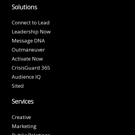
Solutions
Connect to Lead
Leadership Now
Message DNA
Outmaneuver
Activate Now
CrisisGuard 365
Audience IQ
Sited
Services
Creative
Marketing