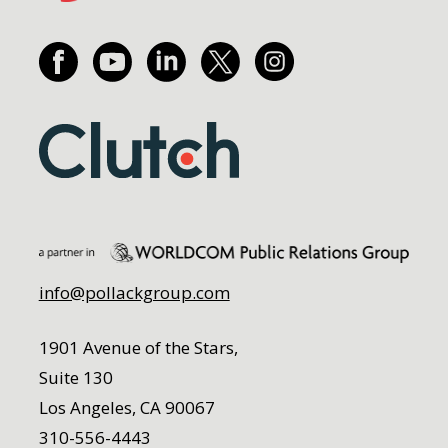
info@pollackgroup.com
1901 Avenue of the Stars,
Suite 130
Los Angeles, CA 90067
310-556-4443