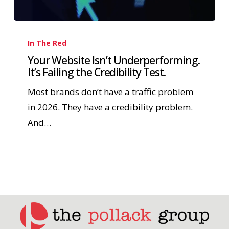
In The Red
Your Website Isn’t Underperforming.
It’s Failing the Credibility Test.
Most brands don’t have a traffic problem
in 2026. They have a credibility problem.
And…