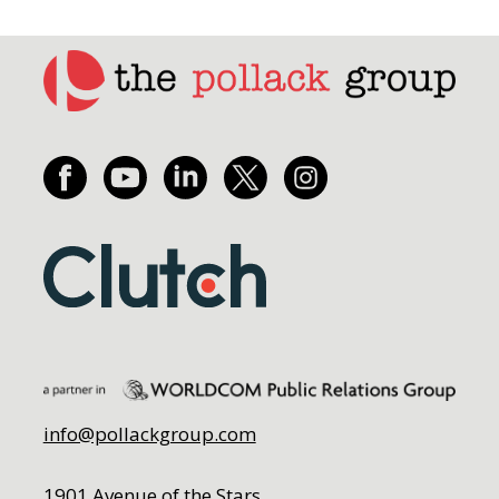
info@pollackgroup.com
1901 Avenue of the Stars,