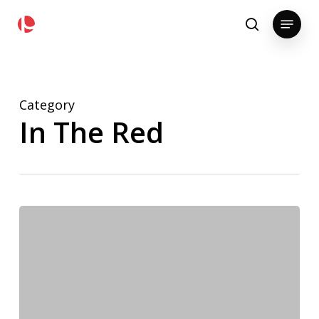
Skip
pollackgroup.com
Menu
to
search
main
content
Category
In The Red