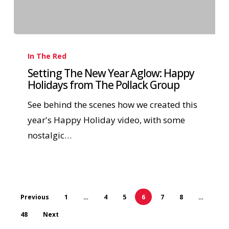
In The Red
Setting The New Year Aglow: Happy
Holidays from The Pollack Group
See behind the scenes how we created this
year's Happy Holiday video, with some
nostalgic…
Previous
1
…
4
5
6
7
8
…
48
Next