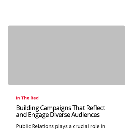
In The Red
Building Campaigns That Reflect
and Engage Diverse Audiences
Public Relations plays a crucial role in