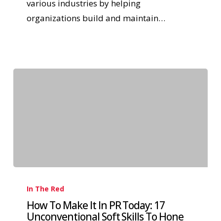
various industries by helping
organizations build and maintain…
In The Red
How To Make It In PR Today: 17
Unconventional Soft Skills To Hone