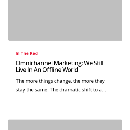
In The Red
Omnichannel Marketing: We Still
Live In An Offline World
The more things change, the more they
stay the same. The dramatic shift to a…