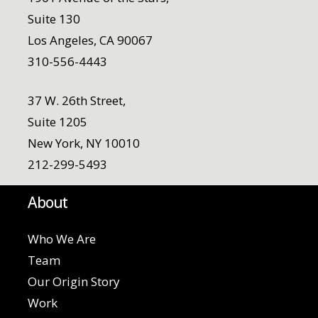
Suite 130
Los Angeles, CA 90067
310-556-4443
37 W. 26th Street,
Suite 1205
New York, NY 10010
212-299-5493
About
Who We Are
Team
Our Origin Story
Work