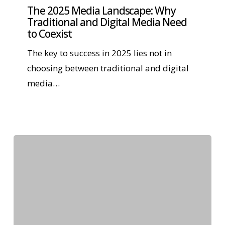
The 2025 Media Landscape: Why
Traditional and Digital Media Need
to Coexist
The key to success in 2025 lies not in
choosing between traditional and digital
media…