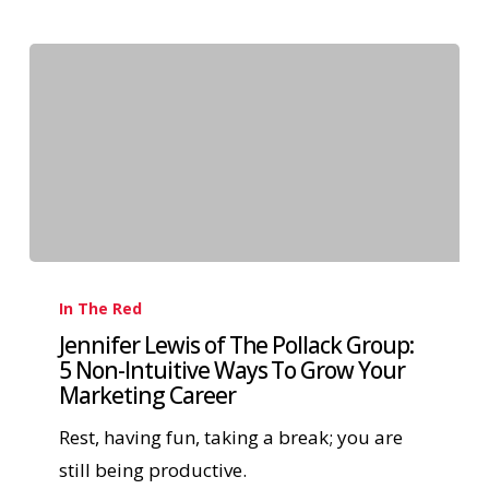
In The Red
Jennifer Lewis of The Pollack Group:
5 Non-Intuitive Ways To Grow Your
Marketing Career
Rest, having fun, taking a break; you are
still being productive.