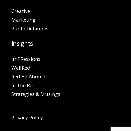
Creative
Marketing
Public Relations
Insights
imPRessions
WellRed
Red All About It
In The Red
Strategies & Musings
Privacy Policy