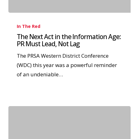
In The Red
The Next Act in the Information Age:
PR Must Lead, Not Lag
The PRSA Western District Conference
(WDC) this year was a powerful reminder
of an undeniable…