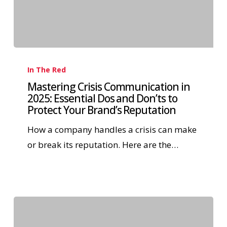
In The Red
Mastering Crisis Communication in
2025: Essential Dos and Don’ts to
Protect Your Brand’s Reputation
How a company handles a crisis can make
or break its reputation. Here are the…