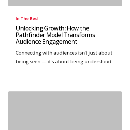
In The Red
Unlocking Growth: How the
Pathfinder Model Transforms
Audience Engagement
Connecting with audiences isn’t just about
being seen — it’s about being understood.