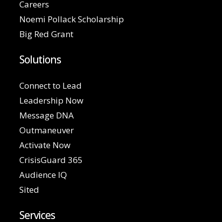
Careers
Noemi Pollack Scholarship
Big Red Grant
Solutions
Connect to Lead
Leadership Now
Message DNA
Outmaneuver
Activate Now
CrisisGuard 365
Audience IQ
Sited
Services