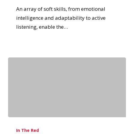
An array of soft skills, from emotional
intelligence and adaptability to active
listening, enable the…
In The Red