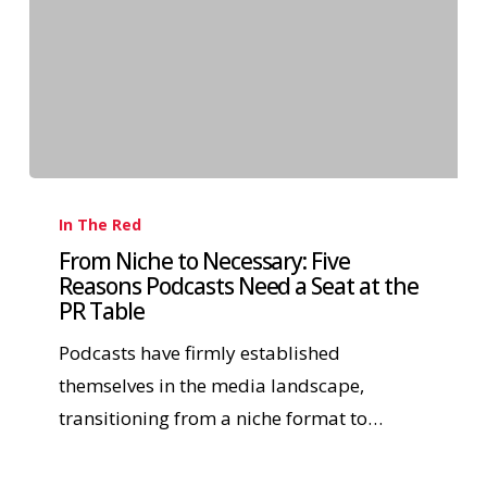
In The Red
From Niche to Necessary: Five
Reasons Podcasts Need a Seat at the
PR Table
Podcasts have firmly established
themselves in the media landscape,
transitioning from a niche format to…