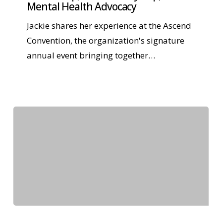
Mental Health Advocacy
Jackie shares her experience at the Ascend
Convention, the organization's signature
annual event bringing together…