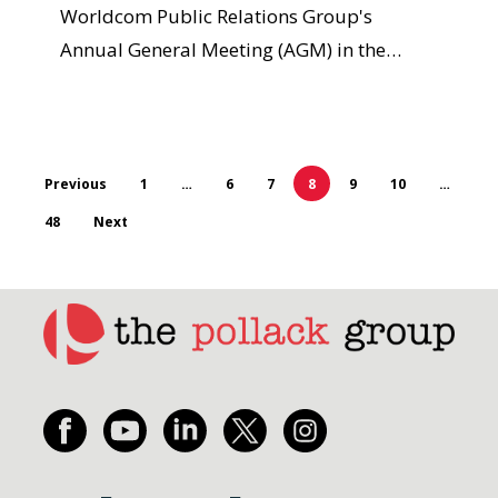
Worldcom Public Relations Group's
Annual General Meeting (AGM) in the…
Previous
1
…
6
7
8
9
10
…
48
Next