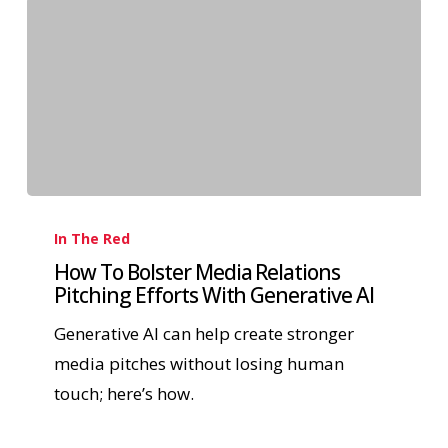
In The Red
How To Bolster Media Relations
Pitching Efforts With Generative AI
Generative AI can help create stronger
media pitches without losing human
touch; here’s how.