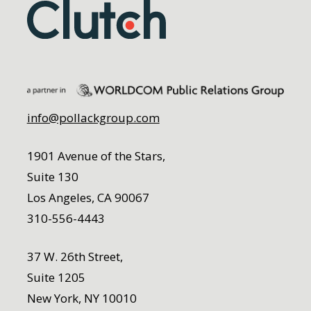
info@pollackgroup.com
1901 Avenue of the Stars,
Suite 130
Los Angeles, CA 90067
310-556-4443
37 W. 26th Street,
Suite 1205
New York, NY 10010