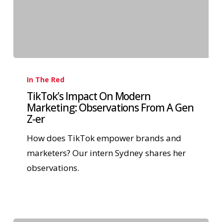
In The Red
TikTok’s Impact On Modern
Marketing: Observations From A Gen
Z-er
How does TikTok empower brands and
marketers? Our intern Sydney shares her
observations.