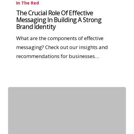
In The Red
The Crucial Role Of Effective
Messaging In Building A Strong
Brand Identity
What are the components of effective
messaging? Check out our insights and
recommendations for businesses…