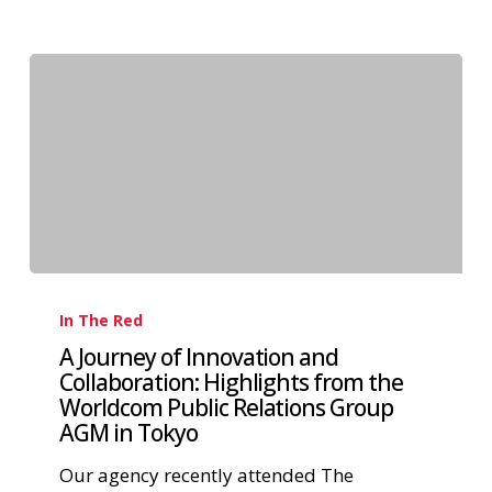
In The Red
A Journey of Innovation and
Collaboration: Highlights from the
Worldcom Public Relations Group
AGM in Tokyo
Our agency recently attended The