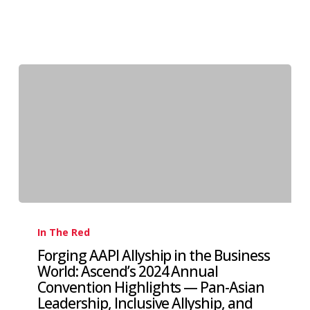
In The Red
Forging AAPI Allyship in the Business
World: Ascend’s 2024 Annual
Convention Highlights — Pan-Asian
Leadership, Inclusive Allyship, and