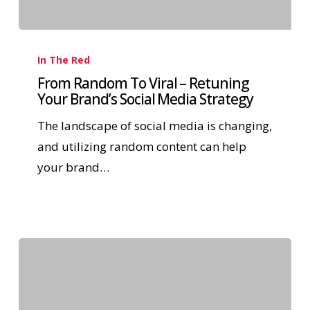
In The Red
From Random To Viral – Retuning
Your Brand’s Social Media Strategy
The landscape of social media is changing,
and utilizing random content can help
your brand…