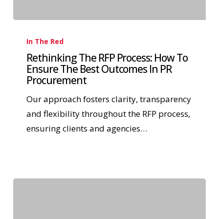
In The Red
Rethinking The RFP Process: How To
Ensure The Best Outcomes In PR
Procurement
Our approach fosters clarity, transparency
and flexibility throughout the RFP process,
ensuring clients and agencies…