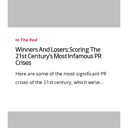
In The Red
Winners And Losers: Scoring The
21st Century’s Most Infamous PR
Crises
Here are some of the most significant PR
crises of the 21st century, which we’ve…