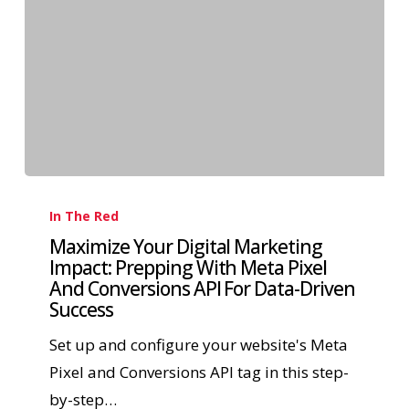
In The Red
Maximize Your Digital Marketing
Impact: Prepping With Meta Pixel
And Conversions API For Data-Driven
Success
Set up and configure your website's Meta
Pixel and Conversions API tag in this step-
by-step…