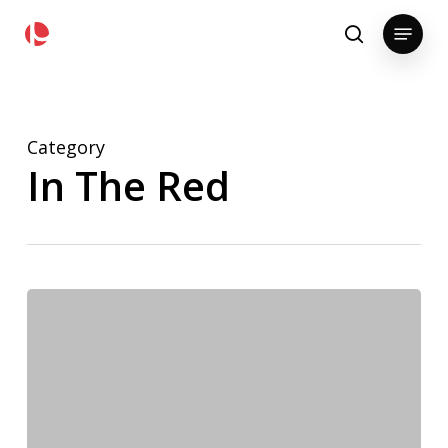
Skip
pollackgroup.com
Menu
to
search
main
content
Category
In The Red