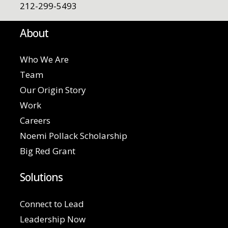
212-299-5493
About
Who We Are
Team
Our Origin Story
Work
Careers
Noemi Pollack Scholarship
Big Red Grant
Solutions
Connect to Lead
Leadership Now