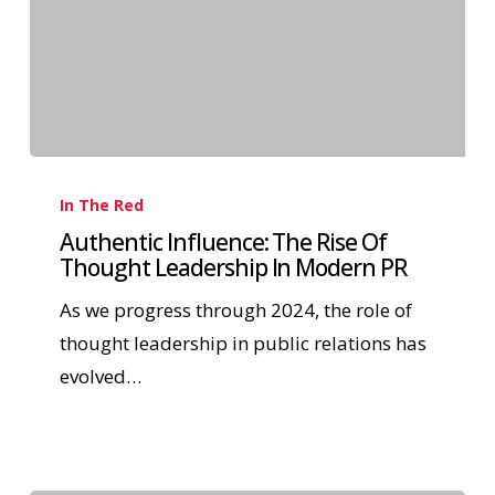
In The Red
Authentic Influence: The Rise Of
Thought Leadership In Modern PR
As we progress through 2024, the role of
thought leadership in public relations has
evolved…