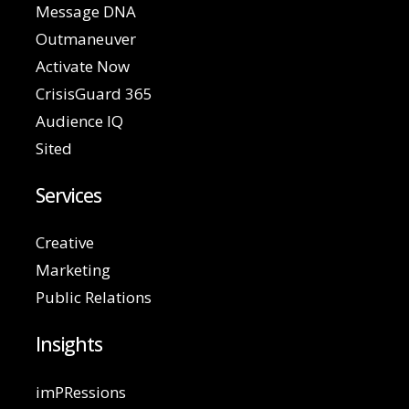
Message DNA
Outmaneuver
Activate Now
CrisisGuard 365
Audience IQ
Sited
Services
Creative
Marketing
Public Relations
Insights
imPRessions