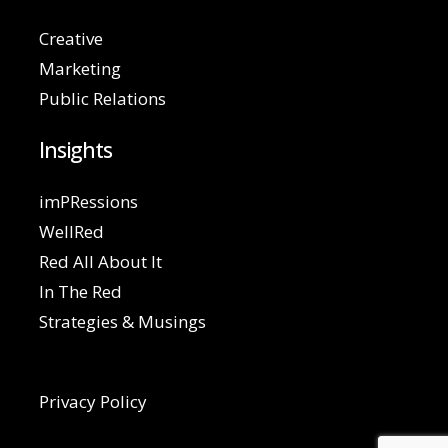
Creative
Marketing
Public Relations
Insights
imPRessions
WellRed
Red All About It
In The Red
Strategies & Musings
Privacy Policy