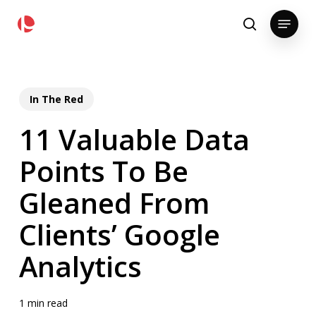
Skip
pollackgroup.com
Menu
to
search
main
content
In The Red
11 Valuable Data
Points To Be
Gleaned From
Clients’ Google
Analytics
1 min read