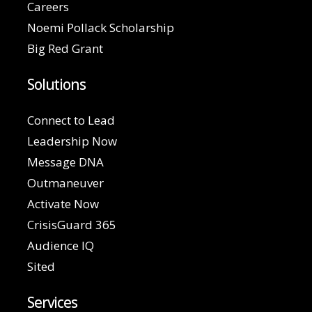
Careers
Noemi Pollack Scholarship
Big Red Grant
Solutions
Connect to Lead
Leadership Now
Message DNA
Outmaneuver
Activate Now
CrisisGuard 365
Audience IQ
Sited
Services