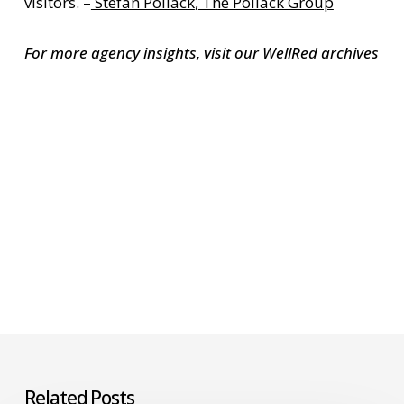
visitors. –
Stefan Pollack
,
The Pollack Group
For more agency insights,
visit our WellRed archives
Related Posts