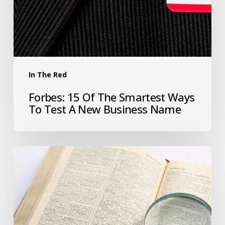
In The Red
Forbes: 15 Of The Smartest Ways
To Test A New Business Name