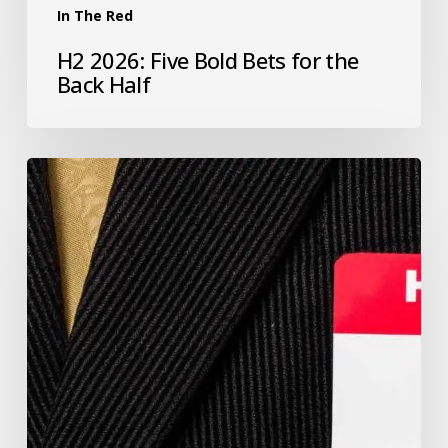
In The Red
H2 2026: Five Bold Bets for the
Back Half