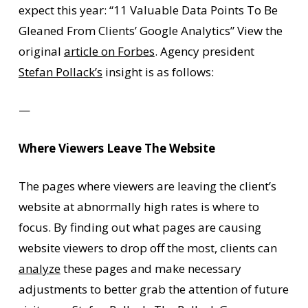
expect this year: “11 Valuable Data Points To Be
Gleaned From Clients’ Google Analytics” View the
original
article on Forbes
. Agency president
Stefan Pollack’s
insight is as follows:
—
Where Viewers Leave The Website
The pages where viewers are leaving the client’s
website at abnormally high rates is where to
focus. By finding out what pages are causing
website viewers to drop off the most, clients can
analyze
these pages and make necessary
adjustments to better grab the attention of future