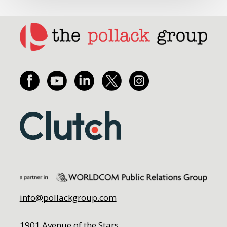
info@pollackgroup.com
1901 Avenue of the Stars,