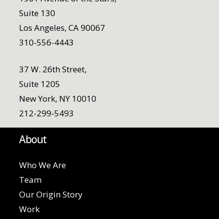
Suite 130
Los Angeles, CA 90067
310-556-4443
37 W. 26th Street,
Suite 1205
New York, NY 10010
212-299-5493
About
Who We Are
Team
Our Origin Story
Work