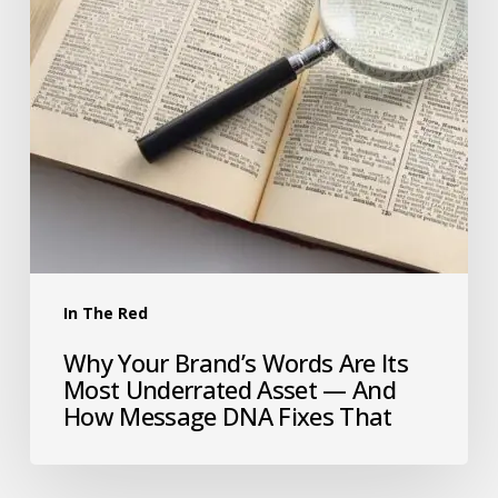
In The Red
Why Your Brand’s Words Are Its
Most Underrated Asset — And
How Message DNA Fixes That