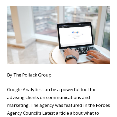
By The Pollack Group
Google Analytics can be a powerful tool for
advising clients on communications and
marketing. The agency was featured in the Forbes
Agency Council’s Latest article about what to