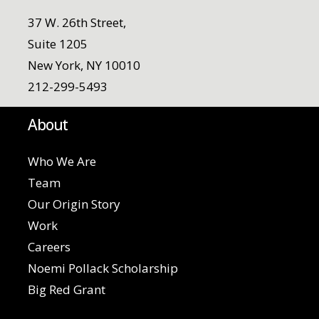
37 W. 26th Street,
Suite 1205
New York, NY 10010
212-299-5493
About
Who We Are
Team
Our Origin Story
Work
Careers
Noemi Pollack Scholarship
Big Red Grant