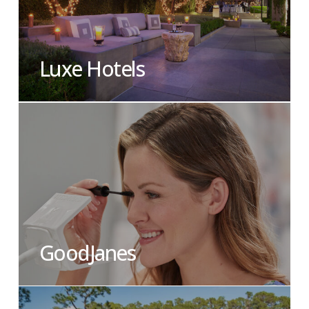
Luxe Hotels
GoodJanes