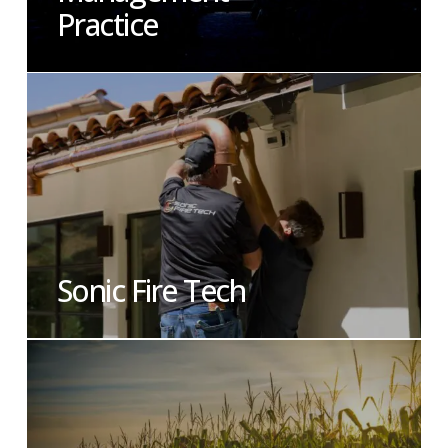
Practice
Sonic Fire Tech