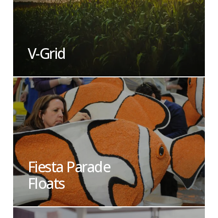
V-Grid
Fiesta Parade
Floats