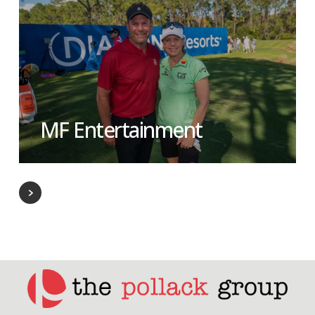
MF Entertainment