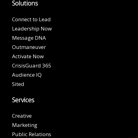
Solutions
Connect to Lead
Leadership Now
Message DNA
Outmaneuver
Activate Now
CrisisGuard 365
Audience IQ
Sited
Services
Creative
Marketing
Public Relations