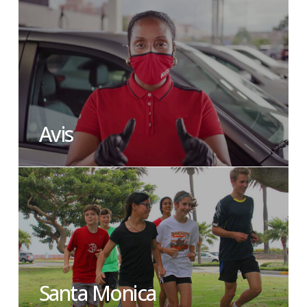
Avis
Santa Monica