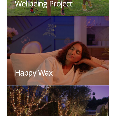
Wellbeing Project
Happy Wax