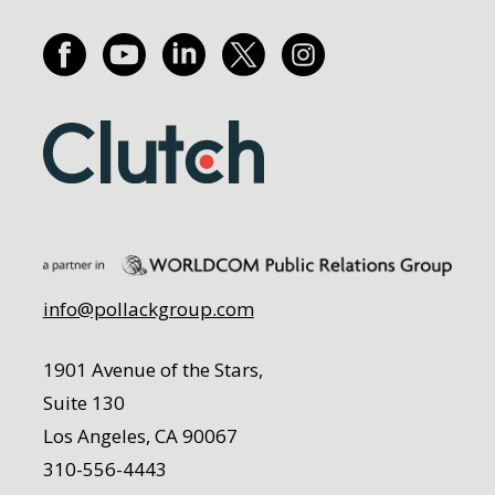
info@pollackgroup.com
1901 Avenue of the Stars,
Suite 130
Los Angeles, CA 90067
310-556-4443