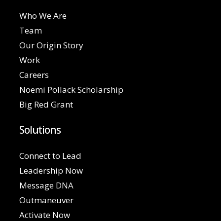
Who We Are
Team
Our Origin Story
Work
Careers
Noemi Pollack Scholarship
Big Red Grant
Solutions
Connect to Lead
Leadership Now
Message DNA
Outmaneuver
Activate Now