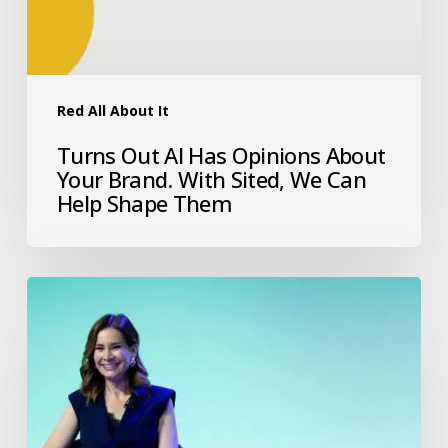
Red All About It
Turns Out AI Has Opinions About
Your Brand. With Sited, We Can
Help Shape Them