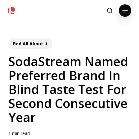
Skip
pollackgroup.com
Menu
to
search
main
content
Red All About It
SodaStream Named
Preferred Brand In
Blind Taste Test For
Second Consecutive
Year
1 min read