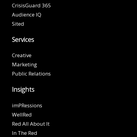
CrisisGuard 365
Audience IQ
Sited
Services
Creative
Marketing
Public Relations
Insights
imPRessions
WellRed
Red All About It
In The Red