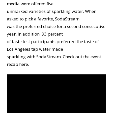
media were offered five
unmarked varieties of sparkling water. When
asked to pick a favorite, SodaStream
was the preferred choice for a second consecutive
year. In addition, 93 percent
of taste test participants preferred the taste of
Los Angeles tap water made
sparkling with SodaStream. Check out the event
recap
here
.