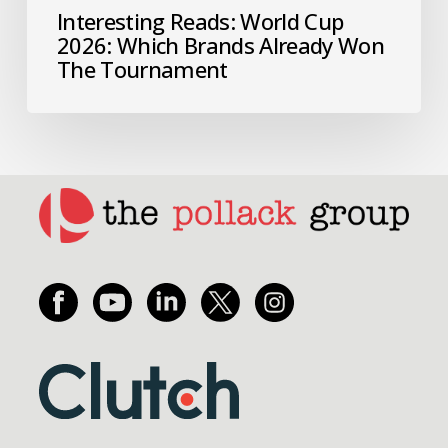
Interesting Reads: World Cup
2026: Which Brands Already Won
The Tournament