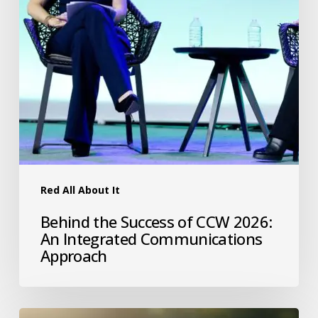
Red All About It
Behind the Success of CCW 2026:
An Integrated Communications
Approach