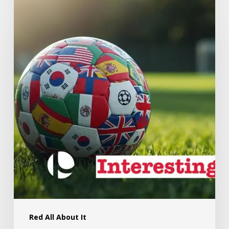
Red All About It