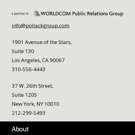
info@pollackgroup.com
1901 Avenue of the Stars,
Suite 130
Los Angeles, CA 90067
310-556-4443
37 W. 26th Street,
Suite 1205
New York, NY 10010
212-299-5493
About