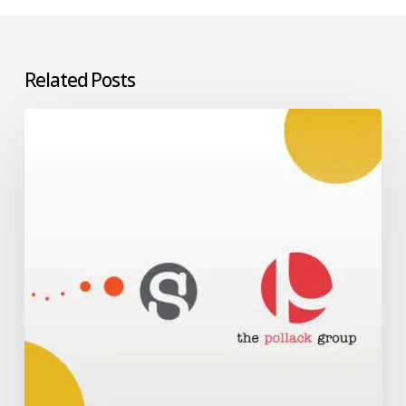
Related Posts