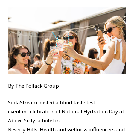
By The Pollack Group
SodaStream hosted a blind taste test
event in celebration of National Hydration Day at
Above Sixty, a hotel in
Beverly Hills. Health and wellness influencers and