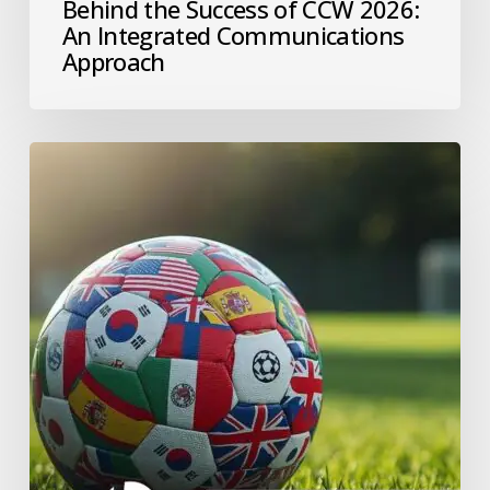
Behind the Success of CCW 2026:
An Integrated Communications
Approach