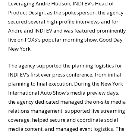
Leveraging Andre Hudson, INDI EV’s Head of
Product Design, as the spokesperson, the agency
secured several high-profile interviews and for
Andre and INDI EV and was featured prominently
live on FOX5’s popular morning show, Good Day
New York.
The agency supported the planning logistics for
INDI EV’s first ever press conference, from initial
planning to final execution. During the New York
International Auto Show’s media preview days,
the agency dedicated managed the on-site media
relations management, supported live streaming
coverage, helped secure and coordinate social
media content, and managed event logistics. The