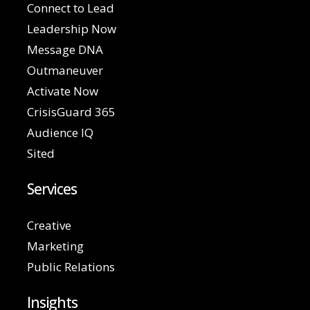
Connect to Lead
Leadership Now
Message DNA
Outmaneuver
Activate Now
CrisisGuard 365
Audience IQ
Sited
Services
Creative
Marketing
Public Relations
Insights