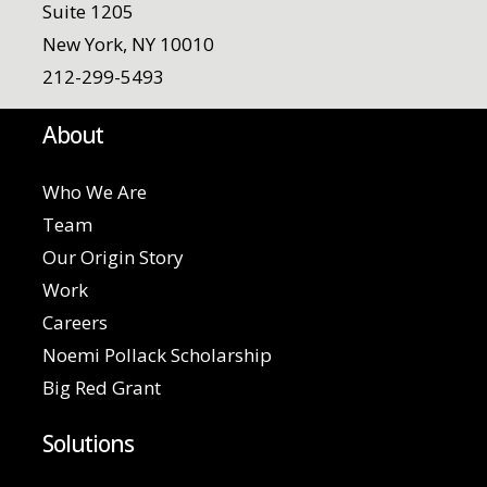
Suite 1205
New York, NY 10010
212-299-5493
About
Who We Are
Team
Our Origin Story
Work
Careers
Noemi Pollack Scholarship
Big Red Grant
Solutions