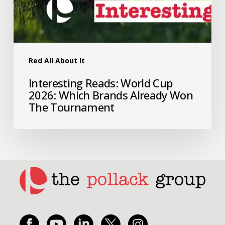
Red All About It
Interesting Reads: World Cup
2026: Which Brands Already Won
The Tournament