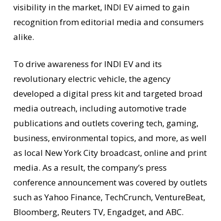
visibility in the market, INDI EV aimed to gain
recognition from editorial media and consumers
alike.
To drive awareness for INDI EV and its
revolutionary electric vehicle, the agency
developed a digital press kit and targeted broad
media outreach, including automotive trade
publications and outlets covering tech, gaming,
business, environmental topics, and more, as well
as local New York City broadcast, online and print
media. As a result, the company’s press
conference announcement was covered by outlets
such as Yahoo Finance, TechCrunch, VentureBeat,
Bloomberg, Reuters TV, Engadget, and ABC.