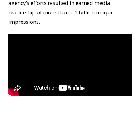
agency’s efforts resulted in earned media
readership of more than 2.1 billion unique
impressions.