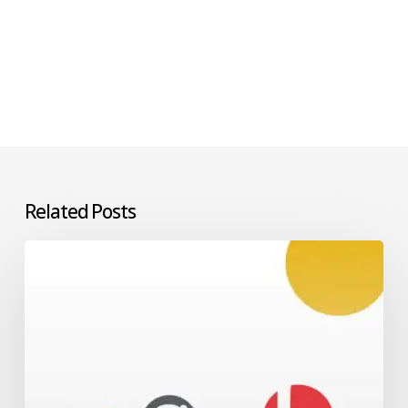
Related Posts