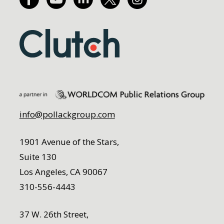
info@pollackgroup.com
1901 Avenue of the Stars,
Suite 130
Los Angeles, CA 90067
310-556-4443
37 W. 26th Street,