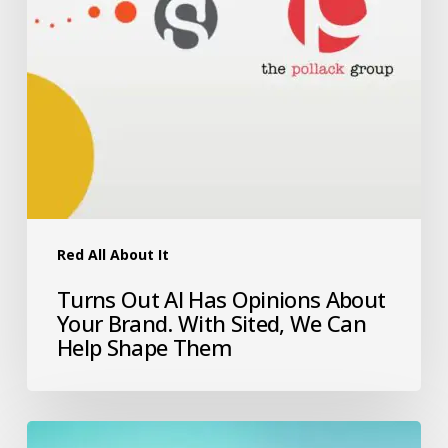
Red All About It
Turns Out AI Has Opinions About
Your Brand. With Sited, We Can
Help Shape Them