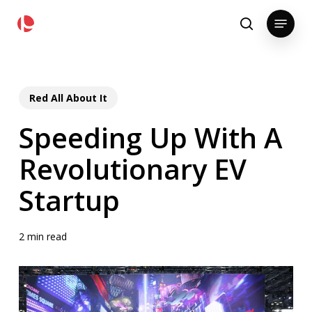
Skip
pollackgroup.com
Menu
to
search
main
content
Red All About It
Speeding Up With A
Revolutionary EV
Startup
2 min read