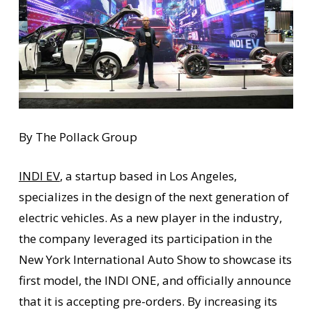
By The Pollack Group
INDI EV
, a startup based in Los Angeles,
specializes in the design of the next generation of
electric vehicles. As a new player in the industry,
the company leveraged its participation in the
New York International Auto Show to showcase its
first model, the INDI ONE, and officially announce
that it is accepting pre-orders. By increasing its