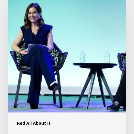
Red All About It