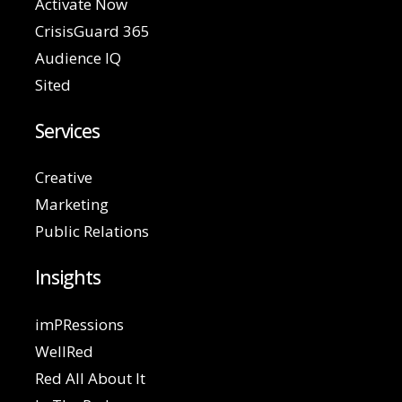
Activate Now
CrisisGuard 365
Audience IQ
Sited
Services
Creative
Marketing
Public Relations
Insights
imPRessions
WellRed
Red All About It