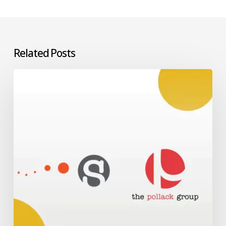
Related Posts