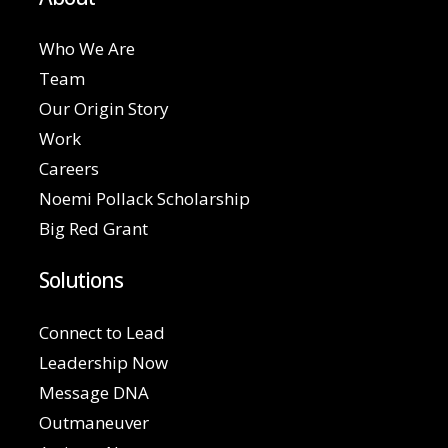
Who We Are
Team
Our Origin Story
Work
Careers
Noemi Pollack Scholarship
Big Red Grant
Solutions
Connect to Lead
Leadership Now
Message DNA
Outmaneuver