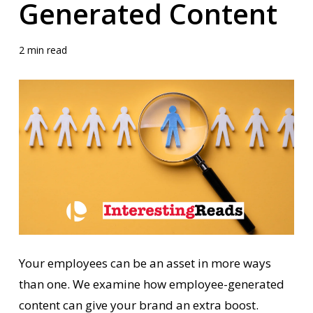
Generated Content
2 min read
Your employees can be an asset in more ways
than one. We examine how employee-generated
content can give your brand an extra boost.