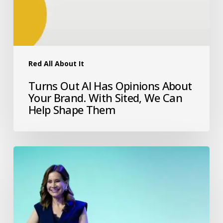
Red All About It
Turns Out AI Has Opinions About
Your Brand. With Sited, We Can
Help Shape Them