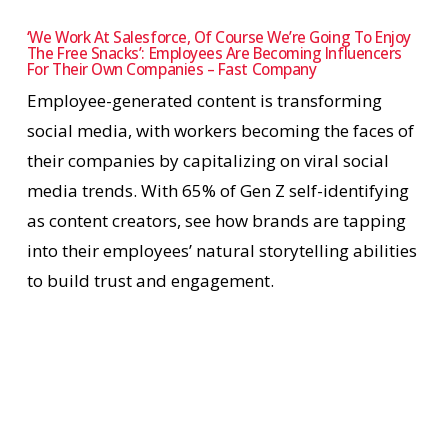
‘We Work At Salesforce, Of Course We’re Going To Enjoy
The Free Snacks’: Employees Are Becoming Influencers
For Their Own Companies – Fast Company
Employee-generated content is transforming
social media, with workers becoming the faces of
their companies by capitalizing on viral social
media trends. With 65% of Gen Z self-identifying
as content creators, see how brands are tapping
into their employees’ natural storytelling abilities
to build trust and engagement.