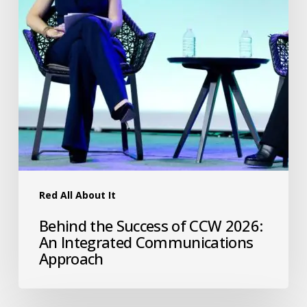
Red All About It
Behind the Success of CCW 2026:
An Integrated Communications
Approach