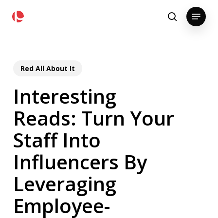
Skip
pollackgroup.com
Menu
to
search
main
content
Red All About It
Interesting
Reads: Turn Your
Staff Into
Influencers By
Leveraging
Employee-