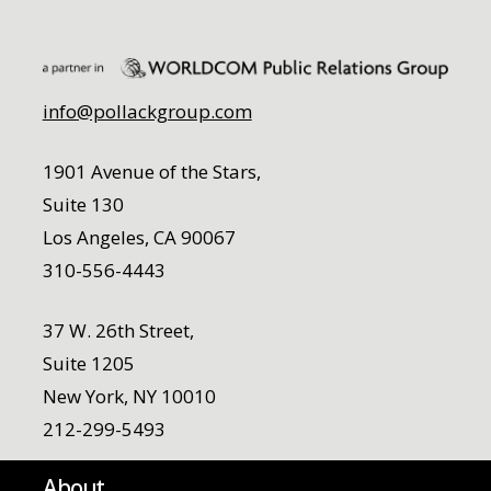
info@pollackgroup.com
1901 Avenue of the Stars,
Suite 130
Los Angeles, CA 90067
310-556-4443
37 W. 26th Street,
Suite 1205
New York, NY 10010
212-299-5493
About