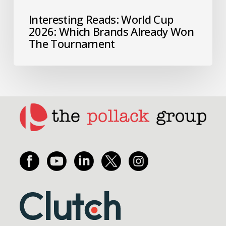
Interesting Reads: World Cup
2026: Which Brands Already Won
The Tournament