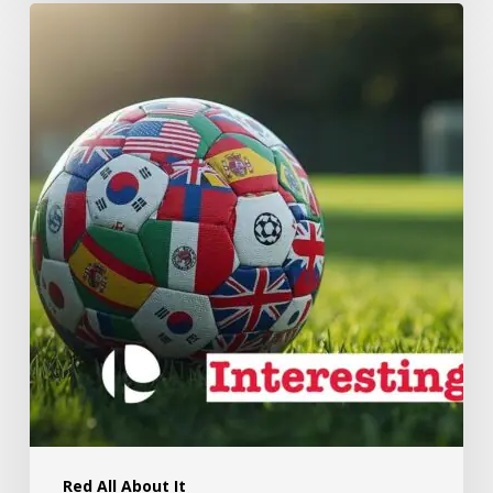
Red All About It