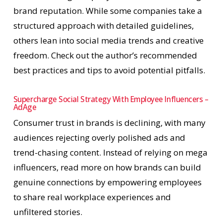
brand reputation. While some companies take a
structured approach with detailed guidelines,
others lean into social media trends and creative
freedom. Check out the author’s recommended
best practices and tips to avoid potential pitfalls.
Supercharge Social Strategy With Employee Influencers –
AdAge
Consumer trust in brands is declining, with many
audiences rejecting overly polished ads and
trend-chasing content. Instead of relying on mega
influencers, read more on how brands can build
genuine connections by empowering employees
to share real workplace experiences and
unfiltered stories.