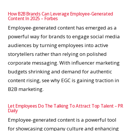
How B2B Brands Can Leverage Employee-Generated
Content In 2025 – Forbes
Employee-generated content has emerged as a
powerful way for brands to engage social media
audiences by turning employees into active
storytellers rather than relying on polished
corporate messaging. With influencer marketing
budgets shrinking and demand for authentic
content rising, see why EGC is gaining traction in
B2B marketing.
Let Employees Do The Talking To Attract Top Talent – PR
Daily
Employee-generated content is a powerful tool
for showcasing company culture and enhancing