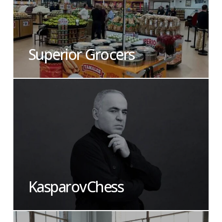
Superior Grocers
KasparovChess