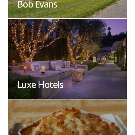
Bob Evans
Luxe Hotels