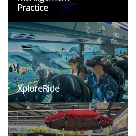
Practice
XploreRide