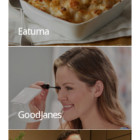
Eaturna
GoodJanes