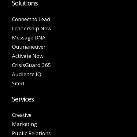
Solutions
Connect to Lead
Leadership Now
Message DNA
Outmaneuver
Activate Now
CrisisGuard 365
Audience IQ
Sited
Services
Creative
Marketing
Public Relations