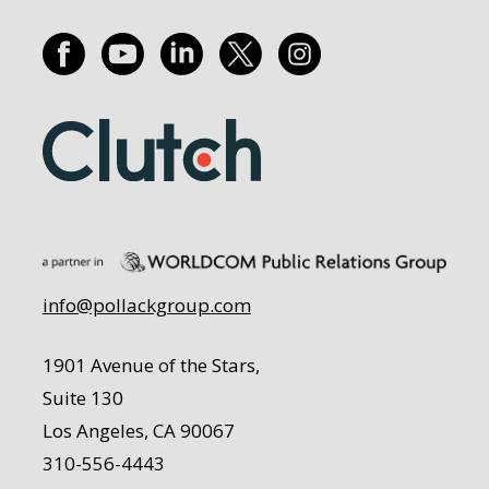
info@pollackgroup.com
1901 Avenue of the Stars,
Suite 130
Los Angeles, CA 90067
310-556-4443