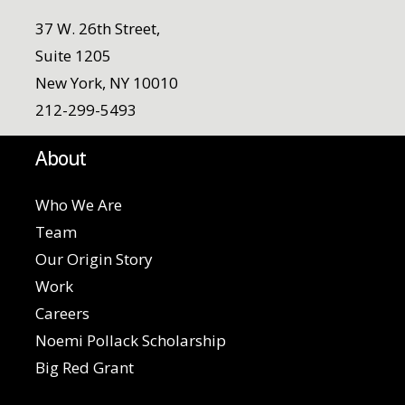
37 W. 26th Street,
Suite 1205
New York, NY 10010
212-299-5493
About
Who We Are
Team
Our Origin Story
Work
Careers
Noemi Pollack Scholarship
Big Red Grant