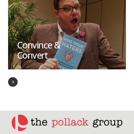
Convince &
Convert