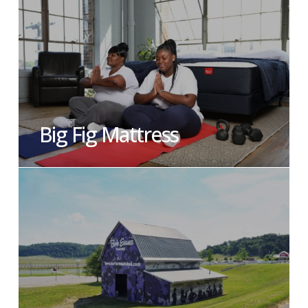
Big Fig Mattress